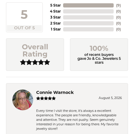
5 Star
(
9
)
5
4 Star
(
0
)
3 Star
(
0
)
2 Star
(
0
)
OUT OF 5
1 Star
(
0
)
Overall
100%
Rating
of recent buyers
gave Jo & Co. Jewelers 5
stars
Connie Warnock
August 5, 2026
Every time I visit the store, it's always a excellent
experience. The people are friendly, knowledgeable
and attentive. They are not pushy. Seem genuinely
interested in your reason for being there. My favorite
jewelry store!!