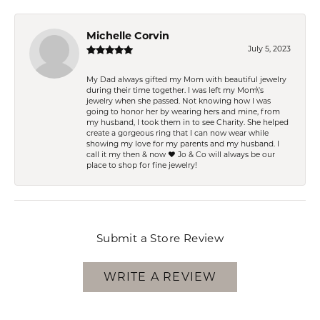
Michelle Corvin
July 5, 2023
My Dad always gifted my Mom with beautiful jewelry
during their time together. I was left my Mom\'s
jewelry when she passed. Not knowing how I was
going to honor her by wearing hers and mine, from
my husband, I took them in to see Charity. She helped
create a gorgeous ring that I can now wear while
showing my love for my parents and my husband. I
call it my then & now ❤️ Jo & Co will always be our
place to shop for fine jewelry!
Submit a Store Review
WRITE A REVIEW