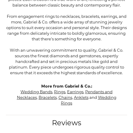
balance between classic beauty and contemporary flair.
From engagement rings to necklaces, bracelets, earrings, and
more, Gabriel & Co. offers a wide array of stunning jewelry
options to suit every occasion and personal style. Their designs
range from delicately intricate to boldly glamorous, ensuring
that there's something for everyone.
With an unwavering commitment to quality, Gabriel & Co.
sources the finest diamonds and gemstones, expertly
handcrafted and set in precious metals like gold and
platinum. Every piece undergoes rigorous quality control to
ensure that it exceeds the highest standards of excellence.
More from Gabriel & Co.:
Wedding Bands
,
Rings
,
Earrings
,
Pendants and
Necklaces
,
Bracelets
,
Chains
,
Anklets
and
Wedding
Rings
Reviews