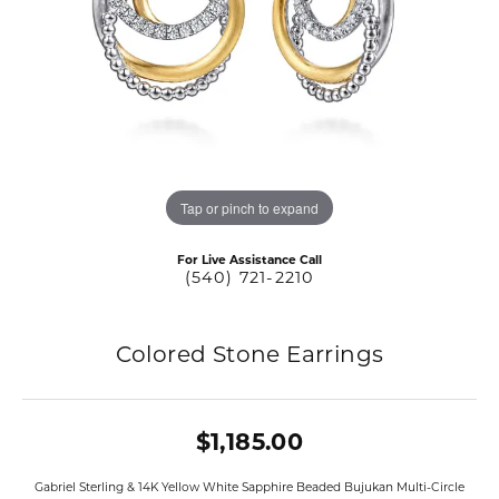
Tap or pinch to expand
For Live Assistance Call
(540) 721-2210
Colored Stone Earrings
$1,185.00
Gabriel Sterling & 14K Yellow White Sapphire Beaded Bujukan Multi-Circle