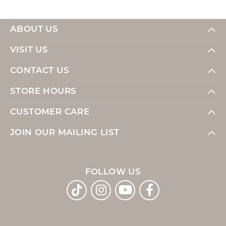
ABOUT US
VISIT US
CONTACT US
STORE HOURS
CUSTOMER CARE
JOIN OUR MAILING LIST
FOLLOW US