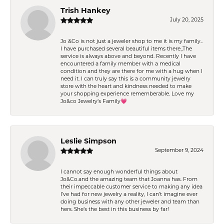
Trish Hankey
July 20, 2025
Jo &Co is not just a jeweler shop to me it is my family..
I have purchased several beautiful items there.,The
service is always above and beyond. Recently I have
encountered a family member with a medical
condition and they are there for me with a hug when I
need it. I can truly say this is a community jewelry
store with the heart and kindness needed to make
your shopping experience rememberable. Love my
Jo&co Jewelry’s Family💗
Leslie Simpson
September 9, 2024
I cannot say enough wonderful things about
Jo&Co.and the amazing team that Joanna has. From
their impeccable customer service to making any idea
I’ve had for new jewelry a reality, I can’t imagine ever
doing business with any other jeweler and team than
hers. She’s the best in this business by far!