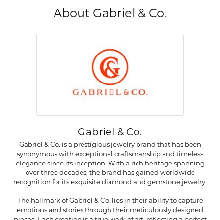
About Gabriel & Co.
Gabriel & Co.
Gabriel & Co. is a prestigious jewelry brand that has been
synonymous with exceptional craftsmanship and timeless
elegance since its inception. With a rich heritage spanning
over three decades, the brand has gained worldwide
recognition for its exquisite diamond and gemstone jewelry.
The hallmark of Gabriel & Co. lies in their ability to capture
emotions and stories through their meticulously designed
pieces. Each creation is a true work of art, reflecting a perfect