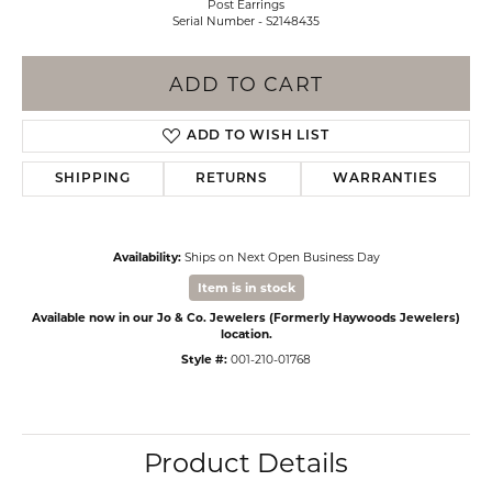
Post Earrings
Serial Number - S2148435
ADD TO CART
ADD TO WISH LIST
SHIPPING
RETURNS
WARRANTIES
Availability:
Ships on Next Open Business Day
Item is in stock
Available now in our Jo & Co. Jewelers (Formerly Haywoods Jewelers)
location.
Style #:
001-210-01768
Product Details