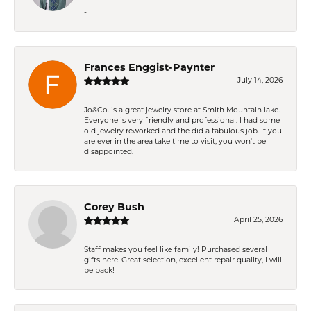
-
Frances Enggist-Paynter
July 14, 2026
Jo&Co. is a great jewelry store at Smith Mountain lake.
Everyone is very friendly and professional. I had some
old jewelry reworked and the did a fabulous job. If you
are ever in the area take time to visit, you won't be
disappointed.
Corey Bush
April 25, 2026
Staff makes you feel like family! Purchased several
gifts here. Great selection, excellent repair quality, I will
be back!