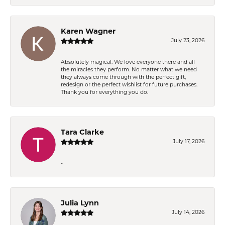
Karen Wagner
July 23, 2026
Absolutely magical. We love everyone there and all
the miracles they perform. No matter what we need
they always come through with the perfect gift,
redesign or the perfect wishlist for future purchases.
Thank you for everything you do.
Tara Clarke
July 17, 2026
-
Julia Lynn
July 14, 2026