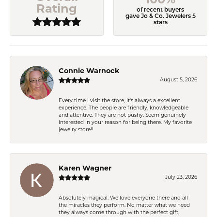
Rating
of recent buyers
gave Jo & Co. Jewelers 5
stars
Connie Warnock
August 5, 2026
Every time I visit the store, it's always a excellent
experience. The people are friendly, knowledgeable
and attentive. They are not pushy. Seem genuinely
interested in your reason for being there. My favorite
jewelry store!!
Karen Wagner
July 23, 2026
Absolutely magical. We love everyone there and all
the miracles they perform. No matter what we need
they always come through with the perfect gift,