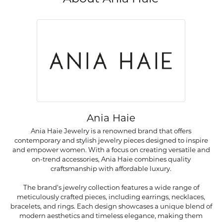
Ania Haie
Ania Haie Jewelry is a renowned brand that offers
contemporary and stylish jewelry pieces designed to inspire
and empower women. With a focus on creating versatile and
on-trend accessories, Ania Haie combines quality
craftsmanship with affordable luxury.
The brand's jewelry collection features a wide range of
meticulously crafted pieces, including earrings, necklaces,
bracelets, and rings. Each design showcases a unique blend of
modern aesthetics and timeless elegance, making them