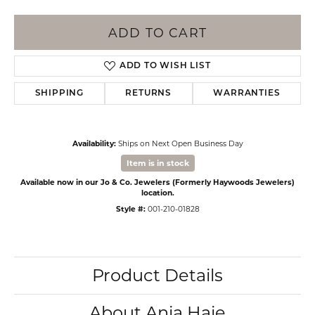
ADD TO CART
ADD TO WISH LIST
SHIPPING
RETURNS
WARRANTIES
Availability:
Ships on Next Open Business Day
Item is in stock
Available now in our Jo & Co. Jewelers (Formerly Haywoods Jewelers)
location.
Style #:
001-210-01828
Product Details
About Ania Haie