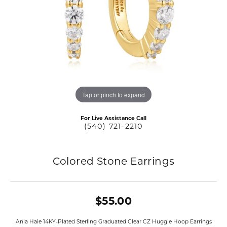
Tap or pinch to expand
For Live Assistance Call
(540) 721-2210
Colored Stone Earrings
$55.00
Ania Haie 14KY-Plated Sterling Graduated Clear CZ Huggie Hoop Earrings