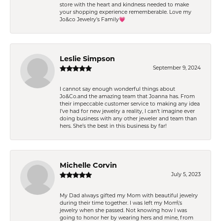
store with the heart and kindness needed to make
your shopping experience rememberable. Love my
Jo&co Jewelry’s Family💗
Leslie Simpson
September 9, 2024
I cannot say enough wonderful things about
Jo&Co.and the amazing team that Joanna has. From
their impeccable customer service to making any idea
I’ve had for new jewelry a reality, I can’t imagine ever
doing business with any other jeweler and team than
hers. She’s the best in this business by far!
Michelle Corvin
July 5, 2023
My Dad always gifted my Mom with beautiful jewelry
during their time together. I was left my Mom\'s
jewelry when she passed. Not knowing how I was
going to honor her by wearing hers and mine, from