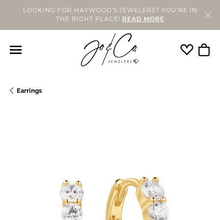
LOOKING FOR HAYWOOD'S JEWELERS? YOU'RE IN
THE RIGHT PLACE!
READ MORE
Toggle My
Togg
Earrings