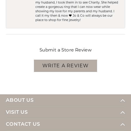
my husband, I took them in to see Charity. She helped
create a gorgeous ring that I can now wear while
showing my love for my parents and my husband. I
call it my then & now ❤️ Jo & Co will always be our
place to shop for fine jewelry!
Submit a Store Review
WRITE A REVIEW
ABOUT US
VISIT US
CONTACT US