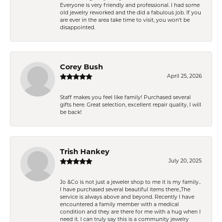
Everyone is very friendly and professional. I had some
old jewelry reworked and the did a fabulous job. If you
are ever in the area take time to visit, you won't be
disappointed.
Corey Bush
April 25, 2026
Staff makes you feel like family! Purchased several
gifts here. Great selection, excellent repair quality, I will
be back!
Trish Hankey
July 20, 2025
Jo &Co is not just a jeweler shop to me it is my family..
I have purchased several beautiful items there.,The
service is always above and beyond. Recently I have
encountered a family member with a medical
condition and they are there for me with a hug when I
need it. I can truly say this is a community jewelry