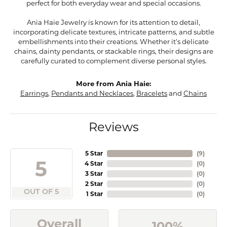
perfect for both everyday wear and special occasions.
Ania Haie Jewelry is known for its attention to detail,
incorporating delicate textures, intricate patterns, and subtle
embellishments into their creations. Whether it's delicate
chains, dainty pendants, or stackable rings, their designs are
carefully curated to complement diverse personal styles.
More from Ania Haie:
Earrings
,
Pendants and Necklaces
,
Bracelets
and
Chains
Reviews
5 Star
(
9
)
5
4 Star
(
0
)
3 Star
(
0
)
2 Star
(
0
)
OUT OF 5
1 Star
(
0
)
Overall
100%