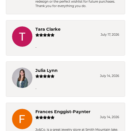
redesign or the perfect wishlist for future purchases.
Thank you for everything you do.
Tara Clarke
July 17, 2026
-
Julia Lynn
July 14, 2026
-
Frances Enggist-Paynter
July 14, 2026
Jo&Co. is a great jewelry store at Smith Mountain lake.