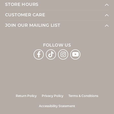
STORE HOURS
CUSTOMER CARE
JOIN OUR MAILING LIST
FOLLOW US
Return Policy
Privacy Policy
Terms & Conditions
Accessibility Statement