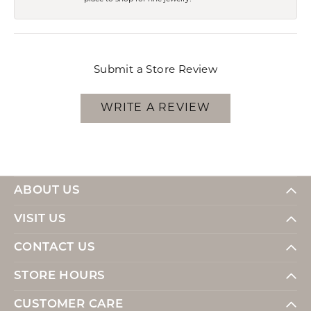
Submit a Store Review
WRITE A REVIEW
ABOUT US
VISIT US
CONTACT US
STORE HOURS
CUSTOMER CARE