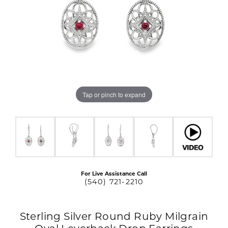
Tap or pinch to expand
For Live Assistance Call
(540) 721-2210
Sterling Silver Round Ruby Milgrain