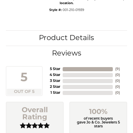
location.
Style #:
001-210-01939
Product Details
Reviews
5 Star
(
9
)
5
4 Star
(
0
)
3 Star
(
0
)
2 Star
(
0
)
OUT OF 5
1 Star
(
0
)
Overall
100%
Rating
of recent buyers
gave Jo & Co. Jewelers 5
stars