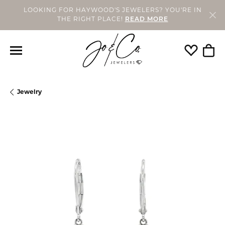
LOOKING FOR HAYWOOD'S JEWELERS? YOU'RE IN
THE RIGHT PLACE!
READ MORE
Toggle My
Togg
Jewelry