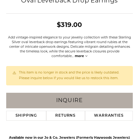
Oval Leverback Drop Earrings
$319.00
Add vintage-inspired elegance to your jewelry collection with these Sterling
Silver oval leverback drop earrings featuring vibrant round rubies at the
center of intricate openwork designs. Delicate milgrain detailing enhances
the timeless look, while the secure leverback closures provide
comfortable
...
more
This item is no longer in stock and the price is likely outdated.
Please inquire below if you would like us to restock this item.
INQUIRE
SHIPPING
RETURNS
WARRANTIES
Available now in our Jo & Co. Jewelers (Formerly Haywoods Jewelers)