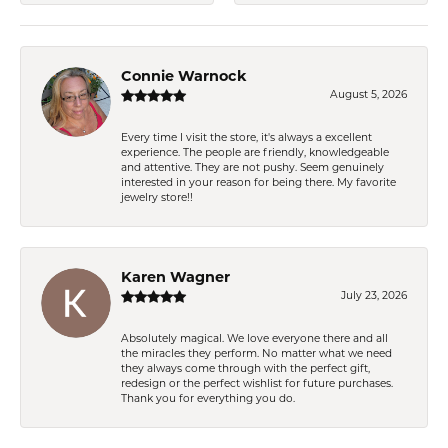
Connie Warnock
August 5, 2026
Every time I visit the store, it's always a excellent
experience. The people are friendly, knowledgeable
and attentive. They are not pushy. Seem genuinely
interested in your reason for being there. My favorite
jewelry store!!
Karen Wagner
July 23, 2026
Absolutely magical. We love everyone there and all
the miracles they perform. No matter what we need
they always come through with the perfect gift,
redesign or the perfect wishlist for future purchases.
Thank you for everything you do.