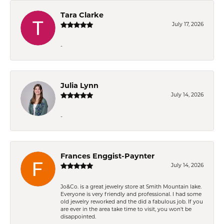
Tara Clarke
July 17, 2026
-
Julia Lynn
July 14, 2026
-
Frances Enggist-Paynter
July 14, 2026
Jo&Co. is a great jewelry store at Smith Mountain lake.
Everyone is very friendly and professional. I had some
old jewelry reworked and the did a fabulous job. If you
are ever in the area take time to visit, you won't be
disappointed.