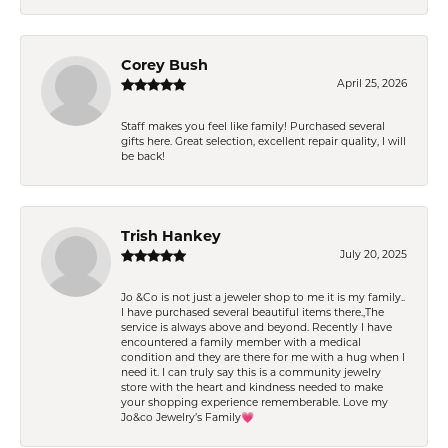
Corey Bush
April 25, 2026
Staff makes you feel like family! Purchased several
gifts here. Great selection, excellent repair quality, I will
be back!
Trish Hankey
July 20, 2025
Jo &Co is not just a jeweler shop to me it is my family..
I have purchased several beautiful items there.,The
service is always above and beyond. Recently I have
encountered a family member with a medical
condition and they are there for me with a hug when I
need it. I can truly say this is a community jewelry
store with the heart and kindness needed to make
your shopping experience rememberable. Love my
Jo&co Jewelry’s Family💗