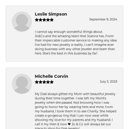
Leslie Simpson
September 9, 2024
I cannot say enough wonderful things about
Jo&Co.and the amazing team that Joanna has. From
their impeccable customer service to making any idea
I’ve had for new jewelry a reality, I can’t imagine ever
doing business with any other jeweler and team than
hers. She’s the best in this business by far!
Michelle Corvin
July 5, 2023
My Dad always gifted my Mom with beautiful jewelry
during their time together. I was left my Mom\'s
jewelry when she passed. Not knowing how I was
going to honor her by wearing hers and mine, from
my husband, I took them in to see Charity. She helped
create a gorgeous ring that I can now wear while
showing my love for my parents and my husband. I
call it my then & now ❤️ Jo & Co will always be our
place to shop for fine jewelry!