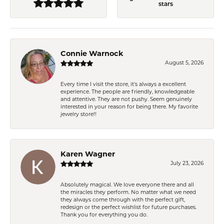
stars
Connie Warnock
August 5, 2026
Every time I visit the store, it's always a excellent
experience. The people are friendly, knowledgeable
and attentive. They are not pushy. Seem genuinely
interested in your reason for being there. My favorite
jewelry store!!
Karen Wagner
July 23, 2026
Absolutely magical. We love everyone there and all
the miracles they perform. No matter what we need
they always come through with the perfect gift,
redesign or the perfect wishlist for future purchases.
Thank you for everything you do.