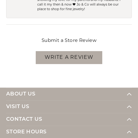
showing my love for my parents and my husband. I
call it my then & now ❤️ Jo & Co will always be our
place to shop for fine jewelry!
Submit a Store Review
WRITE A REVIEW
ABOUT US
VISIT US
CONTACT US
STORE HOURS