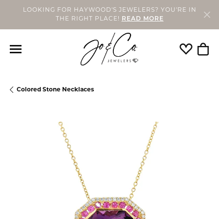
LOOKING FOR HAYWOOD'S JEWELERS? YOU'RE IN
THE RIGHT PLACE!
READ MORE
Toggle My
Togg
Colored Stone Necklaces