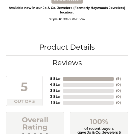
Available now in our Jo & Co. Jewelers (Formerly Haywoods Jewelers)
location.
Style #:
001-230-01274
Product Details
Reviews
5 Star
(
9
)
5
4 Star
(
0
)
3 Star
(
0
)
2 Star
(
0
)
OUT OF 5
1 Star
(
0
)
Overall
100%
Rating
of recent buyers
gave Jo & Co. Jewelers 5