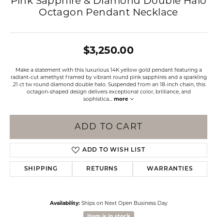
Pink Sapphire & Diamond Double Halo
Octagon Pendant Necklace
$3,250.00
Make a statement with this luxurious 14K yellow gold pendant featuring a
radiant-cut amethyst framed by vibrant round pink sapphires and a sparkling
.21 ct tw round diamond double halo. Suspended from an 18-inch chain, this
octagon-shaped design delivers exceptional color, brilliance, and
sophistica
...
more
ADD TO CART
ADD TO WISH LIST
SHIPPING
RETURNS
WARRANTIES
Availability:
Ships on Next Open Business Day
Item is in stock