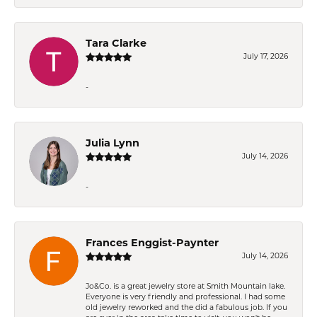
Tara Clarke
July 17, 2026
-
Julia Lynn
July 14, 2026
-
Frances Enggist-Paynter
July 14, 2026
Jo&Co. is a great jewelry store at Smith Mountain lake.
Everyone is very friendly and professional. I had some
old jewelry reworked and the did a fabulous job. If you