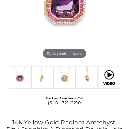
Tap or pinch to expand
For Live Assistance Call
(540) 721-2210
14K Yellow Gold Radiant Amethyst,