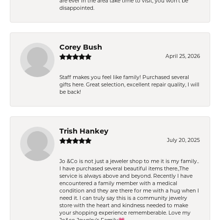
are ever in the area take time to visit, you won't be
disappointed.
Corey Bush
April 25, 2026
Staff makes you feel like family! Purchased several
gifts here. Great selection, excellent repair quality, I will
be back!
Trish Hankey
July 20, 2025
Jo &Co is not just a jeweler shop to me it is my family..
I have purchased several beautiful items there.,The
service is always above and beyond. Recently I have
encountered a family member with a medical
condition and they are there for me with a hug when I
need it. I can truly say this is a community jewelry
store with the heart and kindness needed to make
your shopping experience rememberable. Love my