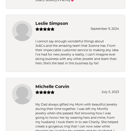
Jo&co Jewelry’s Family💗
Leslie Simpson
September 9, 2024
I cannot say enough wonderful things about
Jo&Co.and the amazing team that Joanna has. From
their impeccable customer service to making any idea
I’ve had for new jewelry a reality, I can’t imagine ever
doing business with any other jeweler and team than
hers. She’s the best in this business by far!
Michelle Corvin
July 5, 2023
My Dad always gifted my Mom with beautiful jewelry
during their time together. I was left my Mom\'s
jewelry when she passed. Not knowing how I was
going to honor her by wearing hers and mine, from
my husband, I took them in to see Charity. She helped
create a gorgeous ring that I can now wear while