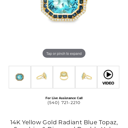
Tap or pinch to expand
For Live Assistance Call
(540) 721-2210
14K Yellow Gold Radiant Blue Topaz,