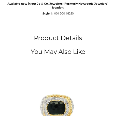
Available now in our Jo & Co. Jewelers (Formerly Haywoods Jewelers)
location.
Style #:
001-200-01250
Product Details
You May Also Like