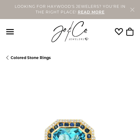
LOOKING FOR HAYWOOD'S JEWELERS? YOU'RE IN
THE RIGHT PLACE!
READ MORE
Toggle My
Togg
Colored Stone Rings