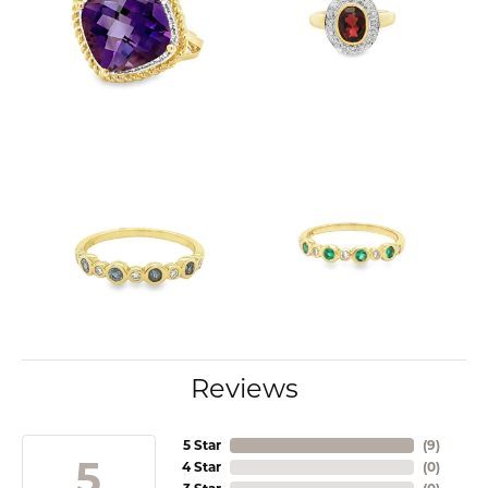
Reviews
5 Star
(
9
)
5
4 Star
(
0
)