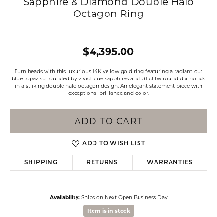
Sapphire & Diamond Double Halo
Octagon Ring
$4,395.00
Turn heads with this luxurious 14K yellow gold ring featuring a radiant-cut
blue topaz surrounded by vivid blue sapphires and .31 ct tw round diamonds
in a striking double halo octagon design. An elegant statement piece with
exceptional brilliance and color.
ADD TO CART
ADD TO WISH LIST
SHIPPING
RETURNS
WARRANTIES
Availability:
Ships on Next Open Business Day
Item is in stock