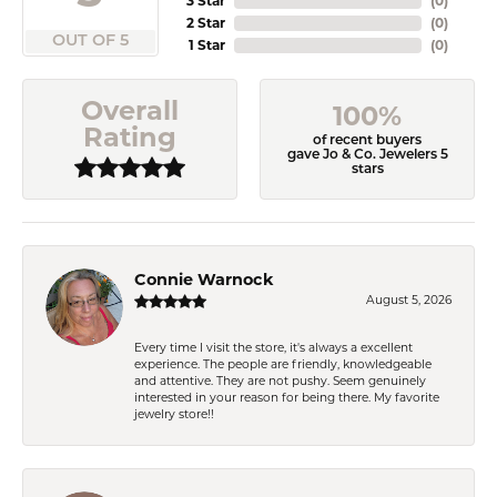
3 Star
(
0
)
2 Star
(
0
)
OUT OF 5
1 Star
(
0
)
Overall
100%
Rating
of recent buyers
gave Jo & Co. Jewelers 5
stars
Connie Warnock
August 5, 2026
Every time I visit the store, it's always a excellent
experience. The people are friendly, knowledgeable
and attentive. They are not pushy. Seem genuinely
interested in your reason for being there. My favorite
jewelry store!!