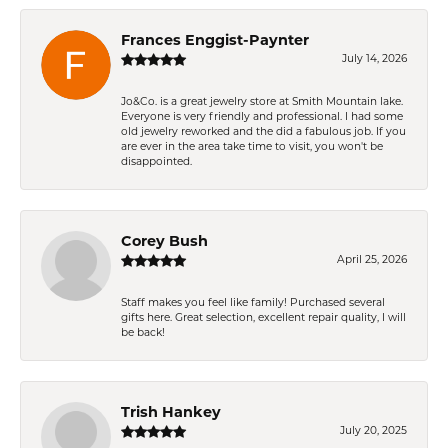
Frances Enggist-Paynter
July 14, 2026
Jo&Co. is a great jewelry store at Smith Mountain lake.
Everyone is very friendly and professional. I had some
old jewelry reworked and the did a fabulous job. If you
are ever in the area take time to visit, you won't be
disappointed.
Corey Bush
April 25, 2026
Staff makes you feel like family! Purchased several
gifts here. Great selection, excellent repair quality, I will
be back!
Trish Hankey
July 20, 2025