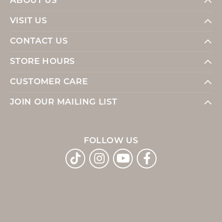
ABOUT US
VISIT US
CONTACT US
STORE HOURS
CUSTOMER CARE
JOIN OUR MAILING LIST
FOLLOW US