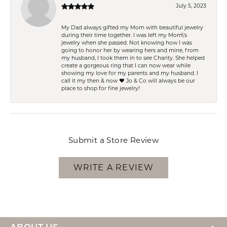
July 5, 2023
My Dad always gifted my Mom with beautiful jewelry
during their time together. I was left my Mom\'s
jewelry when she passed. Not knowing how I was
going to honor her by wearing hers and mine, from
my husband, I took them in to see Charity. She helped
create a gorgeous ring that I can now wear while
showing my love for my parents and my husband. I
call it my then & now ❤️ Jo & Co will always be our
place to shop for fine jewelry!
Submit a Store Review
WRITE A REVIEW