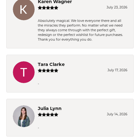
Karen Wagner
July 23, 2026
Absolutely magical. We love everyone there and all
the miracles they perform. No matter what we need
they always come through with the perfect gift,
redesign or the perfect wishlist for future purchases.
Thank you for everything you do.
Tara Clarke
July 17, 2026
-
Julia Lynn
July 14, 2026
-