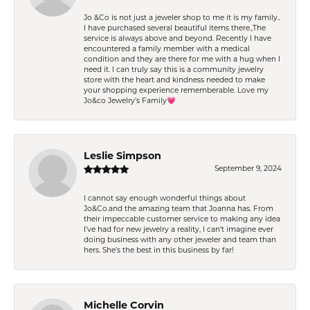
Jo &Co is not just a jeweler shop to me it is my family..
I have purchased several beautiful items there.,The
service is always above and beyond. Recently I have
encountered a family member with a medical
condition and they are there for me with a hug when I
need it. I can truly say this is a community jewelry
store with the heart and kindness needed to make
your shopping experience rememberable. Love my
Jo&co Jewelry’s Family💗
Leslie Simpson
September 9, 2024
I cannot say enough wonderful things about
Jo&Co.and the amazing team that Joanna has. From
their impeccable customer service to making any idea
I’ve had for new jewelry a reality, I can’t imagine ever
doing business with any other jeweler and team than
hers. She’s the best in this business by far!
Michelle Corvin