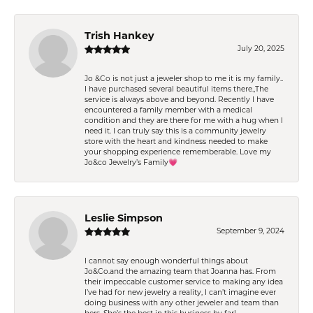
Trish Hankey
July 20, 2025
Jo &Co is not just a jeweler shop to me it is my family..
I have purchased several beautiful items there.,The
service is always above and beyond. Recently I have
encountered a family member with a medical
condition and they are there for me with a hug when I
need it. I can truly say this is a community jewelry
store with the heart and kindness needed to make
your shopping experience rememberable. Love my
Jo&co Jewelry’s Family💗
Leslie Simpson
September 9, 2024
I cannot say enough wonderful things about
Jo&Co.and the amazing team that Joanna has. From
their impeccable customer service to making any idea
I’ve had for new jewelry a reality, I can’t imagine ever
doing business with any other jeweler and team than