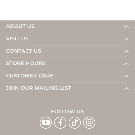
ABOUT US
VISIT US
CONTACT US
STORE HOURS
CUSTOMER CARE
JOIN OUR MAILING LIST
FOLLOW US