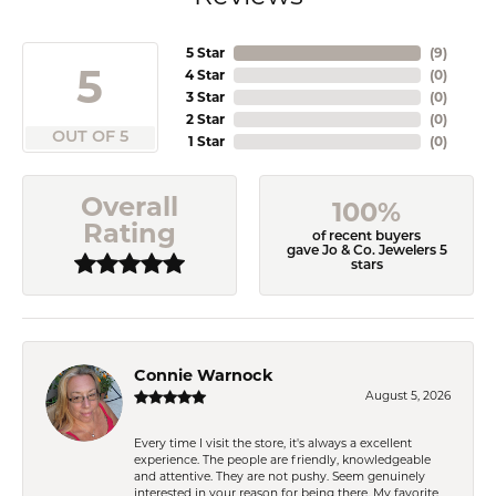
5 Star
(
9
)
5
4 Star
(
0
)
3 Star
(
0
)
2 Star
(
0
)
OUT OF 5
1 Star
(
0
)
Overall
100%
Rating
of recent buyers
gave Jo & Co. Jewelers 5
stars
Connie Warnock
August 5, 2026
Every time I visit the store, it's always a excellent
experience. The people are friendly, knowledgeable
and attentive. They are not pushy. Seem genuinely
interested in your reason for being there. My favorite