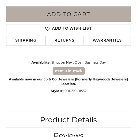
ADD TO CART
ADD TO WISH LIST
SHIPPING
RETURNS
WARRANTIES
Availability:
Ships on Next Open Business Day
Item is in stock
Available now in our Jo & Co. Jewelers (Formerly Haywoods Jewelers)
location.
Style #:
001-210-01532
Product Details
Reviews