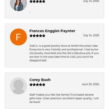
July 14, 2026
-
Frances Enggist-Paynter
July 14, 2026
Jo&Co. is a great jewelry store at Smith Mountain lake.
Everyone is very friendly and professional. I had some
old jewelry reworked and the did a fabulous job. If you
are ever in the area take time to visit, you won't be
disappointed.
Corey Bush
April 25, 2026
Staff makes you feel like family! Purchased several
gifts here. Great selection, excellent repair quality, I will
be back!