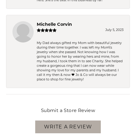
hers. She’s the best in this business by far!
Michelle Corvin
July 5, 2023
My Dad always gifted my Mom with beautiful jewelry
during their time together. I was left my Mom\'s
jewelry when she passed. Not knowing how I was
going to honor her by wearing hers and mine, from
my husband, I took them in to see Charity. She helped
create a gorgeous ring that I can now wear while
showing my love for my parents and my husband. I
call it my then & now ❤️ Jo & Co will always be our
place to shop for fine jewelry!
Submit a Store Review
WRITE A REVIEW