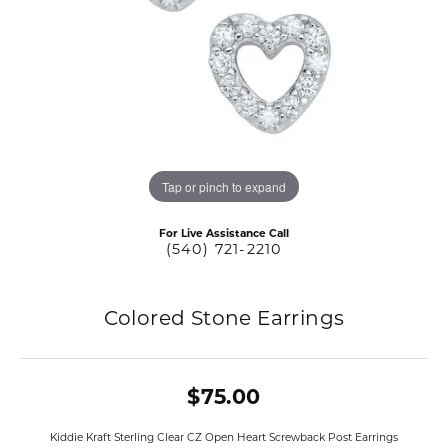
Tap or pinch to expand
For Live Assistance Call
(540) 721-2210
Colored Stone Earrings
$75.00
Kiddie Kraft Sterling Clear CZ Open Heart Screwback Post Earrings