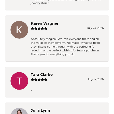
jewelry store!!
Karen Wagner
July 23, 2026
Absolutely magical. We love everyone there and all
the miracles they perform. No matter what we need
they always come through with the perfect gift,
redesign or the perfect wishlist for future purchases.
Thank you for everything you do.
Tara Clarke
July 17, 2026
-
Julia Lynn