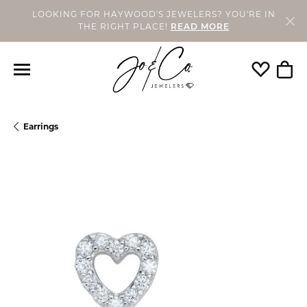
LOOKING FOR HAYWOOD'S JEWELERS? YOU'RE IN
THE RIGHT PLACE!
READ MORE
Toggle My
Togg
Earrings