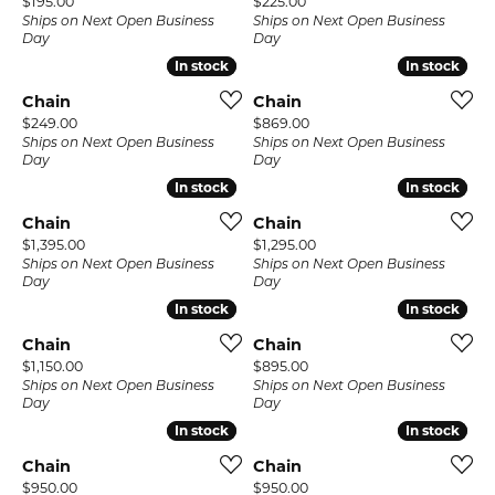
Price:
Price:
$195.00
$225.00
Ships on Next Open Business
Ships on Next Open Business
Day
Day
In stock
In stock
In stock
In stock
Chain
Chain
Price:
Price:
$249.00
$869.00
Ships on Next Open Business
Ships on Next Open Business
Day
Day
In stock
In stock
In stock
In stock
Chain
Chain
Price:
Price:
$1,395.00
$1,295.00
Ships on Next Open Business
Ships on Next Open Business
Day
Day
In stock
In stock
In stock
In stock
Chain
Chain
Price:
Price:
$1,150.00
$895.00
Ships on Next Open Business
Ships on Next Open Business
Day
Day
In stock
In stock
In stock
In stock
Chain
Chain
Price:
Price:
$950.00
$950.00