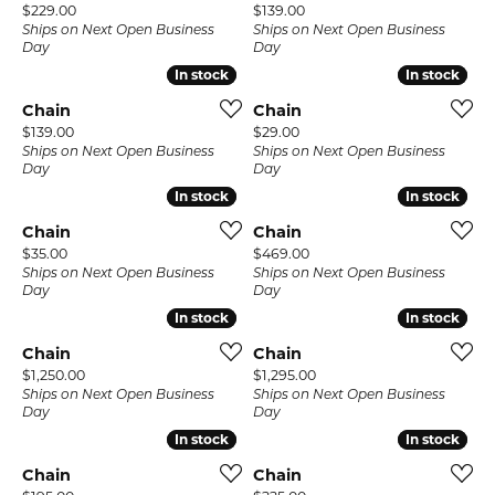
Price:
Price:
$229.00
$139.00
Ships on Next Open Business
Ships on Next Open Business
Day
Day
In stock
In stock
In stock
In stock
Chain
Chain
Price:
Price:
$139.00
$29.00
Ships on Next Open Business
Ships on Next Open Business
Day
Day
In stock
In stock
In stock
In stock
Chain
Chain
Price:
Price:
$35.00
$469.00
Ships on Next Open Business
Ships on Next Open Business
Day
Day
In stock
In stock
In stock
In stock
Chain
Chain
Price:
Price:
$1,250.00
$1,295.00
Ships on Next Open Business
Ships on Next Open Business
Day
Day
In stock
In stock
In stock
In stock
Chain
Chain