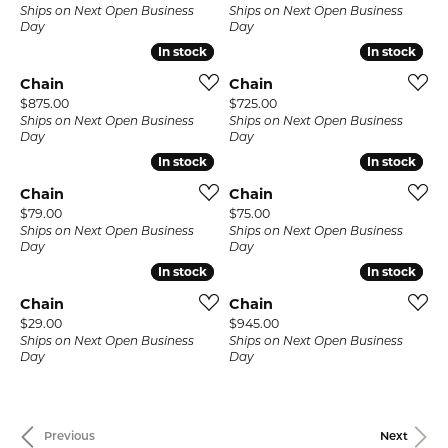
Ships on Next Open Business
Ships on Next Open Business
Day
Day
In stock
In stock
In stock
In stock
Chain
Chain
Price:
Price:
$875.00
$725.00
Ships on Next Open Business
Ships on Next Open Business
Day
Day
In stock
In stock
In stock
In stock
Chain
Chain
Price:
Price:
$79.00
$75.00
Ships on Next Open Business
Ships on Next Open Business
Day
Day
In stock
In stock
In stock
In stock
Chain
Chain
Price:
Price:
$29.00
$945.00
Ships on Next Open Business
Ships on Next Open Business
Day
Day
Previous
Next