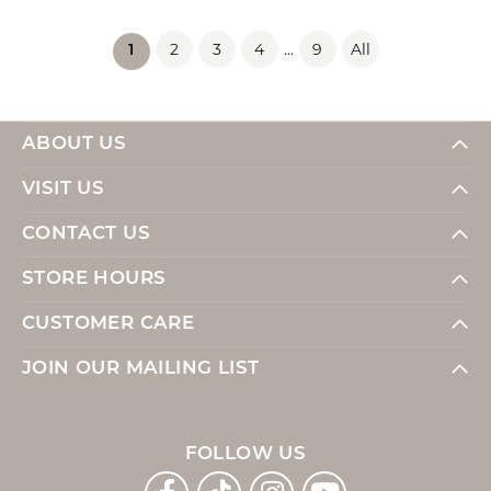
2
3
4
...
9
All
(current)
1
ABOUT US
VISIT US
CONTACT US
STORE HOURS
CUSTOMER CARE
JOIN OUR MAILING LIST
FOLLOW US