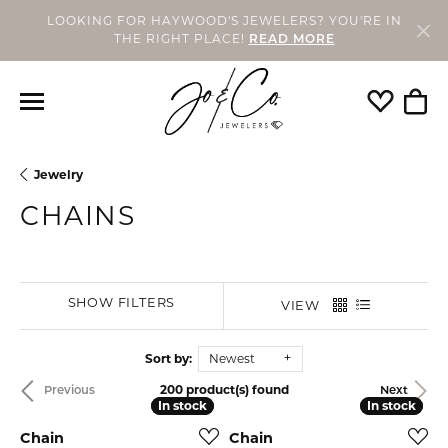
LOOKING FOR HAYWOOD'S JEWELERS? YOU'RE IN
THE RIGHT PLACE!
READ MORE
Toggle My
Togg
Jewelry
CHAINS
SHOW FILTERS
VIEW
Sort by:
Newest
200 product(s) found
Previous
Next
In stock
In stock
In stock
In stock
Chain
Chain