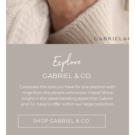
Explore
GABRIEL & CO.
Celebrate the love you have for one another with
rings from the people who know it best! Shine
bright in the latest trending styles that Gabriel
and Co. have to offer within our large collection.
SHOP GABRIEL & CO.