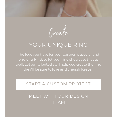
Create
YOUR UNIQUE RING
The love you have for your partner is special and
one-of-a-kind, so let your ring showcase that as
well. Let our talented staff help you create the ring
they'll be sure to love and cherish forever.
START A CUSTOM PROJECT
MEET WITH OUR DESIGN
TEAM