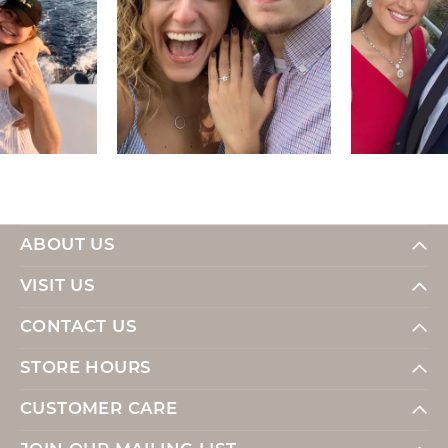
ABOUT US
VISIT US
CONTACT US
STORE HOURS
CUSTOMER CARE