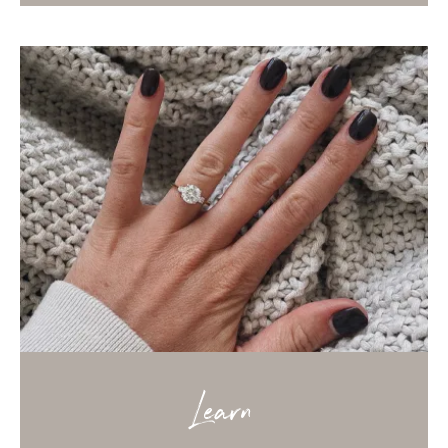
Learn