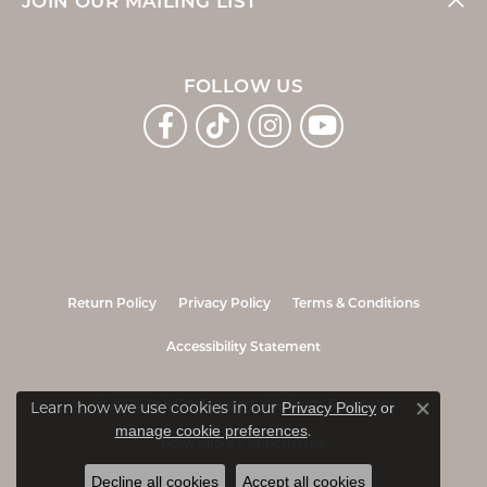
JOIN OUR MAILING LIST
FOLLOW US
Return Policy
Privacy Policy
Terms & Conditions
Accessibility Statement
© 2026 Jo & Co. Jewelers. All Rights Reserved.
Learn how we use cookies in our
Privacy Policy
or
Close co
.
manage cookie preferences
POWERED BY:
PUNCHMARK
Decline all cookies
Accept all cookies