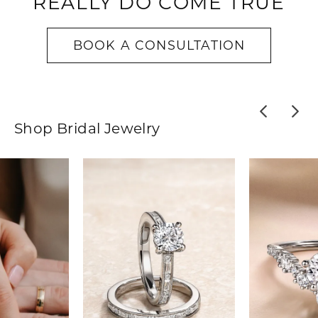
REALLY DO COME TRUE
BOOK A CONSULTATION
Shop Bridal Jewelry