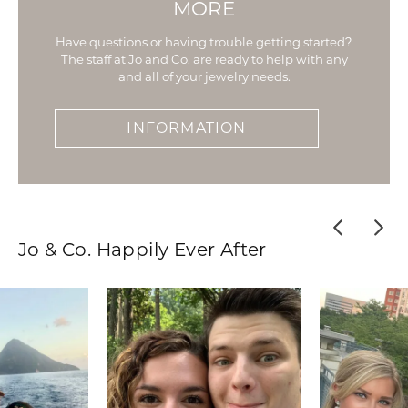
MORE
Have questions or having trouble getting started?
The staff at Jo and Co. are ready to help with any
and all of your jewelry needs.
INFORMATION
Jo & Co. Happily Ever After