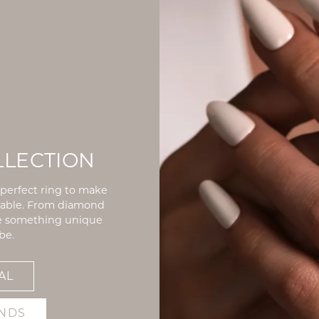
LLECTION
e perfect ring to make
rable. From diamond
ve something unique
be.
AL
NDS