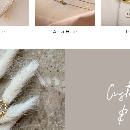
han
Ania Haie
I
Cus
&