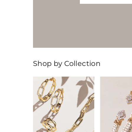
Shop by Collection