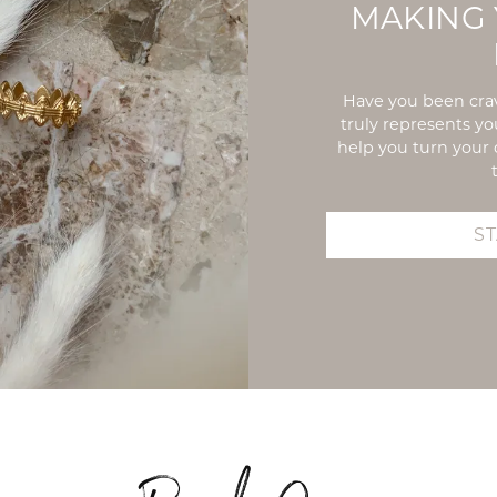
MAKING 
Have you been crav
truly represents y
help you turn your 
S