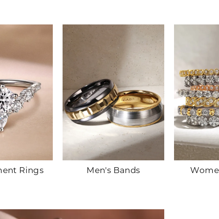
ent Rings
Men's Bands
Women