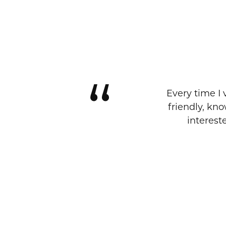
Every time I 
friendly, kn
interest