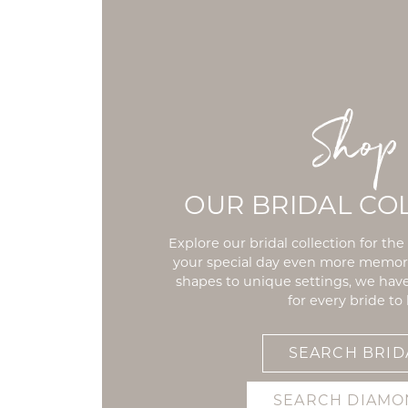
Shop
OUR BRIDAL CO
Explore our bridal collection for th
your special day even more memo
shapes to unique settings, we ha
for every bride to 
SEARCH BRID
SEARCH DIAMO