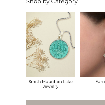
Shop by Category
hes
Smith Mountain Lake
Earr
Jewelry