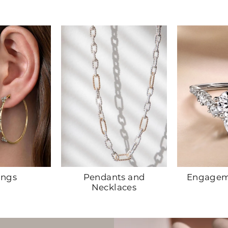
Pendants and
Engagem
ings
Necklaces