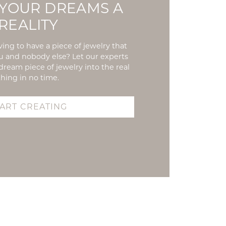
YOUR DREAMS A
REALITY
ing to have a piece of jewelry that
ou and nobody else? Let our experts
dream piece of jewelry into the real
thing in no time.
TART CREATING