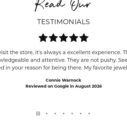
Read Our
TESTIMONIALS
visit the store, it's always a excellent experience. 
owledgeable and attentive. They are not pushy. S
ed in your reason for being there. My favorite jewelr
Connie Warnock
Reviewed on Google in August 2026