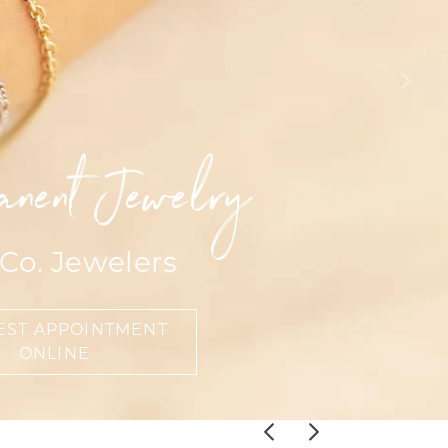
Events
Jewelry
Diamond Dig
ings
elet
klace
anent Jewelry
gs
 Co. Jewelers
EST APPOINTMENT
ONLINE