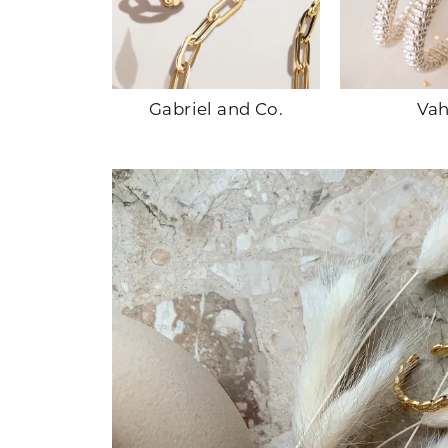
ands
Gabriel and Co.
Va