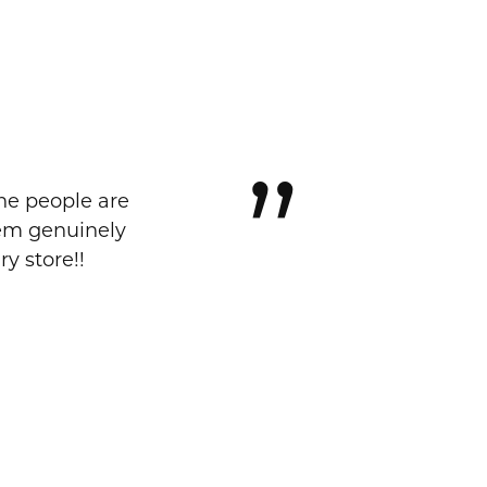
The people are
eem genuinely
y store!!