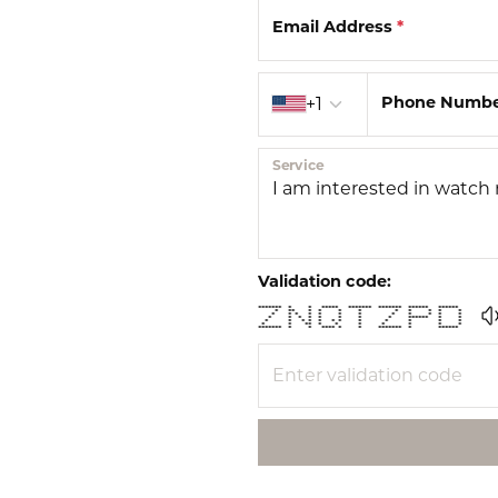
Email Address
*
Country code
Phone Numb
+1
Service
Validation code:
******* * * ***** ******* ******* ****** ******
* ** * * * * * * * * *
* * * * * * * * * * * *
* * * * * * * * ****** * *
* * * * * * * * * * * *
* * ** * * * * * * *
******* * * **** * * ******* * ******