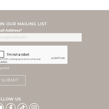
IN OUR MAILING LIST
ail Address*
quired
SUBMIT
OLLOW US