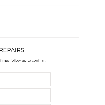
Events
Jewelry
Diamond Dig
ings
elet
klace
gs
REPAIRS
f may follow up to confirm.