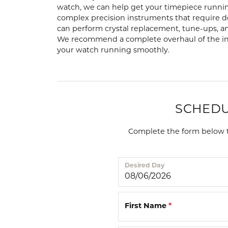
Lab Grown Diamond
Events
Pearl Earrings
Watch
watch, we can help get your timepiece runnin
Engagement Rings
complex precision instruments that require 
Diamond Dig Event
Silver Earrings
View M
can perform crystal replacement, tune-ups, a
Radiant
H
We recommend a complete overhaul of the int
Wedding Bands
Rewards Club
your watch running smoothly.
Pendants 
Tungsten Wedding Bands
Necklaces
Men's Wedding Bands
Pearl Necklace
Women's Wedding Bands
SCHEDU
Silver Pendant
Necklaces
Rings
Complete the form below to
Precious Meta
Gold Fashion Rings
Diamond Neck
Desired Day
Silver Fashion Rings
Lab Grown Di
Necklaces
Diamond Fashion Rings
Colored Stone
First Name
*
Colored Stone Rings
Charms
Pearl Rings