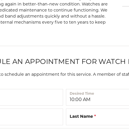
 Repairs
Lab Grown Diamond
Diamond Bracelets
Start a Project
g again in better-than-new condition. Watches are
Children's 
Bracelets
dedicated maintenance to continue functioning. We
ore Services
nd band adjustments quickly and without a hassle.
eart
Colored Stone Bracelets
Children's Earr
ernal mechanisms every five to ten years to keep
and
Children's Brac
Anklets
Children's Nec
Diamond Anklets
s
Children's Rin
Gold Anklets
LE AN APPOINTMENT FOR WATCH 
s and
Silver Anklets
 schedule an appointment for this service. A member of staf
l Necklaces
laces
Desired Time
amond
 Necklaces
Last Name
*