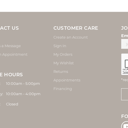
ACT US
CUSTOMER CARE
JO
Em
Create an Account
s a Message
Sign In
n Appointment
My Orders
My Wishlist
Returns
E HOURS
*re
Appointments
Monday - Friday:
:
10:00am - 5:00pm
Financing
y:
10:00am - 4:00pm
:
Closed
F