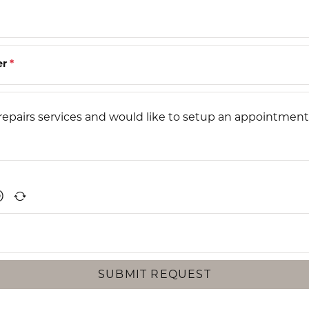
er
*
SUBMIT REQUEST