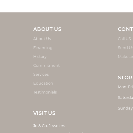
ABOUT US
CONT
About Us
Call US
Financing
Send U
History
Make a
Commitment
Services
STOR
Education
Mon-Fri
Testimonials
Saturda
Sunday
VISIT US
Jo & Co. Jewelers