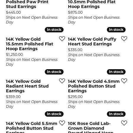
Polished Paw Print
10.5mm Polished Flat
Stud Earrings
Hoop Earrings
Price:
Price:
$445.00
$875.00
Ships on Next Open Business
Ships on Next Open Business
Day
Day
In stock
In stock
In stock
In stock
14K Yellow Gold
14K Yellow Gold Puffy
15.5mm Polished Flat
Heart Stud Earrings
Hoop Earrings
Price:
$335.00
Price:
$1,250.00
Ships on Next Open Business
Ships on Next Open Business
Day
Day
In stock
In stock
In stock
In stock
14K Yellow Gold
14K Yellow Gold 4.5mm
Radiant Heart Stud
Polished Button Stud
Earrings
Earrings
Price:
Price:
$359.00
$295.00
Ships on Next Open Business
Ships on Next Open Business
Day
Day
In stock
In stock
In stock
In stock
14K Yellow Gold 5.5mm
10K Rose Gold Lab-
Polished Button Stud
Grown Diamond