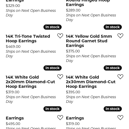
Earrings
Round Hinged Hoop
Earrings
Price:
$329.00
Price:
$289.00
Ships on Next Open Business
Day
Ships on Next Open Business
Day
In stock
In stock
In stock
In stock
14K Tri-Tone Twisted
14K Yellow Gold 5mm
Hoop Earrings
Round Garnet Stud
Earrings
Price:
$469.00
Price:
$375.00
Ships on Next Open Business
Day
Ships on Next Open Business
Day
In stock
In stock
In stock
In stock
14K White Gold
14K White Gold
2x20mm Diamond-Cut
2x30mm Diamond-Cut
Hoop Earrings
Hoop Earrings
Price:
Price:
$319.00
$395.00
Ships on Next Open Business
Ships on Next Open Business
Day
Day
In stock
In stock
In stock
In stock
Earrings
Earrings
Price:
Price:
$495.00
$319.00