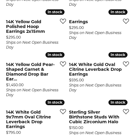
Ships on Next Open Business
Ships on Next Open Business
Day
Day
In stock
In stock
In stock
In stock
14K Yellow Gold
Earrings
Polished Hoop
Price:
$295.00
Earrings 2x15mm
Ships on Next Open Business
Price:
$295.00
Day
Ships on Next Open Business
Day
In stock
In stock
In stock
In stock
14K Yellow Gold Pear-
14K White Gold Oval
Shaped Garnet &
Citrine Leverback Drop
Diamond Drop Bar
Earrings
Ear...
Price:
$595.00
Price:
$1,450.00
Ships on Next Open Business
Ships on Next Open Business
Day
Day
In stock
In stock
In stock
In stock
14K White Gold
Sterling Silver
9x7mm Oval Citrine
Birthstone Studs With
Leverback Drop
Cubic Zirconium Halo
Earrings
Price:
$150.00
Price:
$795.00
Ships on Next Open Business