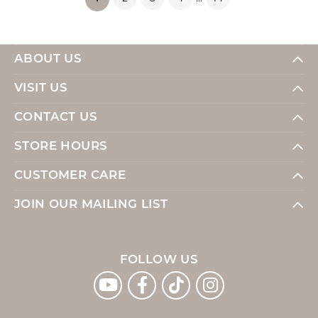
ABOUT US
VISIT US
CONTACT US
STORE HOURS
CUSTOMER CARE
JOIN OUR MAILING LIST
FOLLOW US