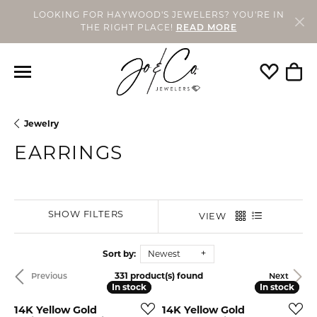
LOOKING FOR HAYWOOD'S JEWELERS? YOU'RE IN
THE RIGHT PLACE!
READ MORE
Toggle My
Togg
Jewelry
EARRINGS
SHOW FILTERS
VIEW
Sort by:
Newest
331 product(s) found
Previous
Next
In stock
In stock
In stock
In stock
14K Yellow Gold
14K Yellow Gold