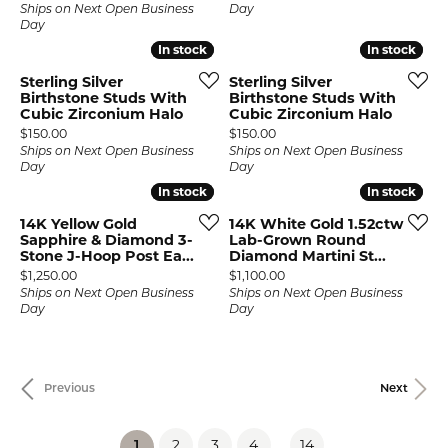
Ships on Next Open Business
Day
Day
In stock
In stock
In stock
In stock
Sterling Silver
Sterling Silver
Birthstone Studs With
Birthstone Studs With
Cubic Zirconium Halo
Cubic Zirconium Halo
Price:
Price:
$150.00
$150.00
Ships on Next Open Business
Ships on Next Open Business
Day
Day
In stock
In stock
In stock
In stock
14K Yellow Gold
14K White Gold 1.52ctw
Sapphire & Diamond 3-
Lab-Grown Round
Stone J-Hoop Post Ea...
Diamond Martini St...
Price:
Price:
$1,250.00
$1,100.00
Ships on Next Open Business
Ships on Next Open Business
Day
Day
Previous
Next
2
3
4
...
14
(current)
1