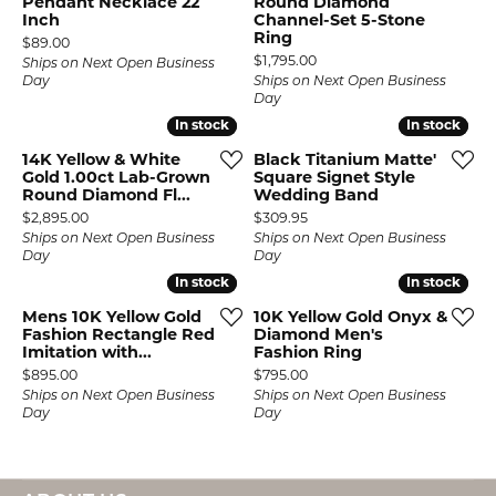
Pendant Necklace 22
Round Diamond
Inch
Channel-Set 5-Stone
Ring
Price:
$89.00
Price:
$1,795.00
Ships on Next Open Business
Day
Ships on Next Open Business
Day
In stock
In stock
In stock
In stock
14K Yellow & White
Black Titanium Matte'
Gold 1.00ct Lab-Grown
Square Signet Style
Round Diamond Fl...
Wedding Band
Price:
Price:
$2,895.00
$309.95
Ships on Next Open Business
Ships on Next Open Business
Day
Day
In stock
In stock
In stock
In stock
Mens 10K Yellow Gold
10K Yellow Gold Onyx &
Fashion Rectangle Red
Diamond Men's
Imitation with...
Fashion Ring
Price:
Price:
$895.00
$795.00
Ships on Next Open Business
Ships on Next Open Business
Day
Day