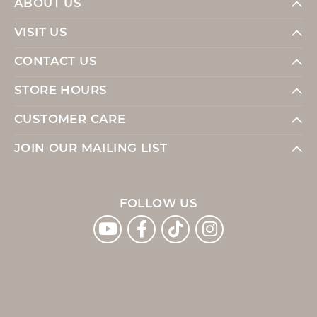
ABOUT US
VISIT US
CONTACT US
STORE HOURS
CUSTOMER CARE
JOIN OUR MAILING LIST
FOLLOW US