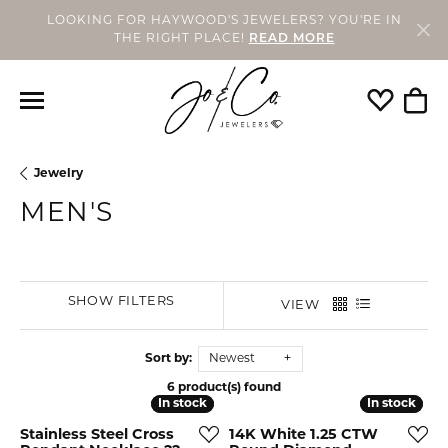
LOOKING FOR HAYWOOD'S JEWELERS? YOU'RE IN
THE RIGHT PLACE!
READ MORE
Toggle My
Togg
Jewelry
MEN'S
SHOW FILTERS
VIEW
Sort by:
Newest
6 product(s) found
In stock
In stock
In stock
In stock
Stainless Steel Cross
14K White 1.25 CTW