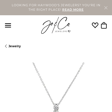
LOOKING FOR HAYWOOD'S JEWELERS? YOU'RE IN
THE RIGHT PLACE!
READ MORE
Toggle My
Togg
Jewelry