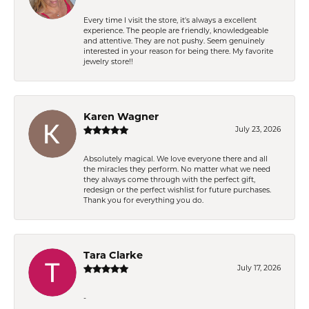
Every time I visit the store, it's always a excellent
experience. The people are friendly, knowledgeable
and attentive. They are not pushy. Seem genuinely
interested in your reason for being there. My favorite
jewelry store!!
Karen Wagner
July 23, 2026
Absolutely magical. We love everyone there and all
the miracles they perform. No matter what we need
they always come through with the perfect gift,
redesign or the perfect wishlist for future purchases.
Thank you for everything you do.
Tara Clarke
July 17, 2026
-