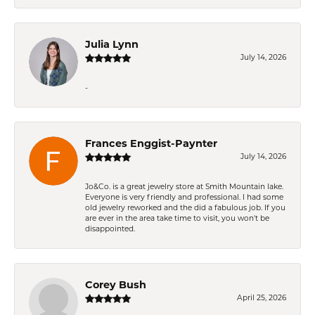
Julia Lynn
July 14, 2026
-
Frances Enggist-Paynter
July 14, 2026
Jo&Co. is a great jewelry store at Smith Mountain lake.
Everyone is very friendly and professional. I had some
old jewelry reworked and the did a fabulous job. If you
are ever in the area take time to visit, you won't be
disappointed.
Corey Bush
April 25, 2026