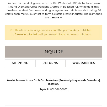
Radiate faith and elegance with this 10K White Gold 18" .76ctw Lab-Grown
Round Diamond Cross Pendant. Crafted in polished 10K white gold, this
timeless pendant features sparkling lab-grown round diamonds totaling .76
carats, each meticulously set to form a classic cross silhouette. The diamonds
are
...
more
This item is no longer in stock and the price is likely outdated.
Please inquire below if you would like us to restock this item.
INQUIRE
SHIPPING
RETURNS
WARRANTIES
Available now in our Jo & Co. Jewelers (Formerly Haywoods Jewelers)
location.
Style #:
001-161-00052