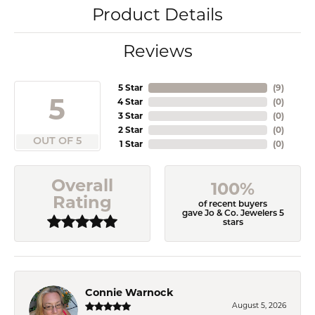
Product Details
Reviews
5 Star
(
9
)
5
4 Star
(
0
)
3 Star
(
0
)
2 Star
(
0
)
OUT OF 5
1 Star
(
0
)
Overall
100%
Rating
of recent buyers
gave Jo & Co. Jewelers 5
stars
Connie Warnock
August 5, 2026