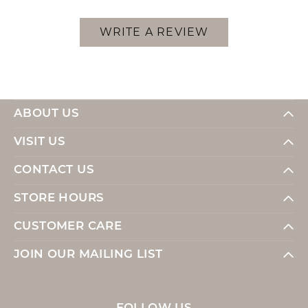
WRITE A REVIEW
ABOUT US
VISIT US
CONTACT US
STORE HOURS
CUSTOMER CARE
JOIN OUR MAILING LIST