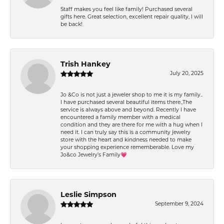
Staff makes you feel like family! Purchased several
gifts here. Great selection, excellent repair quality, I will
be back!
Trish Hankey
July 20, 2025
Jo &Co is not just a jeweler shop to me it is my family..
I have purchased several beautiful items there.,The
service is always above and beyond. Recently I have
encountered a family member with a medical
condition and they are there for me with a hug when I
need it. I can truly say this is a community jewelry
store with the heart and kindness needed to make
your shopping experience rememberable. Love my
Jo&co Jewelry’s Family💗
Leslie Simpson
September 9, 2024