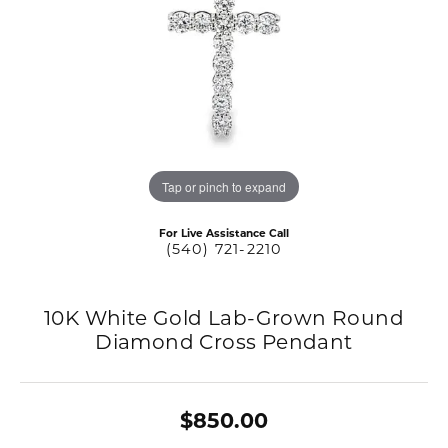
Tap or pinch to expand
For Live Assistance Call
(540) 721-2210
10K White Gold Lab-Grown Round
Diamond Cross Pendant
$850.00