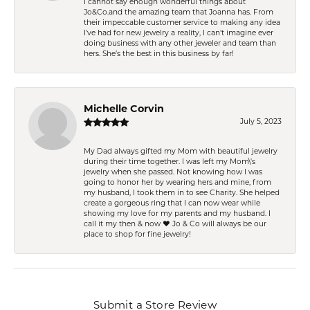
I cannot say enough wonderful things about
Jo&Co.and the amazing team that Joanna has. From
their impeccable customer service to making any idea
I’ve had for new jewelry a reality, I can’t imagine ever
doing business with any other jeweler and team than
hers. She’s the best in this business by far!
Michelle Corvin
July 5, 2023
My Dad always gifted my Mom with beautiful jewelry
during their time together. I was left my Mom\'s
jewelry when she passed. Not knowing how I was
going to honor her by wearing hers and mine, from
my husband, I took them in to see Charity. She helped
create a gorgeous ring that I can now wear while
showing my love for my parents and my husband. I
call it my then & now ❤️ Jo & Co will always be our
place to shop for fine jewelry!
Submit a Store Review