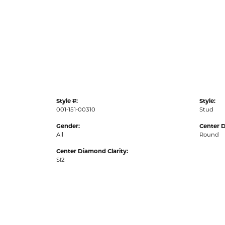
Style #:
Style:
001-151-00310
Stud
Gender:
Center 
All
Round
Center Diamond Clarity:
SI2