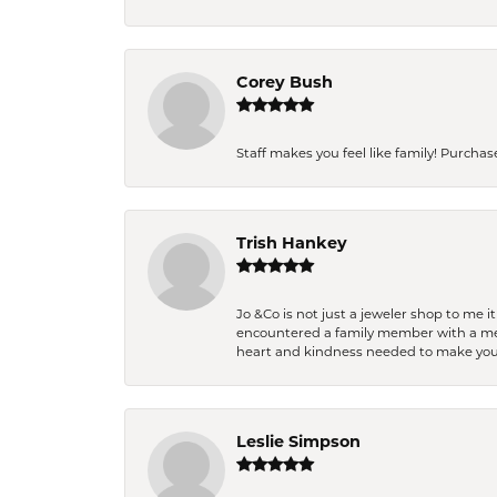
Corey Bush
Staff makes you feel like family! Purchased
Trish Hankey
Jo &Co is not just a jeweler shop to me i
encountered a family member with a medic
heart and kindness needed to make you
Leslie Simpson