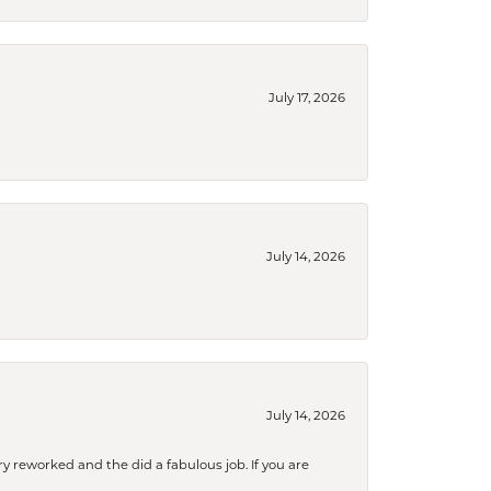
July 17, 2026
July 14, 2026
July 14, 2026
ry reworked and the did a fabulous job. If you are