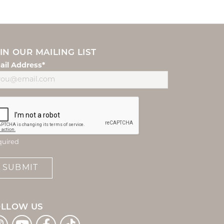
IN OUR MAILING LIST
ail Address*
quired
SUBMIT
OLLOW US