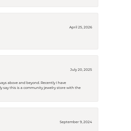
April 25, 2026
July 20, 2025
 always above and beyond. Recently I have
y say this is a community jewelry store with the
September 9, 2024