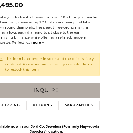
Events
,495.00
Jewelry
Diamond Dig
ate your look with these stunning 14K white gold martini
ings
 earrings, showcasing 2.03 total carat weight of lab-
wn round diamonds. The sleek three-prong martini
elet
ing allows each diamond to sit close to the ear,
mizing brilliance while offering a refined, modern
klace
ouette. Perfect fo
...
more
gs
This item is no longer in stock and the price is likely
outdated. Please inquire below if you would like us
to restock this item.
INQUIRE
SHIPPING
RETURNS
WARRANTIES
ilable now in our Jo & Co. Jewelers (Formerly Haywoods
Click to zoom
Jewelers) location.