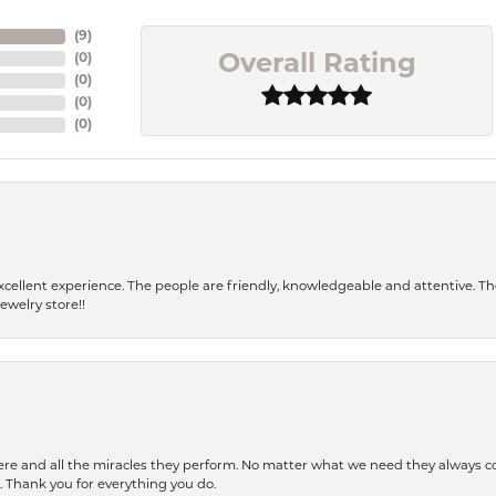
(
9
)
(
0
)
Overall Rating
(
0
)
(
0
)
(
0
)
 a excellent experience. The people are friendly, knowledgeable and attentive. 
ewelry store!!
ere and all the miracles they perform. No matter what we need they always co
s. Thank you for everything you do.