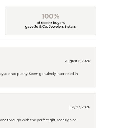
100%
of recent buyers
gave Jo & Co. Jewelers 5 stars
August 5, 2026
They are not pushy. Seem genuinely interested in
July 23, 2026
me through with the perfect gift, redesign or