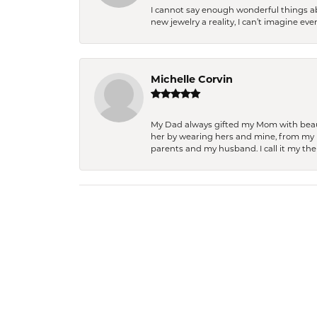
I cannot say enough wonderful things a
new jewelry a reality, I can’t imagine ev
Michelle Corvin
My Dad always gifted my Mom with beauti
her by wearing hers and mine, from my h
parents and my husband. I call it my then