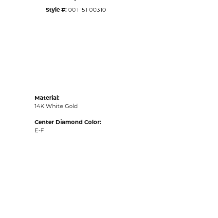
Style #:
001-151-00310
Material:
14K White Gold
Center Diamond Color:
E-F