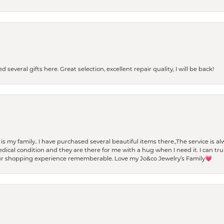
 several gifts here. Great selection, excellent repair quality, I will be back!
t is my family.. I have purchased several beautiful items there.,The service is
al condition and they are there for me with a hug when I need it. I can trul
r shopping experience rememberable. Love my Jo&co Jewelry’s Family💗