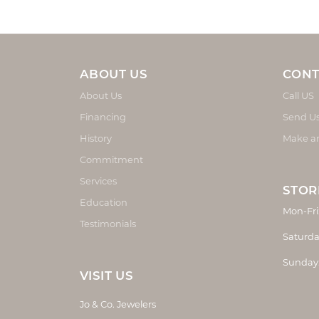
ABOUT US
CONT
About Us
Call US
Financing
Send U
History
Make a
Commitment
Services
STOR
Education
Mon-Fri
Testimonials
Saturda
Sunday
VISIT US
Jo & Co. Jewelers