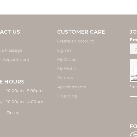
ACT US
CUSTOMER CARE
JO
Em
Create an Account
s a Message
Sign In
n Appointment
My Orders
My Wishlist
Returns
E HOURS
*re
Appointments
Monday - Friday:
:
10:00am - 5:00pm
Financing
y:
10:00am - 4:00pm
:
Closed
F