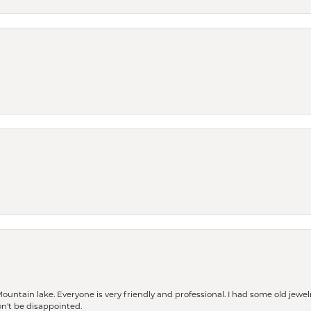
Mountain lake. Everyone is very friendly and professional. I had some old jewel
won't be disappointed.