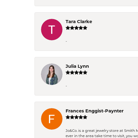
Tara Clarke
-
Julia Lynn
-
Frances Enggist-Paynter
Jo&Co. is a great jewelry store at Smith 
ever in the area take time to visit, you 