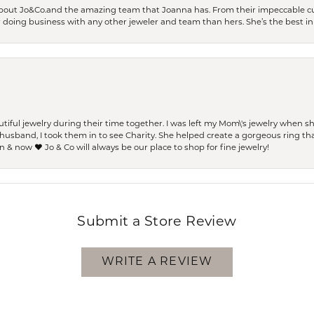
bout Jo&Co.and the amazing team that Joanna has. From their impeccable cus
er doing business with any other jeweler and team than hers. She’s the best in 
ful jewelry during their time together. I was left my Mom\'s jewelry when 
usband, I took them in to see Charity. She helped create a gorgeous ring th
 & now ❤️ Jo & Co will always be our place to shop for fine jewelry!
Submit a Store Review
WRITE A REVIEW