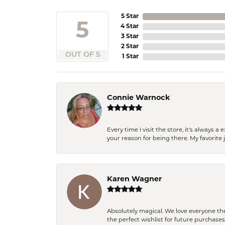
5 Star
5
4 Star
3 Star
2 Star
OUT OF 5
1 Star
Connie Warnock
Every time I visit the store, it's always
your reason for being there. My favorite j
Karen Wagner
Absolutely magical. We love everyone th
the perfect wishlist for future purchase