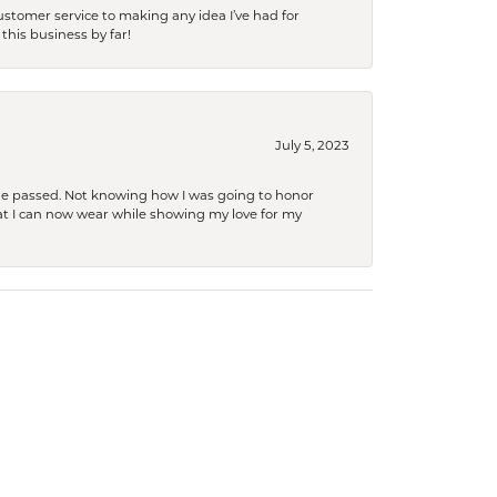
tomer service to making any idea I’ve had for
this business by far!
July 5, 2023
she passed. Not knowing how I was going to honor
at I can now wear while showing my love for my