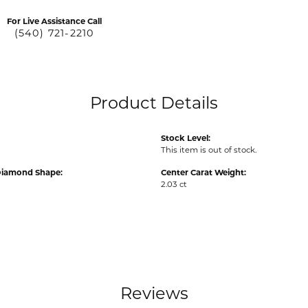
For Live Assistance Call
(540) 721-2210
Product Details
Stock Level:
This item is out of stock.
Diamond Shape:
Center Carat Weight:
2.03 ct
Reviews