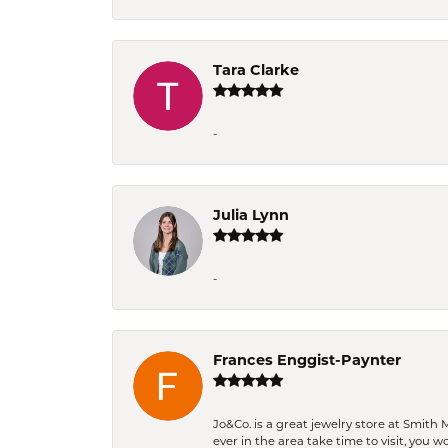
Tara Clarke
-
Julia Lynn
-
Frances Enggist-Paynter
Jo&Co. is a great jewelry store at Smith 
ever in the area take time to visit, you 