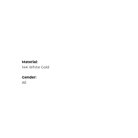
Material:
14K White Gold
Gender:
All