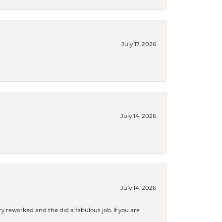
July 17, 2026
July 14, 2026
July 14, 2026
ry reworked and the did a fabulous job. If you are