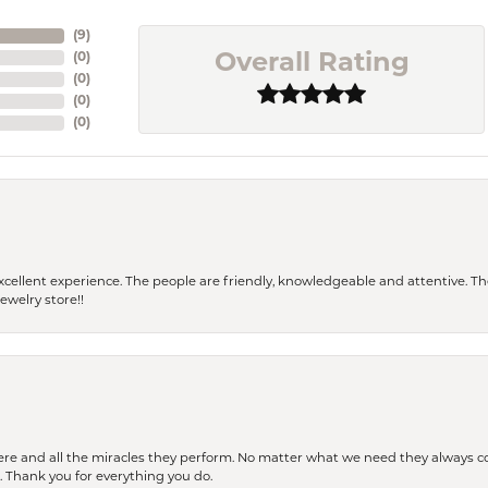
(
9
)
(
0
)
Overall Rating
(
0
)
(
0
)
(
0
)
 a excellent experience. The people are friendly, knowledgeable and attentive. 
ewelry store!!
ere and all the miracles they perform. No matter what we need they always co
s. Thank you for everything you do.