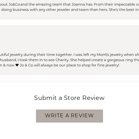
bout Jo&Co.and the amazing team that Joanna has. From their impeccable cus
er doing business with any other jeweler and team than hers. She’s the best in 
ful jewelry during their time together. I was left my Mom\'s jewelry when 
usband, I took them in to see Charity. She helped create a gorgeous ring th
 & now ❤️ Jo & Co will always be our place to shop for fine jewelry!
Submit a Store Review
WRITE A REVIEW