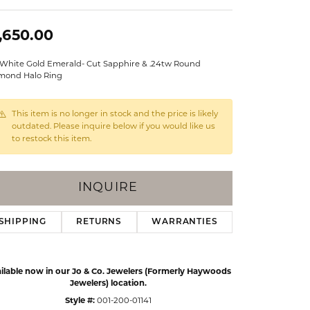
Events
Jewelry
,650.00
Diamond Dig
ings
 White Gold Emerald- Cut Sapphire & .24tw Round
elet
mond Halo Ring
klace
This item is no longer in stock and the price is likely
gs
outdated. Please inquire below if you would like us
to restock this item.
INQUIRE
SHIPPING
RETURNS
WARRANTIES
ilable now in our Jo & Co. Jewelers (Formerly Haywoods
Jewelers) location.
Style #:
001-200-01141