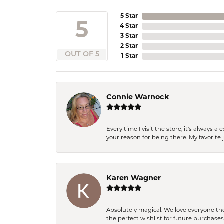
5 Star
5
4 Star
3 Star
2 Star
OUT OF 5
1 Star
Connie Warnock
Every time I visit the store, it's always
your reason for being there. My favorite j
Karen Wagner
Absolutely magical. We love everyone th
the perfect wishlist for future purchase