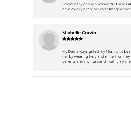
I cannot say enough wonderful things a
new jewelry a reality, I can’t imagine ev
Michelle Corvin
My Dad always gifted my Mom with beauti
her by wearing hers and mine, from my h
parents and my husband. I call it my then