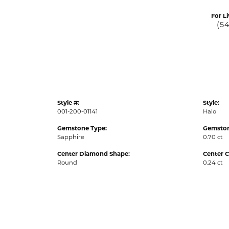
For Li
(5
Style #:
Style:
001-200-01141
Halo
Gemstone Type:
Gemston
Sapphire
0.70 ct
Center Diamond Shape:
Center C
Round
0.24 ct