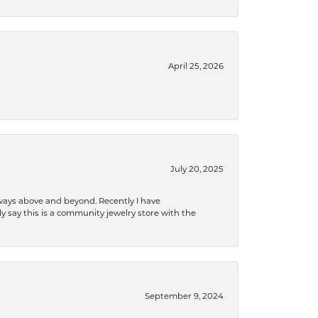
April 25, 2026
July 20, 2025
 always above and beyond. Recently I have
y say this is a community jewelry store with the
September 9, 2024