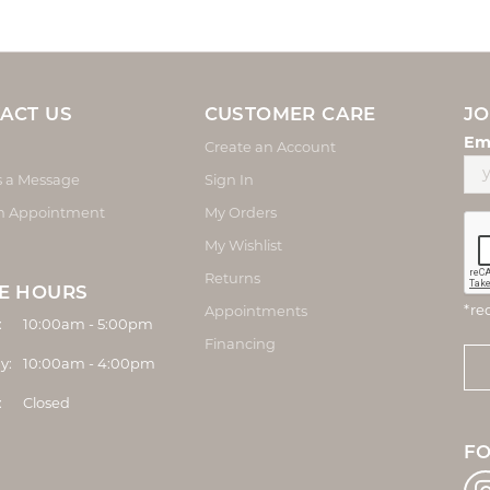
ACT US
CUSTOMER CARE
JO
Em
Create an Account
s a Message
Sign In
n Appointment
My Orders
My Wishlist
Returns
E HOURS
*re
Appointments
Monday - Friday:
:
10:00am - 5:00pm
Financing
y:
10:00am - 4:00pm
:
Closed
F