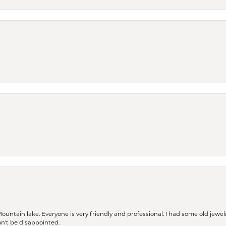
Mountain lake. Everyone is very friendly and professional. I had some old jewel
won't be disappointed.