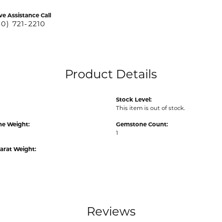
ve Assistance Call
40) 721-2210
Product Details
Stock Level:
This item is out of stock.
e Weight:
Gemstone Count:
1
arat Weight:
Reviews