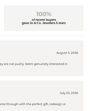
100%
of recent buyers
gave Jo & Co. Jewelers 5 stars
August 5, 2026
They are not pushy. Seem genuinely interested in
July 23, 2026
me through with the perfect gift, redesign or