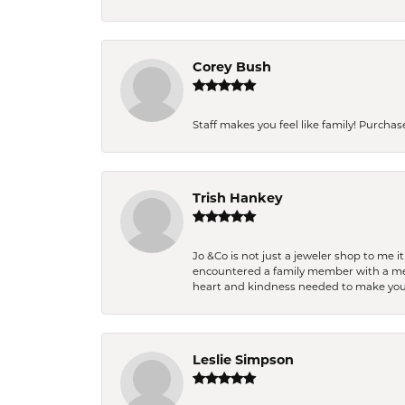
Corey Bush
Staff makes you feel like family! Purchased
Trish Hankey
Jo &Co is not just a jeweler shop to me i
encountered a family member with a medic
heart and kindness needed to make you
Leslie Simpson