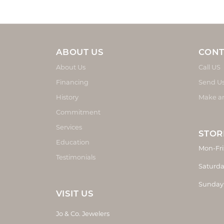
ABOUT US
CONT
About Us
Call US
Financing
Send U
History
Make a
Commitment
Services
STOR
Education
Mon-Fri
Testimonials
Saturda
Sunday
VISIT US
Jo & Co. Jewelers