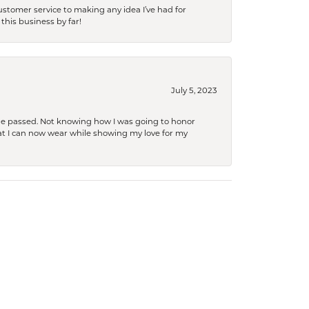
tomer service to making any idea I’ve had for
this business by far!
July 5, 2023
she passed. Not knowing how I was going to honor
at I can now wear while showing my love for my