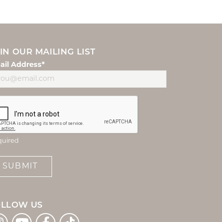
IN OUR MAILING LIST
ail Address*
quired
SUBMIT
OLLOW US