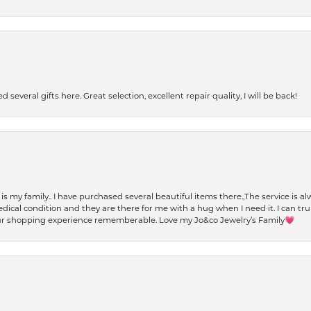
 several gifts here. Great selection, excellent repair quality, I will be back!
t is my family.. I have purchased several beautiful items there.,The service is
al condition and they are there for me with a hug when I need it. I can trul
r shopping experience rememberable. Love my Jo&co Jewelry’s Family💗