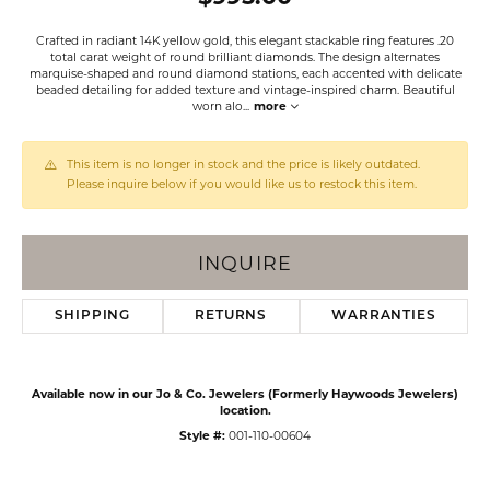
Crafted in radiant 14K yellow gold, this elegant stackable ring features .20
total carat weight of round brilliant diamonds. The design alternates
marquise-shaped and round diamond stations, each accented with delicate
beaded detailing for added texture and vintage-inspired charm. Beautiful
worn alo
...
more
This item is no longer in stock and the price is likely outdated.
Please inquire below if you would like us to restock this item.
INQUIRE
SHIPPING
RETURNS
WARRANTIES
Available now in our Jo & Co. Jewelers (Formerly Haywoods Jewelers)
location.
Style #:
001-110-00604