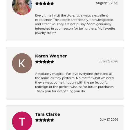
August 5, 2026
Every time I visit the store, it's always a excellent
experience. The people are friendly, knowledgeable
and attentive. They are not pushy. Seem genuinely
interested in your reason for being there. My favorite
jewelry store!!
Karen Wagner
July 23, 2026
Absolutely magical. We love everyone there and all
the miracles they perform. No matter what we need
they always come through with the perfect gift,
redesign or the perfect wishlist for future purchases.
Thank you for everything you do.
Tara Clarke
July 17, 2026