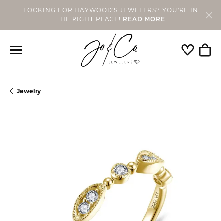
LOOKING FOR HAYWOOD'S JEWELERS? YOU'RE IN
THE RIGHT PLACE!
READ MORE
Toggle My
Togg
Jewelry