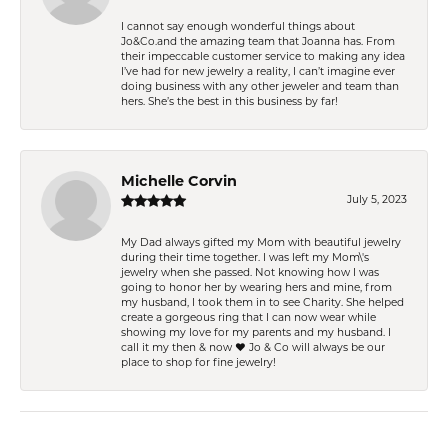
I cannot say enough wonderful things about
Jo&Co.and the amazing team that Joanna has. From
their impeccable customer service to making any idea
I’ve had for new jewelry a reality, I can’t imagine ever
doing business with any other jeweler and team than
hers. She’s the best in this business by far!
Michelle Corvin
July 5, 2023
My Dad always gifted my Mom with beautiful jewelry
during their time together. I was left my Mom\'s
jewelry when she passed. Not knowing how I was
going to honor her by wearing hers and mine, from
my husband, I took them in to see Charity. She helped
create a gorgeous ring that I can now wear while
showing my love for my parents and my husband. I
call it my then & now ❤️ Jo & Co will always be our
place to shop for fine jewelry!