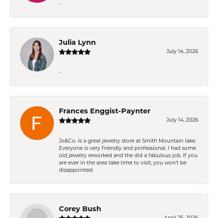
-
Julia Lynn
July 14, 2026
-
Frances Enggist-Paynter
July 14, 2026
Jo&Co. is a great jewelry store at Smith Mountain lake.
Everyone is very friendly and professional. I had some
old jewelry reworked and the did a fabulous job. If you
are ever in the area take time to visit, you won't be
disappointed.
Corey Bush
April 25, 2026