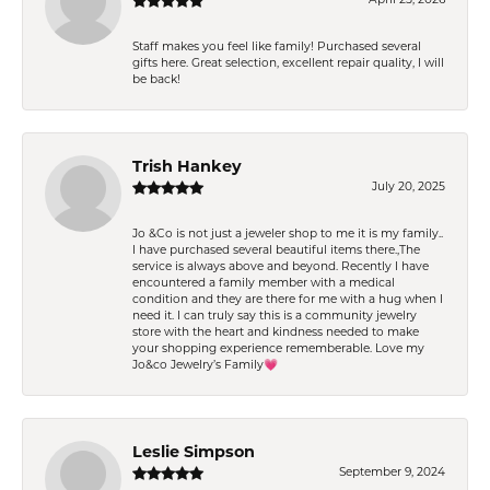
Staff makes you feel like family! Purchased several
gifts here. Great selection, excellent repair quality, I will
be back!
Trish Hankey
July 20, 2025
Jo &Co is not just a jeweler shop to me it is my family..
I have purchased several beautiful items there.,The
service is always above and beyond. Recently I have
encountered a family member with a medical
condition and they are there for me with a hug when I
need it. I can truly say this is a community jewelry
store with the heart and kindness needed to make
your shopping experience rememberable. Love my
Jo&co Jewelry’s Family💗
Leslie Simpson
September 9, 2024