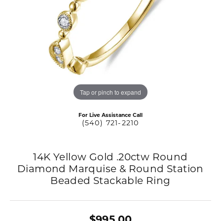
Tap or pinch to expand
For Live Assistance Call
(540) 721-2210
14K Yellow Gold .20ctw Round
Diamond Marquise & Round Station
Beaded Stackable Ring
$995.00