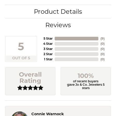
Product Details
Reviews
5 Star
(
9
)
5
4 Star
(
0
)
3 Star
(
0
)
2 Star
(
0
)
OUT OF 5
1 Star
(
0
)
Overall
100%
Rating
of recent buyers
gave Jo & Co. Jewelers 5
stars
Connie Warnock