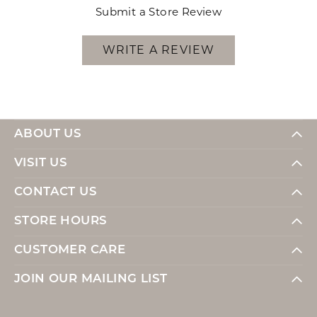
Submit a Store Review
WRITE A REVIEW
ABOUT US
VISIT US
CONTACT US
STORE HOURS
CUSTOMER CARE
JOIN OUR MAILING LIST