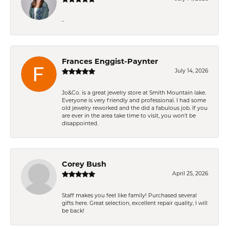
-
Frances Enggist-Paynter
July 14, 2026
Jo&Co. is a great jewelry store at Smith Mountain lake.
Everyone is very friendly and professional. I had some
old jewelry reworked and the did a fabulous job. If you
are ever in the area take time to visit, you won't be
disappointed.
Corey Bush
April 25, 2026
Staff makes you feel like family! Purchased several
gifts here. Great selection, excellent repair quality, I will
be back!