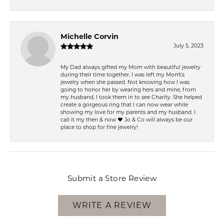
Michelle Corvin
July 5, 2023
My Dad always gifted my Mom with beautiful jewelry
during their time together. I was left my Mom\'s
jewelry when she passed. Not knowing how I was
going to honor her by wearing hers and mine, from
my husband, I took them in to see Charity. She helped
create a gorgeous ring that I can now wear while
showing my love for my parents and my husband. I
call it my then & now ❤️ Jo & Co will always be our
place to shop for fine jewelry!
Submit a Store Review
WRITE A REVIEW