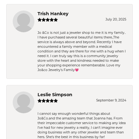
Trish Hankey
July 20, 2025
Jo &Co is not just a jeweler shop to me it is my family..
I have purchased several beautiful items there.,The
service is always above and beyond. Recently I have
encountered a family member with a medical
condition and they are there for me with a hug when I
need it. I can truly say this is a community jewelry
store with the heart and kindness needed to make
your shopping experience rememberable. Love my
Jo&co Jewelry’s Family💗
Leslie Simpson
September 9, 2024
I cannot say enough wonderful things about
Jo&Co.and the amazing team that Joanna has. From
their impeccable customer service to making any idea
I’ve had for new jewelry a reality, I can’t imagine ever
doing business with any other jeweler and team than
hers. She’s the best in this business by far!