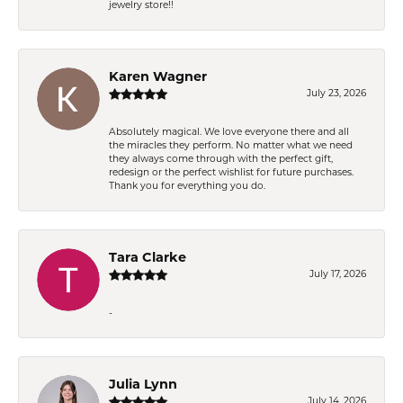
jewelry store!!
Karen Wagner
July 23, 2026
Absolutely magical. We love everyone there and all
the miracles they perform. No matter what we need
they always come through with the perfect gift,
redesign or the perfect wishlist for future purchases.
Thank you for everything you do.
Tara Clarke
July 17, 2026
-
Julia Lynn
July 14, 2026