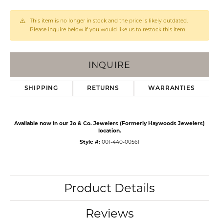
This item is no longer in stock and the price is likely outdated.
Please inquire below if you would like us to restock this item.
INQUIRE
SHIPPING
RETURNS
WARRANTIES
Available now in our Jo & Co. Jewelers (Formerly Haywoods Jewelers)
location.
Style #:
001-440-00561
Product Details
Reviews