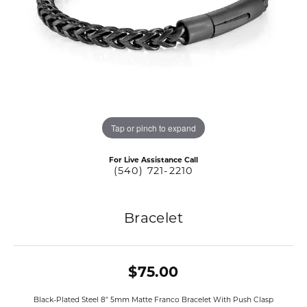
Tap or pinch to expand
For Live Assistance Call
(540) 721-2210
Bracelet
$75.00
Black-Plated Steel 8" 5mm Matte Franco Bracelet With Push Clasp