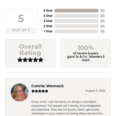
5 Star
(
9
)
5
4 Star
(
0
)
3 Star
(
0
)
2 Star
(
0
)
OUT OF 5
1 Star
(
0
)
Overall
100%
Rating
of recent buyers
gave Jo & Co. Jewelers 5
stars
Connie Warnock
August 5, 2026
Every time I visit the store, it's always a excellent
experience. The people are friendly, knowledgeable
and attentive. They are not pushy. Seem genuinely
interested in your reason for being there. My favorite