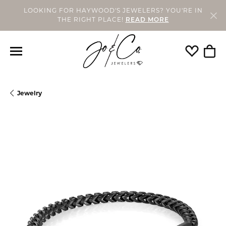
LOOKING FOR HAYWOOD'S JEWELERS? YOU'RE IN
THE RIGHT PLACE!
READ MORE
Toggle My
Togg
Jewelry