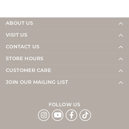
ABOUT US
VISIT US
CONTACT US
STORE HOURS
CUSTOMER CARE
JOIN OUR MAILING LIST
FOLLOW US