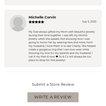
Michelle Corvin
July 5, 2023
My Dad always gifted my Mom with beautiful jewelry
during their time together. I was left my Mom\'s
jewelry when she passed. Not knowing how I was
going to honor her by wearing hers and mine, from
my husband, I took them in to see Charity. She helped
create a gorgeous ring that I can now wear while
showing my love for my parents and my husband. I
call it my then & now ❤️ Jo & Co will always be our
place to shop for fine jewelry!
Submit a Store Review
WRITE A REVIEW