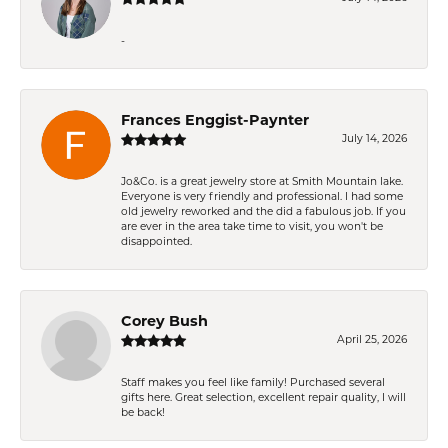
-
Frances Enggist-Paynter
July 14, 2026
Jo&Co. is a great jewelry store at Smith Mountain lake.
Everyone is very friendly and professional. I had some
old jewelry reworked and the did a fabulous job. If you
are ever in the area take time to visit, you won't be
disappointed.
Corey Bush
April 25, 2026
Staff makes you feel like family! Purchased several
gifts here. Great selection, excellent repair quality, I will
be back!