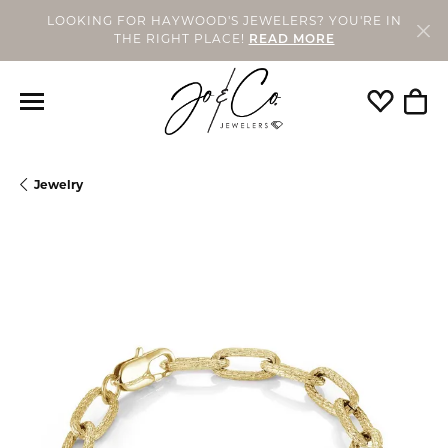
LOOKING FOR HAYWOOD'S JEWELERS? YOU'RE IN
THE RIGHT PLACE!
READ MORE
Toggle My
Togg
Jewelry