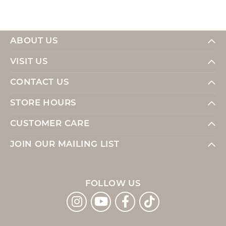
ABOUT US
VISIT US
CONTACT US
STORE HOURS
CUSTOMER CARE
JOIN OUR MAILING LIST
FOLLOW US