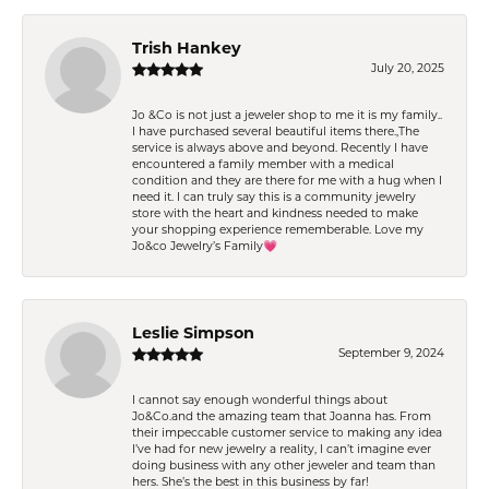
Trish Hankey
July 20, 2025
Jo &Co is not just a jeweler shop to me it is my family..
I have purchased several beautiful items there.,The
service is always above and beyond. Recently I have
encountered a family member with a medical
condition and they are there for me with a hug when I
need it. I can truly say this is a community jewelry
store with the heart and kindness needed to make
your shopping experience rememberable. Love my
Jo&co Jewelry’s Family💗
Leslie Simpson
September 9, 2024
I cannot say enough wonderful things about
Jo&Co.and the amazing team that Joanna has. From
their impeccable customer service to making any idea
I’ve had for new jewelry a reality, I can’t imagine ever
doing business with any other jeweler and team than
hers. She’s the best in this business by far!