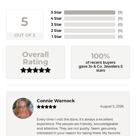
5 Star
(
9
)
5
4 Star
(
0
)
3 Star
(
0
)
2 Star
(
0
)
OUT OF 5
1 Star
(
0
)
Overall
100%
Rating
of recent buyers
gave Jo & Co. Jewelers 5
stars
Connie Warnock
August 5, 2026
Every time I visit the store, it's always a excellent
experience. The people are friendly, knowledgeable
and attentive. They are not pushy. Seem genuinely
interested in your reason for being there. My favorite