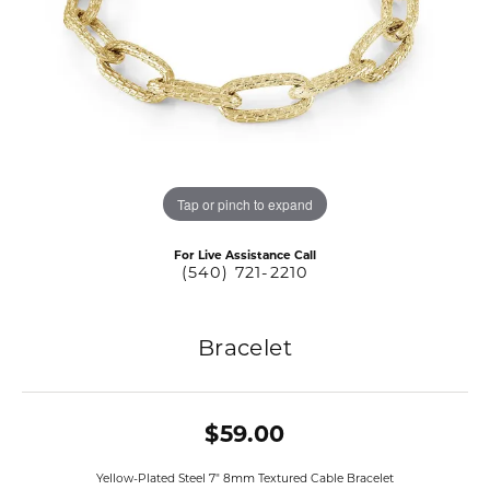
Tap or pinch to expand
For Live Assistance Call
(540) 721-2210
Bracelet
$59.00
Yellow-Plated Steel 7" 8mm Textured Cable Bracelet