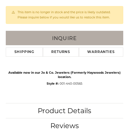
This item is no longer in stock and the price is likely outdated.
Please inquire below if you would like us to restock this item.
INQUIRE
SHIPPING
RETURNS
WARRANTIES
Available now in our Jo & Co. Jewelers (Formerly Haywoods Jewelers)
location.
Style #:
001-440-00565
Product Details
Reviews