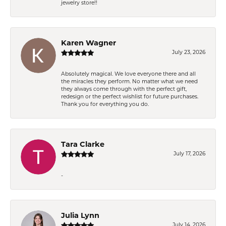
jewelry store!!
Karen Wagner
July 23, 2026
Absolutely magical. We love everyone there and all
the miracles they perform. No matter what we need
they always come through with the perfect gift,
redesign or the perfect wishlist for future purchases.
Thank you for everything you do.
Tara Clarke
July 17, 2026
-
Julia Lynn
July 14, 2026