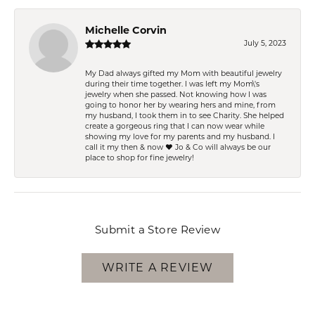
Michelle Corvin
July 5, 2023
My Dad always gifted my Mom with beautiful jewelry
during their time together. I was left my Mom\'s
jewelry when she passed. Not knowing how I was
going to honor her by wearing hers and mine, from
my husband, I took them in to see Charity. She helped
create a gorgeous ring that I can now wear while
showing my love for my parents and my husband. I
call it my then & now ❤️ Jo & Co will always be our
place to shop for fine jewelry!
Submit a Store Review
WRITE A REVIEW