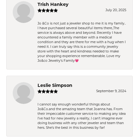
Trish Hankey
July 20, 2025
Jo &Co is not just a jeweler shop to me it is my family..
I have purchased several beautiful items there.,The
service is always above and beyond. Recently I have
encountered a family member with a medical
condition and they are there for me with a hug when I
need it. I can truly say this is a community jewelry
store with the heart and kindness needed to make
your shopping experience rememberable. Love my
Jo&co Jewelry’s Family💗
Leslie Simpson
September 9, 2024
I cannot say enough wonderful things about
Jo&Co.and the amazing team that Joanna has. From
their impeccable customer service to making any idea
I’ve had for new jewelry a reality, I can’t imagine ever
doing business with any other jeweler and team than
hers. She’s the best in this business by far!