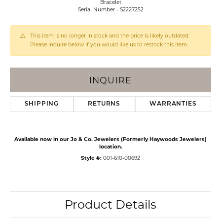
Bracelet
Serial Number - S2227252
This item is no longer in stock and the price is likely outdated.
Please inquire below if you would like us to restock this item.
INQUIRE
SHIPPING
RETURNS
WARRANTIES
Available now in our Jo & Co. Jewelers (Formerly Haywoods Jewelers)
location.
Style #:
001-610-00692
Product Details