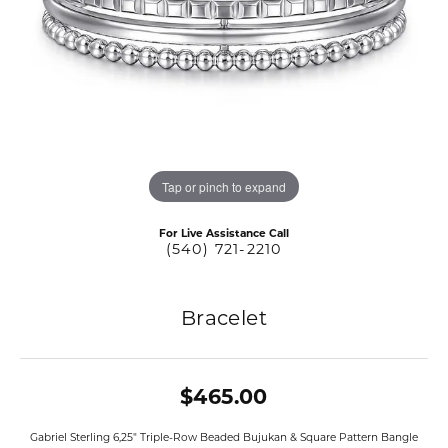
Tap or pinch to expand
For Live Assistance Call
(540) 721-2210
Bracelet
$465.00
Gabriel Sterling 6,25" Triple-Row Beaded Bujukan & Square Pattern Bangle