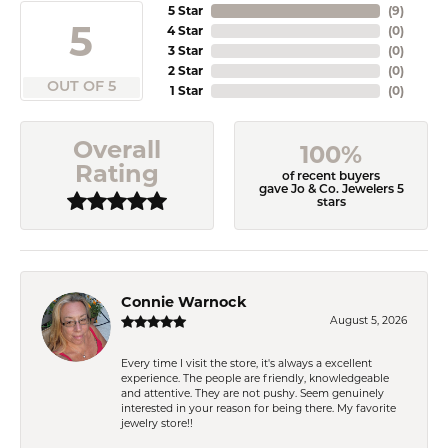
5 Star
(
9
)
5
4 Star
(
0
)
3 Star
(
0
)
2 Star
(
0
)
OUT OF 5
1 Star
(
0
)
Overall
100%
Rating
of recent buyers
gave Jo & Co. Jewelers 5
stars
Connie Warnock
August 5, 2026
Every time I visit the store, it's always a excellent
experience. The people are friendly, knowledgeable
and attentive. They are not pushy. Seem genuinely
interested in your reason for being there. My favorite
jewelry store!!