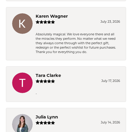
Karen Wagner
July 23, 2026
Absolutely magical. We love everyone there and all
the miracles they perform. No matter what we need
they always come through with the perfect gift,
redesign or the perfect wishlist for future purchases.
Thank you for everything you do.
Tara Clarke
July 17, 2026
-
Julia Lynn
July 14, 2026