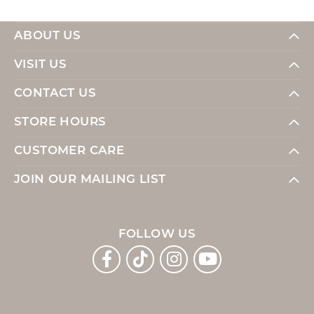
ABOUT US
VISIT US
CONTACT US
STORE HOURS
CUSTOMER CARE
JOIN OUR MAILING LIST
FOLLOW US