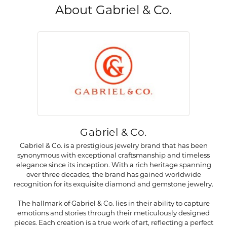
About Gabriel & Co.
Gabriel & Co.
Gabriel & Co. is a prestigious jewelry brand that has been
synonymous with exceptional craftsmanship and timeless
elegance since its inception. With a rich heritage spanning
over three decades, the brand has gained worldwide
recognition for its exquisite diamond and gemstone jewelry.
The hallmark of Gabriel & Co. lies in their ability to capture
emotions and stories through their meticulously designed
pieces. Each creation is a true work of art, reflecting a perfect