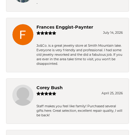
-
Frances Enggist-Paynter
July 14, 2026
Jo&Co. is a great jewelry store at Smith Mountain lake.
Everyone is very friendly and professional. I had some
old jewelry reworked and the did a fabulous job. If you
are ever in the area take time to visit, you won't be
disappointed.
Corey Bush
April 25, 2026
Staff makes you feel like family! Purchased several
gifts here. Great selection, excellent repair quality, I will
be back!