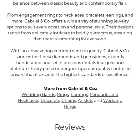
balance between classic beauty and contemporary flair.
From engagement rings to necklaces, bracelets, earrings, and
more, Gabriel & Co. offers a wide array of stunning jewelry
options to suit every occasion and personal style. Their designs
range from delicately intricate to boldly glamorous, ensuring
that there's something for everyone.
With an unwavering commitment to quality, Gabriel & Co.
sources the finest diamonds and gemstones, expertly
handcrafted and set in precious metals like gold and
platinum. Every piece undergoes rigorous quality control to
ensure that it exceeds the highest standards of excellence.
More from Gabriel & Co.:
Wedding Bands
,
Rings
,
Earrings
,
Pendants and
Necklaces
,
Bracelets
,
Chains
,
Anklets
and
Wedding
Rings
Reviews