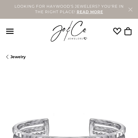
LOOKING FOR HAYWOOD'S JEWELERS? YOU'RE IN
THE RIGHT PLACE!
READ MORE
Toggle My
Togg
Jewelry