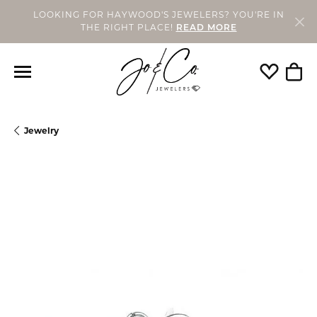
LOOKING FOR HAYWOOD'S JEWELERS? YOU'RE IN
THE RIGHT PLACE!
READ MORE
Toggle My
Togg
Jewelry