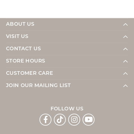
ABOUT US
VISIT US
CONTACT US
STORE HOURS
CUSTOMER CARE
JOIN OUR MAILING LIST
FOLLOW US