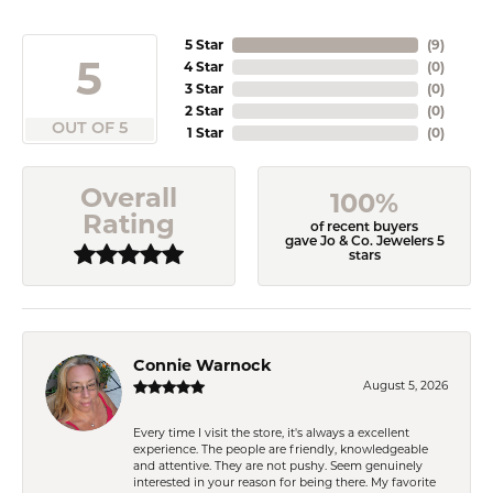
5 Star
(
9
)
5
4 Star
(
0
)
3 Star
(
0
)
2 Star
(
0
)
OUT OF 5
1 Star
(
0
)
Overall
100%
Rating
of recent buyers
gave Jo & Co. Jewelers 5
stars
Connie Warnock
August 5, 2026
Every time I visit the store, it's always a excellent
experience. The people are friendly, knowledgeable
and attentive. They are not pushy. Seem genuinely
interested in your reason for being there. My favorite