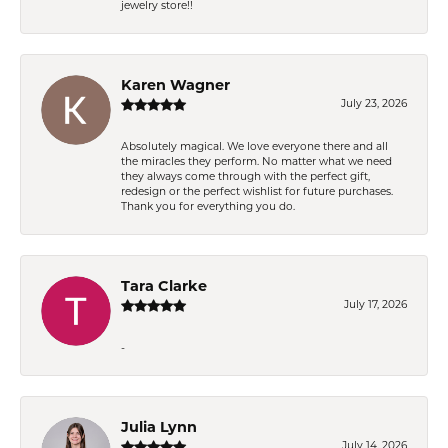
jewelry store!!
Karen Wagner
July 23, 2026
Absolutely magical. We love everyone there and all
the miracles they perform. No matter what we need
they always come through with the perfect gift,
redesign or the perfect wishlist for future purchases.
Thank you for everything you do.
Tara Clarke
July 17, 2026
-
Julia Lynn
July 14, 2026