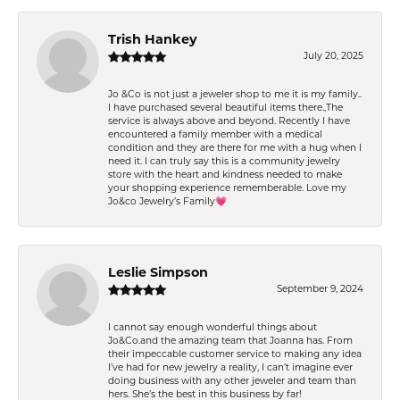
Trish Hankey
July 20, 2025
Jo &Co is not just a jeweler shop to me it is my family..
I have purchased several beautiful items there.,The
service is always above and beyond. Recently I have
encountered a family member with a medical
condition and they are there for me with a hug when I
need it. I can truly say this is a community jewelry
store with the heart and kindness needed to make
your shopping experience rememberable. Love my
Jo&co Jewelry’s Family💗
Leslie Simpson
September 9, 2024
I cannot say enough wonderful things about
Jo&Co.and the amazing team that Joanna has. From
their impeccable customer service to making any idea
I’ve had for new jewelry a reality, I can’t imagine ever
doing business with any other jeweler and team than
hers. She’s the best in this business by far!