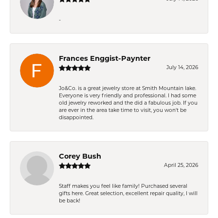
-
Frances Enggist-Paynter
July 14, 2026
Jo&Co. is a great jewelry store at Smith Mountain lake.
Everyone is very friendly and professional. I had some
old jewelry reworked and the did a fabulous job. If you
are ever in the area take time to visit, you won't be
disappointed.
Corey Bush
April 25, 2026
Staff makes you feel like family! Purchased several
gifts here. Great selection, excellent repair quality, I will
be back!