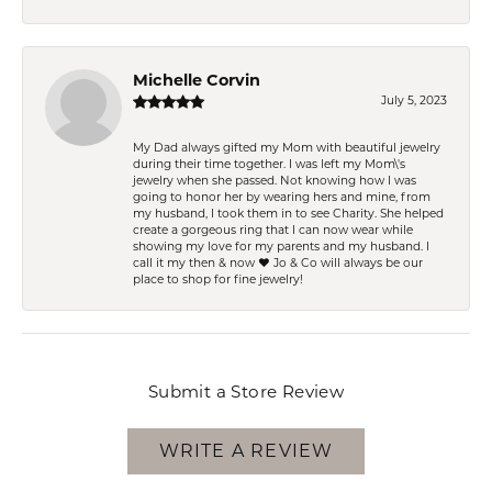
Michelle Corvin
July 5, 2023
My Dad always gifted my Mom with beautiful jewelry
during their time together. I was left my Mom\'s
jewelry when she passed. Not knowing how I was
going to honor her by wearing hers and mine, from
my husband, I took them in to see Charity. She helped
create a gorgeous ring that I can now wear while
showing my love for my parents and my husband. I
call it my then & now ❤️ Jo & Co will always be our
place to shop for fine jewelry!
Submit a Store Review
WRITE A REVIEW