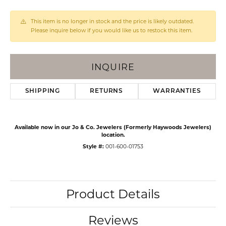
This item is no longer in stock and the price is likely outdated.
Please inquire below if you would like us to restock this item.
INQUIRE
SHIPPING
RETURNS
WARRANTIES
Available now in our Jo & Co. Jewelers (Formerly Haywoods Jewelers)
location.
Style #:
001-600-01753
Product Details
Reviews