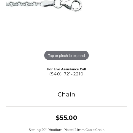
Tap or pinch to expand
For Live Assistance Call
(540) 721-2210
Chain
$55.00
Sterling 20" Rhodium-Plated 2.1mm Cable Chain