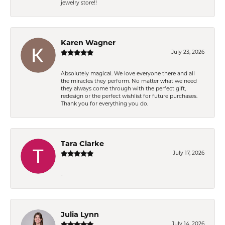
jewelry store!!
Karen Wagner
July 23, 2026
Absolutely magical. We love everyone there and all
the miracles they perform. No matter what we need
they always come through with the perfect gift,
redesign or the perfect wishlist for future purchases.
Thank you for everything you do.
Tara Clarke
July 17, 2026
-
Julia Lynn
July 14, 2026