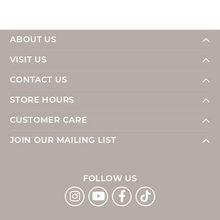
ABOUT US
VISIT US
CONTACT US
STORE HOURS
CUSTOMER CARE
JOIN OUR MAILING LIST
FOLLOW US