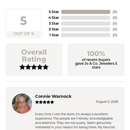
5 Star
(
9
)
5
4 Star
(
0
)
3 Star
(
0
)
2 Star
(
0
)
OUT OF 5
1 Star
(
0
)
Overall
100%
Rating
of recent buyers
gave Jo & Co. Jewelers 5
stars
Connie Warnock
August 5, 2026
Every time I visit the store, it's always a excellent
experience. The people are friendly, knowledgeable
and attentive. They are not pushy. Seem genuinely
interested in your reason for being there. My favorite