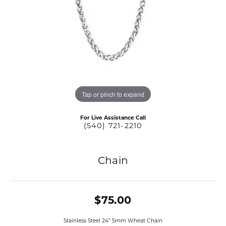
Tap or pinch to expand
For Live Assistance Call
(540) 721-2210
Chain
$75.00
Stainless Steel 24" 5mm Wheat Chain