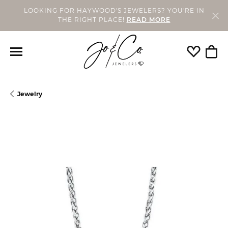
LOOKING FOR HAYWOOD'S JEWELERS? YOU'RE IN
THE RIGHT PLACE!
READ MORE
Toggle My
Togg
Jewelry