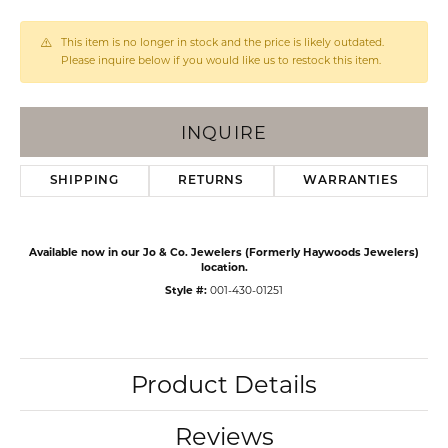
This item is no longer in stock and the price is likely outdated.
Please inquire below if you would like us to restock this item.
INQUIRE
SHIPPING
RETURNS
WARRANTIES
Available now in our Jo & Co. Jewelers (Formerly Haywoods Jewelers)
location.
Style #:
001-430-01251
Product Details
Reviews