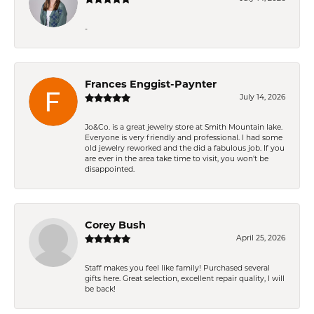
-
Frances Enggist-Paynter
July 14, 2026
Jo&Co. is a great jewelry store at Smith Mountain lake.
Everyone is very friendly and professional. I had some
old jewelry reworked and the did a fabulous job. If you
are ever in the area take time to visit, you won't be
disappointed.
Corey Bush
April 25, 2026
Staff makes you feel like family! Purchased several
gifts here. Great selection, excellent repair quality, I will
be back!