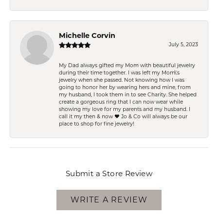
Michelle Corvin
July 5, 2023
My Dad always gifted my Mom with beautiful jewelry
during their time together. I was left my Mom\'s
jewelry when she passed. Not knowing how I was
going to honor her by wearing hers and mine, from
my husband, I took them in to see Charity. She helped
create a gorgeous ring that I can now wear while
showing my love for my parents and my husband. I
call it my then & now ❤️ Jo & Co will always be our
place to shop for fine jewelry!
Submit a Store Review
WRITE A REVIEW