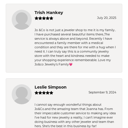
Trish Hankey
July 20, 2025
Jo &Co is not just a jeweler shop to me it is my family..
I have purchased several beautiful items there.,The
service is always above and beyond. Recently I have
encountered a family member with a medical
condition and they are there for me with a hug when I
need it. I can truly say this is a community jewelry
store with the heart and kindness needed to make
your shopping experience rememberable. Love my
Jo&co Jewelry’s Family💗
Leslie Simpson
September 9, 2024
I cannot say enough wonderful things about
Jo&Co.and the amazing team that Joanna has. From
their impeccable customer service to making any idea
I’ve had for new jewelry a reality, I can’t imagine ever
doing business with any other jeweler and team than
hers. She’s the best in this business by far!