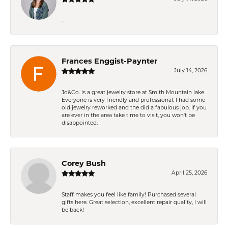
-
Frances Enggist-Paynter
July 14, 2026
Jo&Co. is a great jewelry store at Smith Mountain lake.
Everyone is very friendly and professional. I had some
old jewelry reworked and the did a fabulous job. If you
are ever in the area take time to visit, you won't be
disappointed.
Corey Bush
April 25, 2026
Staff makes you feel like family! Purchased several
gifts here. Great selection, excellent repair quality, I will
be back!