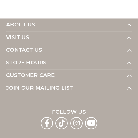
ABOUT US
VISIT US
CONTACT US
STORE HOURS
CUSTOMER CARE
JOIN OUR MAILING LIST
FOLLOW US