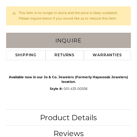
This item is no longer in stock and the price is likely outdated.
Please inquire below if you would like us to restock this item.
INQUIRE
SHIPPING
RETURNS
WARRANTIES
Available now in our Jo & Co. Jewelers (Formerly Haywoods Jewelers)
location.
Style #:
001-435-00558
Product Details
Reviews