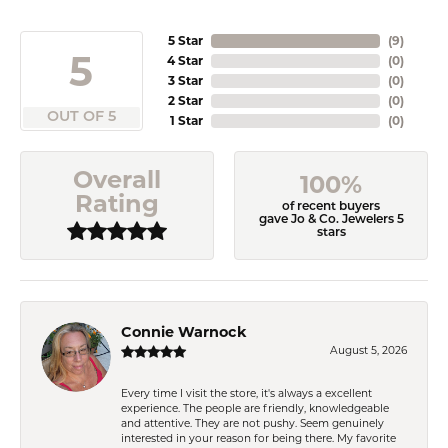
5 Star
(
9
)
5
4 Star
(
0
)
3 Star
(
0
)
2 Star
(
0
)
OUT OF 5
1 Star
(
0
)
Overall
100%
Rating
of recent buyers
gave Jo & Co. Jewelers 5
stars
Connie Warnock
August 5, 2026
Every time I visit the store, it's always a excellent
experience. The people are friendly, knowledgeable
and attentive. They are not pushy. Seem genuinely
interested in your reason for being there. My favorite