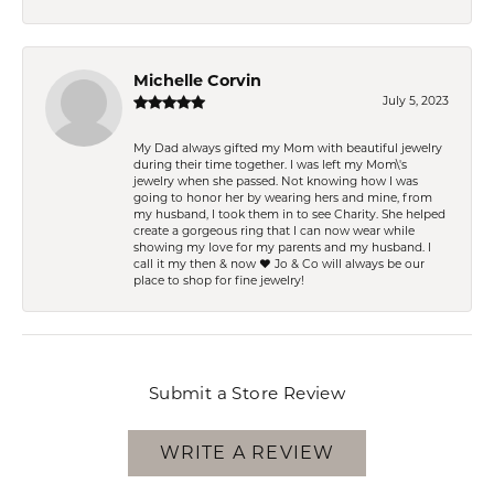
Michelle Corvin
July 5, 2023
My Dad always gifted my Mom with beautiful jewelry
during their time together. I was left my Mom\'s
jewelry when she passed. Not knowing how I was
going to honor her by wearing hers and mine, from
my husband, I took them in to see Charity. She helped
create a gorgeous ring that I can now wear while
showing my love for my parents and my husband. I
call it my then & now ❤️ Jo & Co will always be our
place to shop for fine jewelry!
Submit a Store Review
WRITE A REVIEW