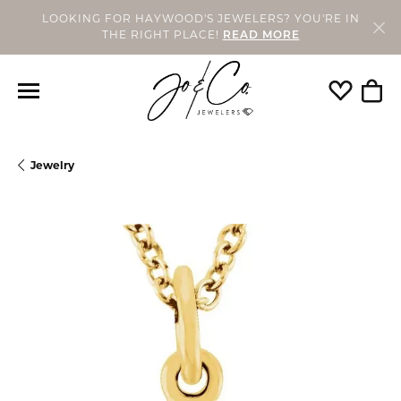
LOOKING FOR HAYWOOD'S JEWELERS? YOU'RE IN
THE RIGHT PLACE!
READ MORE
Toggle My
Togg
Jewelry