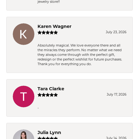
jewelry store!!
Karen Wagner
July 23, 2026
Absolutely magical. We love everyone there and all
the miracles they perform. No matter what we need
they always come through with the perfect gift,
redesign or the perfect wishlist for future purchases.
Thank you for everything you do.
Tara Clarke
July 17, 2026
-
Julia Lynn
July 14, 2026