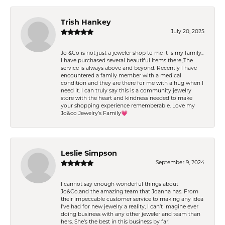
Trish Hankey
July 20, 2025
Jo &Co is not just a jeweler shop to me it is my family..
I have purchased several beautiful items there.,The
service is always above and beyond. Recently I have
encountered a family member with a medical
condition and they are there for me with a hug when I
need it. I can truly say this is a community jewelry
store with the heart and kindness needed to make
your shopping experience rememberable. Love my
Jo&co Jewelry’s Family💗
Leslie Simpson
September 9, 2024
I cannot say enough wonderful things about
Jo&Co.and the amazing team that Joanna has. From
their impeccable customer service to making any idea
I’ve had for new jewelry a reality, I can’t imagine ever
doing business with any other jeweler and team than
hers. She’s the best in this business by far!