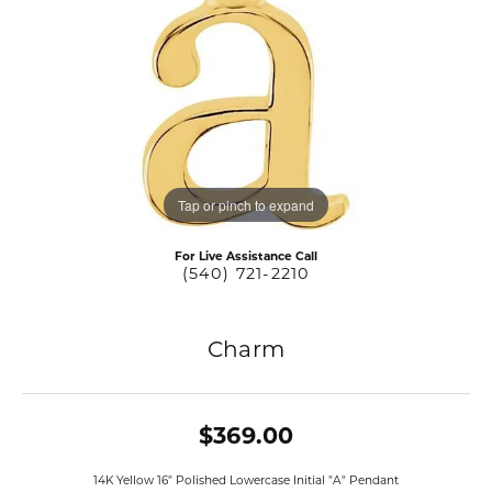
Tap or pinch to expand
For Live Assistance Call
(540) 721-2210
Charm
$369.00
14K Yellow 16" Polished Lowercase Initial "A" Pendant