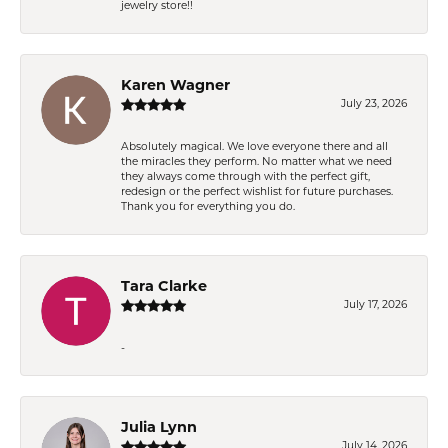
jewelry store!!
Karen Wagner
July 23, 2026
Absolutely magical. We love everyone there and all
the miracles they perform. No matter what we need
they always come through with the perfect gift,
redesign or the perfect wishlist for future purchases.
Thank you for everything you do.
Tara Clarke
July 17, 2026
-
Julia Lynn
July 14, 2026