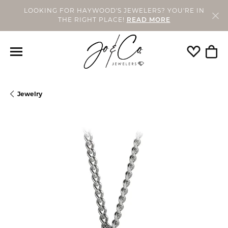
LOOKING FOR HAYWOOD'S JEWELERS? YOU'RE IN
THE RIGHT PLACE!
READ MORE
Toggle My
Togg
Jewelry