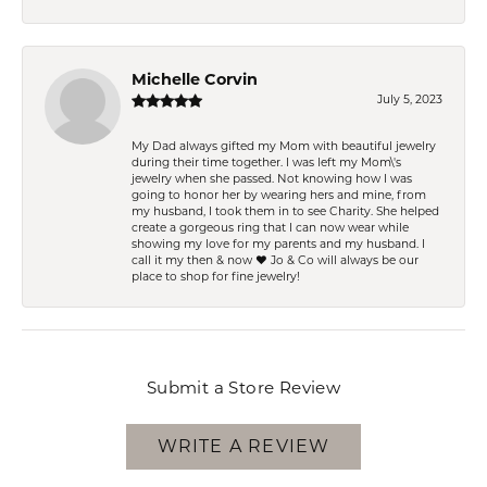
Michelle Corvin
July 5, 2023
My Dad always gifted my Mom with beautiful jewelry
during their time together. I was left my Mom\'s
jewelry when she passed. Not knowing how I was
going to honor her by wearing hers and mine, from
my husband, I took them in to see Charity. She helped
create a gorgeous ring that I can now wear while
showing my love for my parents and my husband. I
call it my then & now ❤️ Jo & Co will always be our
place to shop for fine jewelry!
Submit a Store Review
WRITE A REVIEW