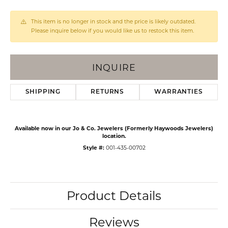
This item is no longer in stock and the price is likely outdated.
Please inquire below if you would like us to restock this item.
INQUIRE
SHIPPING
RETURNS
WARRANTIES
Available now in our Jo & Co. Jewelers (Formerly Haywoods Jewelers)
location.
Style #:
001-435-00702
Product Details
Reviews