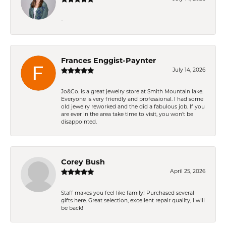
-
Frances Enggist-Paynter
July 14, 2026
Jo&Co. is a great jewelry store at Smith Mountain lake.
Everyone is very friendly and professional. I had some
old jewelry reworked and the did a fabulous job. If you
are ever in the area take time to visit, you won't be
disappointed.
Corey Bush
April 25, 2026
Staff makes you feel like family! Purchased several
gifts here. Great selection, excellent repair quality, I will
be back!