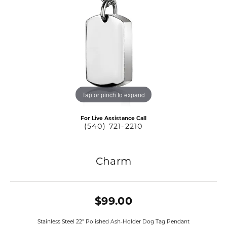
Tap or pinch to expand
For Live Assistance Call
(540) 721-2210
Charm
$99.00
Stainless Steel 22" Polished Ash-Holder Dog Tag Pendant