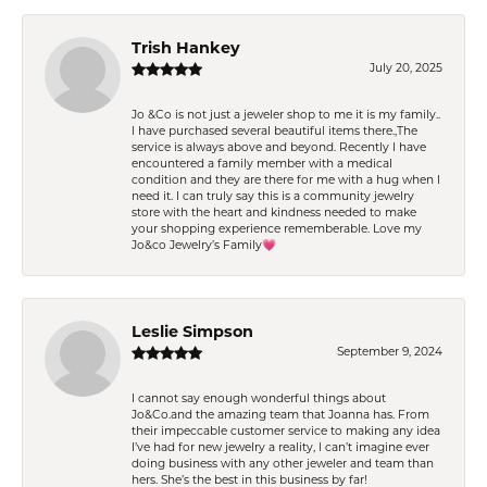
Trish Hankey
July 20, 2025
Jo &Co is not just a jeweler shop to me it is my family..
I have purchased several beautiful items there.,The
service is always above and beyond. Recently I have
encountered a family member with a medical
condition and they are there for me with a hug when I
need it. I can truly say this is a community jewelry
store with the heart and kindness needed to make
your shopping experience rememberable. Love my
Jo&co Jewelry’s Family💗
Leslie Simpson
September 9, 2024
I cannot say enough wonderful things about
Jo&Co.and the amazing team that Joanna has. From
their impeccable customer service to making any idea
I’ve had for new jewelry a reality, I can’t imagine ever
doing business with any other jeweler and team than
hers. She’s the best in this business by far!