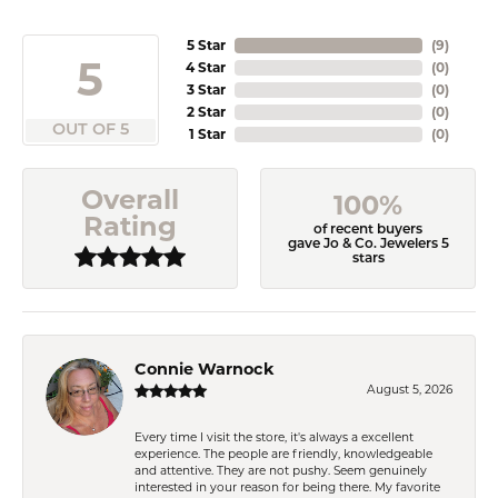
5 Star
(
9
)
5
4 Star
(
0
)
3 Star
(
0
)
2 Star
(
0
)
OUT OF 5
1 Star
(
0
)
Overall
100%
Rating
of recent buyers
gave Jo & Co. Jewelers 5
stars
Connie Warnock
August 5, 2026
Every time I visit the store, it's always a excellent
experience. The people are friendly, knowledgeable
and attentive. They are not pushy. Seem genuinely
interested in your reason for being there. My favorite