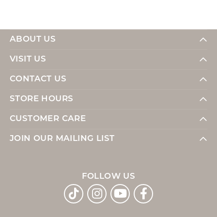
ABOUT US
VISIT US
CONTACT US
STORE HOURS
CUSTOMER CARE
JOIN OUR MAILING LIST
FOLLOW US