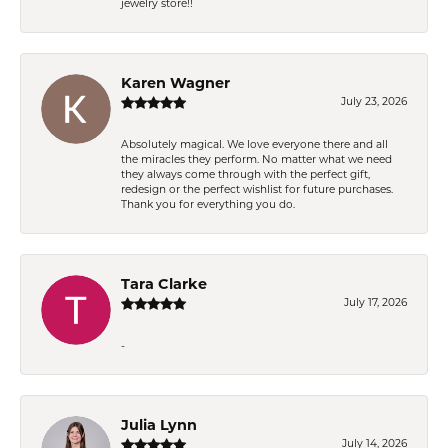
jewelry store!!
Karen Wagner
July 23, 2026
Absolutely magical. We love everyone there and all
the miracles they perform. No matter what we need
they always come through with the perfect gift,
redesign or the perfect wishlist for future purchases.
Thank you for everything you do.
Tara Clarke
July 17, 2026
-
Julia Lynn
July 14, 2026