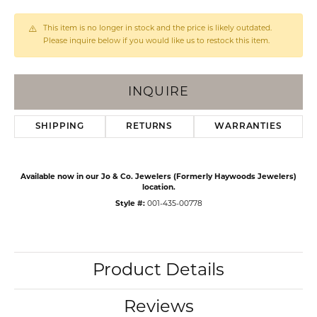
This item is no longer in stock and the price is likely outdated.
Please inquire below if you would like us to restock this item.
INQUIRE
SHIPPING
RETURNS
WARRANTIES
Available now in our Jo & Co. Jewelers (Formerly Haywoods Jewelers)
location.
Style #:
001-435-00778
Product Details
Reviews