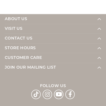
ABOUT US
VISIT US
CONTACT US
STORE HOURS
CUSTOMER CARE
JOIN OUR MAILING LIST
FOLLOW US