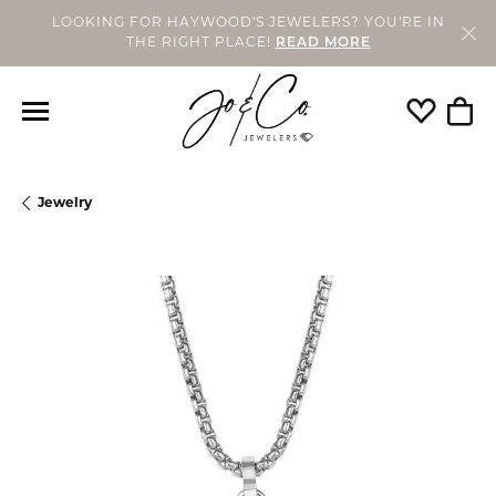
LOOKING FOR HAYWOOD'S JEWELERS? YOU'RE IN
THE RIGHT PLACE!
READ MORE
Toggle My
Togg
Jewelry