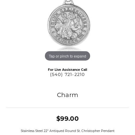
Tap or pinch to expand
For Live Assistance Call
(540) 721-2210
Charm
$99.00
Stainless Steel 22" Antiqued Round St. Christopher Pendant