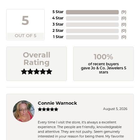
5 Star
(
9
)
5
4 Star
(
0
)
3 Star
(
0
)
2 Star
(
0
)
OUT OF 5
1 Star
(
0
)
Overall
100%
Rating
of recent buyers
gave Jo & Co. Jewelers 5
stars
Connie Warnock
August 5, 2026
Every time I visit the store, it's always a excellent
experience. The people are friendly, knowledgeable
and attentive. They are not pushy. Seem genuinely
interested in your reason for being there. My favorite