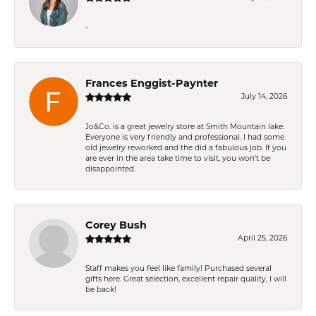
-
Frances Enggist-Paynter
July 14, 2026
Jo&Co. is a great jewelry store at Smith Mountain lake.
Everyone is very friendly and professional. I had some
old jewelry reworked and the did a fabulous job. If you
are ever in the area take time to visit, you won't be
disappointed.
Corey Bush
April 25, 2026
Staff makes you feel like family! Purchased several
gifts here. Great selection, excellent repair quality, I will
be back!