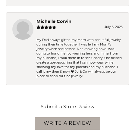
Michelle Corvin
July 5, 2023
My Dad always gifted my Mom with beautiful jewelry
during their time together. I was left my Mom\'s
jewelry when she passed. Not knowing how I was
going to honor her by wearing hers and mine, from
my husband, I took them in to see Charity. She helped
create a gorgeous ring that I can now wear while
showing my love for my parents and my husband. I
call it my then & now ❤️ Jo & Co will always be our
place to shop for fine jewelry!
Submit a Store Review
WRITE A REVIEW