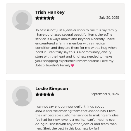
Trish Hankey
July 20, 2025
Jo &Co is not just a jeweler shop to me it is my family..
I have purchased several beautiful items there.,The
service is always above and beyond. Recently I have
encountered a family member with a medical
condition and they are there for me with a hug when I
need it. I can truly say this is a community jewelry
store with the heart and kindness needed to make
your shopping experience rememberable. Love my
Jo&co Jewelry’s Family💗
Leslie Simpson
September 9, 2024
I cannot say enough wonderful things about
Jo&Co.and the amazing team that Joanna has. From
their impeccable customer service to making any idea
I’ve had for new jewelry a reality, I can’t imagine ever
doing business with any other jeweler and team than
hers. She’s the best in this business by far!