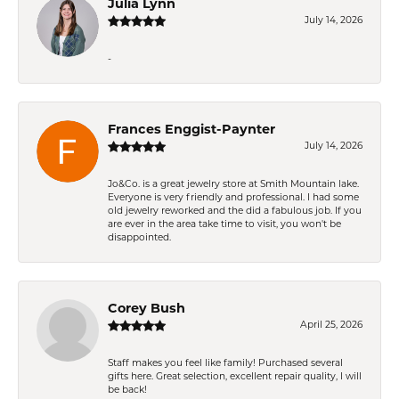
Julia Lynn
July 14, 2026
-
Frances Enggist-Paynter
July 14, 2026
Jo&Co. is a great jewelry store at Smith Mountain lake.
Everyone is very friendly and professional. I had some
old jewelry reworked and the did a fabulous job. If you
are ever in the area take time to visit, you won't be
disappointed.
Corey Bush
April 25, 2026
Staff makes you feel like family! Purchased several
gifts here. Great selection, excellent repair quality, I will
be back!