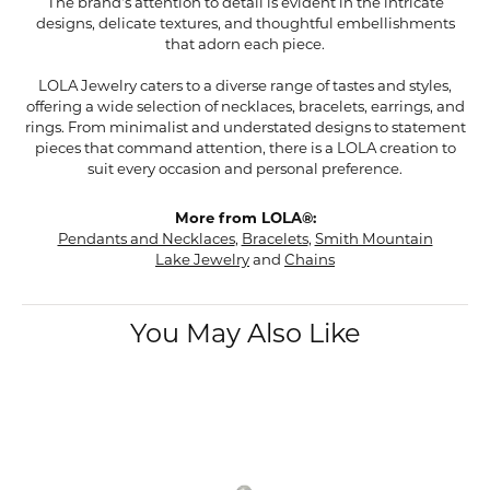
The brand's attention to detail is evident in the intricate
designs, delicate textures, and thoughtful embellishments
that adorn each piece.
LOLA Jewelry caters to a diverse range of tastes and styles,
offering a wide selection of necklaces, bracelets, earrings, and
rings. From minimalist and understated designs to statement
pieces that command attention, there is a LOLA creation to
suit every occasion and personal preference.
More from LOLA®:
Pendants and Necklaces
,
Bracelets
,
Smith Mountain
Lake Jewelry
and
Chains
You May Also Like