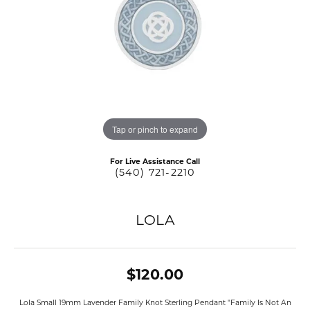
Tap or pinch to expand
For Live Assistance Call
(540) 721-2210
LOLA
$120.00
Lola Small 19mm Lavender Family Knot Sterling Pendant "Family Is Not An