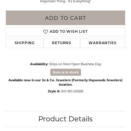
Important Thing - It's Everything"
ADD TO CART
ADD TO WISH LIST
SHIPPING
RETURNS
WARRANTIES
Availability:
Ships on Next Open Business Day
Item is in stock
Available now in our Jo & Co. Jewelers (Formerly Haywoods Jewelers)
location.
Style #:
001-901-00569
Product Details