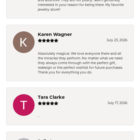
and attentive. They are not pushy. Seem genuinely
interested in your reason for being there. My favorite
jewelry store!!
Karen Wagner
July 23, 2026
Absolutely magical. We love everyone there and all
the miracles they perform. No matter what we need
they always come through with the perfect gift,
redesign or the perfect wishlist for future purchases.
Thank you for everything you do.
Tara Clarke
July 17, 2026
-