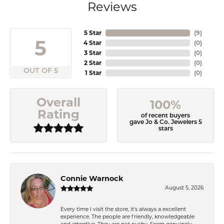
Reviews
5 Star
(
9
)
5
4 Star
(
0
)
3 Star
(
0
)
2 Star
(
0
)
OUT OF 5
1 Star
(
0
)
Overall
100%
Rating
of recent buyers
gave Jo & Co. Jewelers 5
stars
Connie Warnock
August 5, 2026
Every time I visit the store, it's always a excellent
experience. The people are friendly, knowledgeable