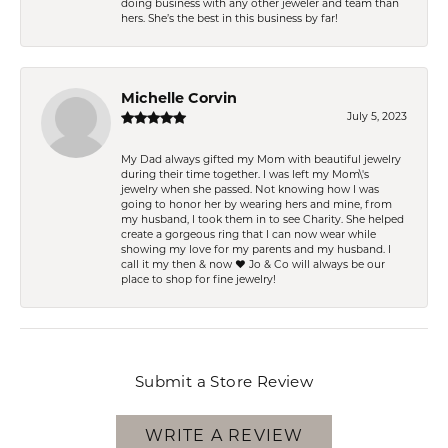
doing business with any other jeweler and team than
hers. She’s the best in this business by far!
Michelle Corvin
July 5, 2023
My Dad always gifted my Mom with beautiful jewelry
during their time together. I was left my Mom\'s
jewelry when she passed. Not knowing how I was
going to honor her by wearing hers and mine, from
my husband, I took them in to see Charity. She helped
create a gorgeous ring that I can now wear while
showing my love for my parents and my husband. I
call it my then & now ❤️ Jo & Co will always be our
place to shop for fine jewelry!
Submit a Store Review
WRITE A REVIEW