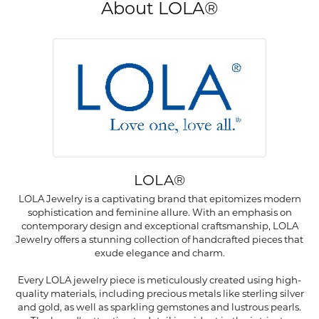
About LOLA®
LOLA®
LOLA Jewelry is a captivating brand that epitomizes modern
sophistication and feminine allure. With an emphasis on
contemporary design and exceptional craftsmanship, LOLA
Jewelry offers a stunning collection of handcrafted pieces that
exude elegance and charm.
Every LOLA jewelry piece is meticulously created using high-
quality materials, including precious metals like sterling silver
and gold, as well as sparkling gemstones and lustrous pearls.