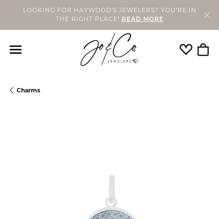
LOOKING FOR HAYWOOD'S JEWELERS? YOU'RE IN
THE RIGHT PLACE!
READ MORE
Toggle My
Togg
Charms