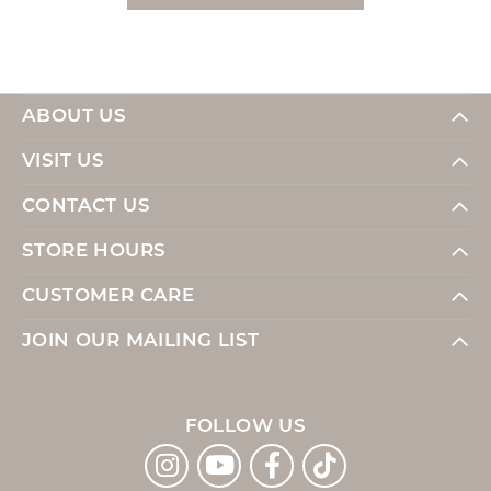
ABOUT US
VISIT US
CONTACT US
STORE HOURS
CUSTOMER CARE
JOIN OUR MAILING LIST
FOLLOW US