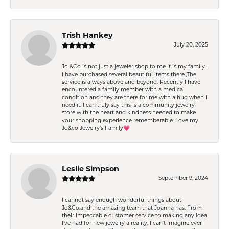
Trish Hankey
July 20, 2025
Jo &Co is not just a jeweler shop to me it is my family..
I have purchased several beautiful items there.,The
service is always above and beyond. Recently I have
encountered a family member with a medical
condition and they are there for me with a hug when I
need it. I can truly say this is a community jewelry
store with the heart and kindness needed to make
your shopping experience rememberable. Love my
Jo&co Jewelry’s Family💗
Leslie Simpson
September 9, 2024
I cannot say enough wonderful things about
Jo&Co.and the amazing team that Joanna has. From
their impeccable customer service to making any idea
I’ve had for new jewelry a reality, I can’t imagine ever