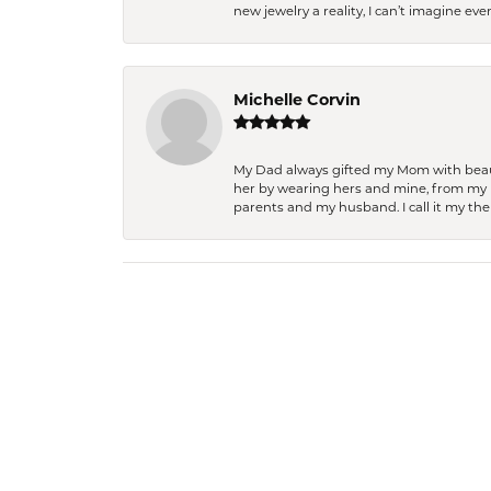
new jewelry a reality, I can’t imagine ev
Michelle Corvin
My Dad always gifted my Mom with beauti
her by wearing hers and mine, from my h
parents and my husband. I call it my then