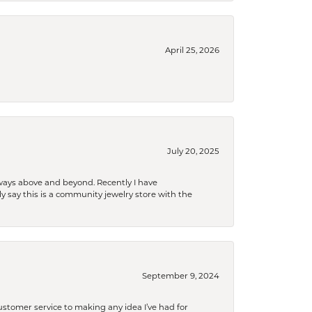
April 25, 2026
July 20, 2025
 always above and beyond. Recently I have
y say this is a community jewelry store with the
September 9, 2024
tomer service to making any idea I’ve had for