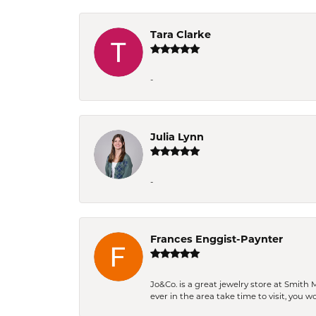
Tara Clarke
-
Julia Lynn
-
Frances Enggist-Paynter
Jo&Co. is a great jewelry store at Smith 
ever in the area take time to visit, you 