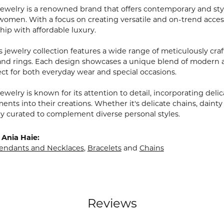
Jewelry is a renowned brand that offers contemporary and styl
men. With a focus on creating versatile and on-trend access
hip with affordable luxury.
 jewelry collection features a wide range of meticulously craf
 and rings. Each design showcases a unique blend of modern 
ct for both everyday wear and special occasions.
ewelry is known for its attention to detail, incorporating delic
nts into their creations. Whether it's delicate chains, dainty
lly curated to complement diverse personal styles.
Ania Haie:
endants and Necklaces
,
Bracelets
and
Chains
Reviews