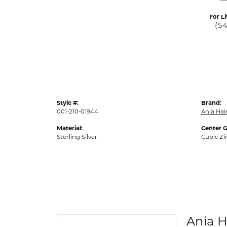
For Li
(5
Style #:
Brand:
001-210-01944
Ania Hai
Material:
Center 
Sterling Silver
Cubic Zi
Ania H