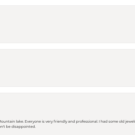
Mountain lake. Everyone is very friendly and professional. I had some old jewel
won't be disappointed.