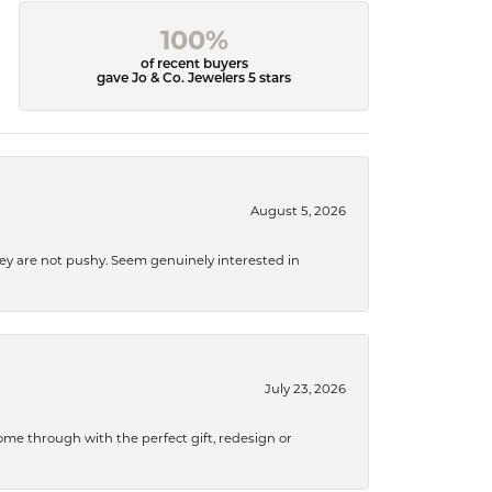
100%
of recent buyers
gave Jo & Co. Jewelers 5 stars
August 5, 2026
They are not pushy. Seem genuinely interested in
July 23, 2026
me through with the perfect gift, redesign or