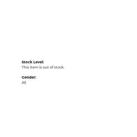
Stock Level:
This item is out of stock.
Gender:
All