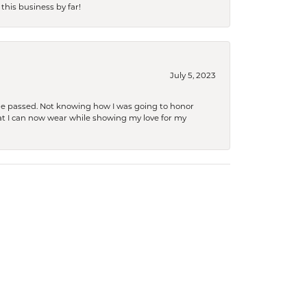
this business by far!
July 5, 2023
she passed. Not knowing how I was going to honor
at I can now wear while showing my love for my