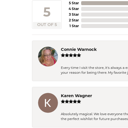
5 Star
5
4 Star
3 Star
2 Star
OUT OF 5
1 Star
Connie Warnock
Every time I visit the store, it's always
your reason for being there. My favorite j
Karen Wagner
Absolutely magical. We love everyone th
the perfect wishlist for future purchase