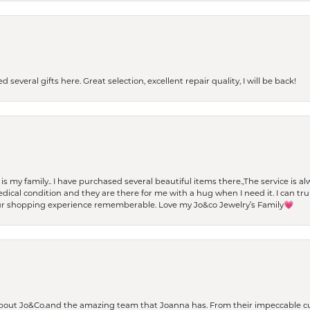
 several gifts here. Great selection, excellent repair quality, I will be back!
t is my family.. I have purchased several beautiful items there.,The service is
al condition and they are there for me with a hug when I need it. I can trul
r shopping experience rememberable. Love my Jo&co Jewelry’s Family💗
bout Jo&Co.and the amazing team that Joanna has. From their impeccable cus