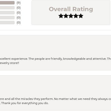
(
9
)
Overall Rating
(
0
)
(
0
)
(
0
)
(
0
)
 a excellent experience. The people are friendly, knowledgeable and attentive. 
ewelry store!!
ere and all the miracles they perform. No matter what we need they always co
s. Thank you for everything you do.