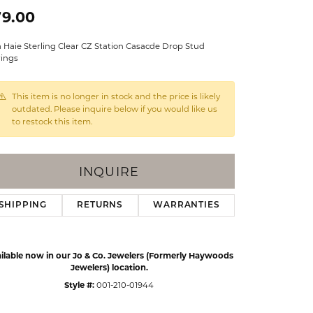
Events
79.00
Jewelry
Diamond Dig
 Haie Sterling Clear CZ Station Casacde Drop Stud
ings
rings
elet
This item is no longer in stock and the price is likely
klace
outdated. Please inquire below if you would like us
to restock this item.
gs
INQUIRE
SHIPPING
RETURNS
WARRANTIES
ilable now in our Jo & Co. Jewelers (Formerly Haywoods
Jewelers) location.
Style #:
001-210-01944