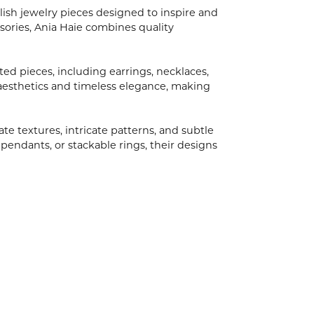
ish jewelry pieces designed to inspire and
ories, Ania Haie combines quality
ted pieces, including earrings, necklaces,
aesthetics and timeless elegance, making
ate textures, intricate patterns, and subtle
 pendants, or stackable rings, their designs