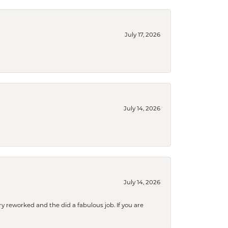
July 17, 2026
July 14, 2026
July 14, 2026
ry reworked and the did a fabulous job. If you are