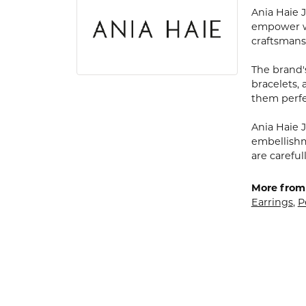
Ania Haie 
empower wo
craftsmans
The brand's
bracelets,
them perfe
Ania Haie J
embellishme
are carefu
More from 
Earrings
,
P