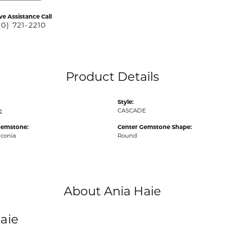
ve Assistance Call
40) 721-2210
Product Details
Style:
e
CASCADE
Gemstone:
Center Gemstone Shape:
rconia
Round
About Ania Haie
aie