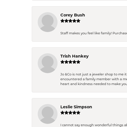
Corey Bush
Staff makes you feel like family! Purchased
Trish Hankey
Jo &Co is not just a jeweler shop to me i
encountered a family member with a medic
heart and kindness needed to make you
Leslie Simpson
I cannot say enough wonderful things a