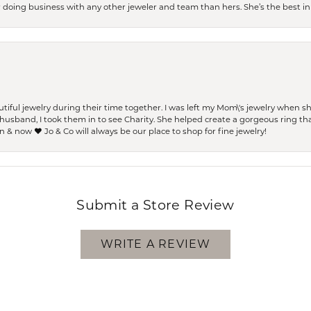
er doing business with any other jeweler and team than hers. She’s the best in 
ful jewelry during their time together. I was left my Mom\'s jewelry when 
usband, I took them in to see Charity. She helped create a gorgeous ring th
 & now ❤️ Jo & Co will always be our place to shop for fine jewelry!
Submit a Store Review
WRITE A REVIEW