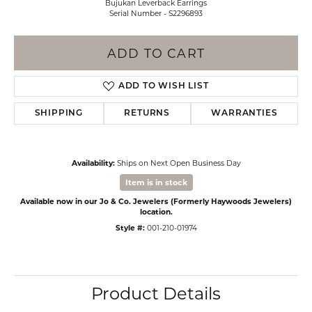
Bujukan Leverback Earrings
Serial Number - S2296893
ADD TO CART
ADD TO WISH LIST
SHIPPING
RETURNS
WARRANTIES
Availability:
Ships on Next Open Business Day
Item is in stock
Available now in our Jo & Co. Jewelers (Formerly Haywoods Jewelers)
location.
Style #:
001-210-01974
Product Details