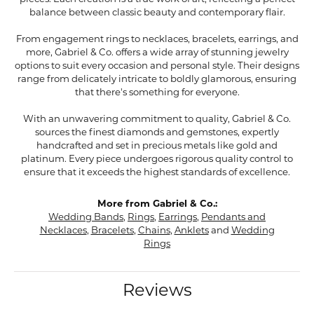
balance between classic beauty and contemporary flair.
From engagement rings to necklaces, bracelets, earrings, and
more, Gabriel & Co. offers a wide array of stunning jewelry
options to suit every occasion and personal style. Their designs
range from delicately intricate to boldly glamorous, ensuring
that there's something for everyone.
With an unwavering commitment to quality, Gabriel & Co.
sources the finest diamonds and gemstones, expertly
handcrafted and set in precious metals like gold and
platinum. Every piece undergoes rigorous quality control to
ensure that it exceeds the highest standards of excellence.
More from Gabriel & Co.:
Wedding Bands
,
Rings
,
Earrings
,
Pendants and
Necklaces
,
Bracelets
,
Chains
,
Anklets
and
Wedding
Rings
Reviews