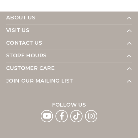
ABOUT US
VISIT US
CONTACT US
STORE HOURS
CUSTOMER CARE
JOIN OUR MAILING LIST
FOLLOW US