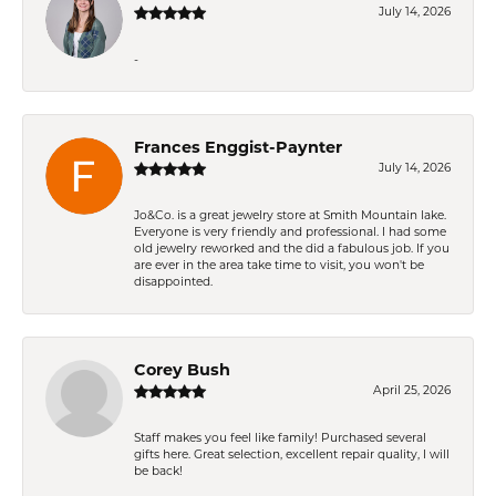
July 14, 2026
-
Frances Enggist-Paynter
July 14, 2026
Jo&Co. is a great jewelry store at Smith Mountain lake.
Everyone is very friendly and professional. I had some
old jewelry reworked and the did a fabulous job. If you
are ever in the area take time to visit, you won't be
disappointed.
Corey Bush
April 25, 2026
Staff makes you feel like family! Purchased several
gifts here. Great selection, excellent repair quality, I will
be back!