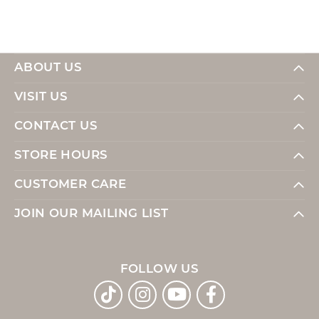
ABOUT US
VISIT US
CONTACT US
STORE HOURS
CUSTOMER CARE
JOIN OUR MAILING LIST
FOLLOW US