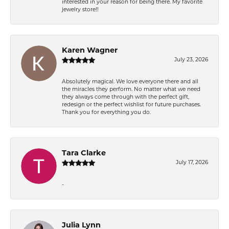
interested in your reason for being there. My favorite
jewelry store!!
Karen Wagner
July 23, 2026
Absolutely magical. We love everyone there and all
the miracles they perform. No matter what we need
they always come through with the perfect gift,
redesign or the perfect wishlist for future purchases.
Thank you for everything you do.
Tara Clarke
July 17, 2026
-
Julia Lynn