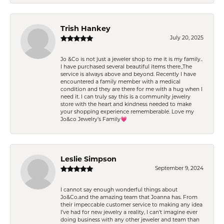
Trish Hankey
July 20, 2025
Jo &Co is not just a jeweler shop to me it is my family..
I have purchased several beautiful items there.,The
service is always above and beyond. Recently I have
encountered a family member with a medical
condition and they are there for me with a hug when I
need it. I can truly say this is a community jewelry
store with the heart and kindness needed to make
your shopping experience rememberable. Love my
Jo&co Jewelry’s Family💗
Leslie Simpson
September 9, 2024
I cannot say enough wonderful things about
Jo&Co.and the amazing team that Joanna has. From
their impeccable customer service to making any idea
I’ve had for new jewelry a reality, I can’t imagine ever
doing business with any other jeweler and team than