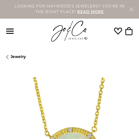
LOOKING FOR HAYWOOD'S JEWELERS? YOU'RE IN
THE RIGHT PLACE!
READ MORE
Toggle My
Togg
Jewelry