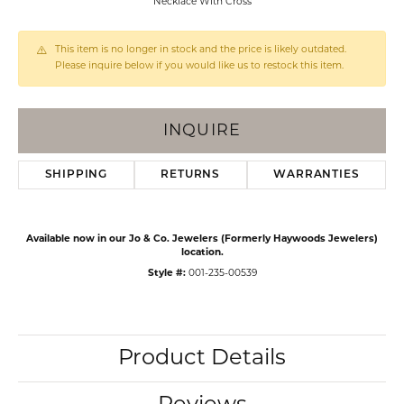
Necklace With Cross
This item is no longer in stock and the price is likely outdated.
Please inquire below if you would like us to restock this item.
INQUIRE
SHIPPING
RETURNS
WARRANTIES
Available now in our Jo & Co. Jewelers (Formerly Haywoods Jewelers)
location.
Style #:
001-235-00539
Product Details