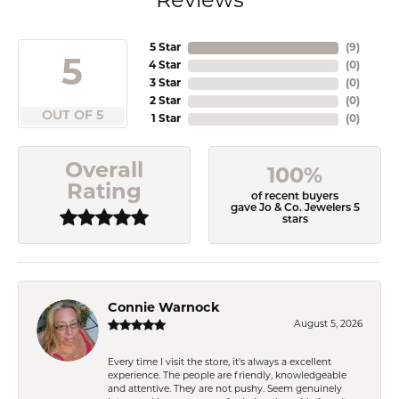
Reviews
5 Star
(
9
)
5
4 Star
(
0
)
3 Star
(
0
)
2 Star
(
0
)
OUT OF 5
1 Star
(
0
)
Overall
100%
Rating
of recent buyers
gave Jo & Co. Jewelers 5
stars
Connie Warnock
August 5, 2026
Every time I visit the store, it's always a excellent
experience. The people are friendly, knowledgeable
and attentive. They are not pushy. Seem genuinely