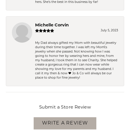
hers. She’s the best in this business by far!
Michelle Corvin
July 5, 2023
My Dad always gifted my Mom with beautiful jewelry
during their time together. I was left my Mom\'s
jewelry when she passed. Not knowing how I was
going to honor her by wearing hers and mine, from
my husband, I took them in to see Charity. She helped
create a gorgeous ring that I can now wear while
showing my love for my parents and my husband. I
call it my then & now ❤️ Jo & Co will always be our
place to shop for fine jewelry!
Submit a Store Review
WRITE A REVIEW