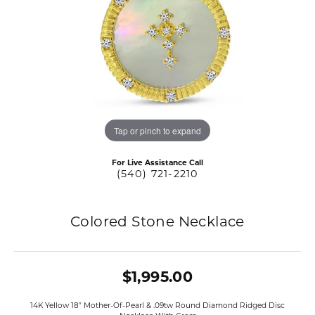
Tap or pinch to expand
For Live Assistance Call
(540) 721-2210
Colored Stone Necklace
$1,995.00
14K Yellow 18" Mother-Of-Pearl & .09tw Round Diamond Ridged Disc