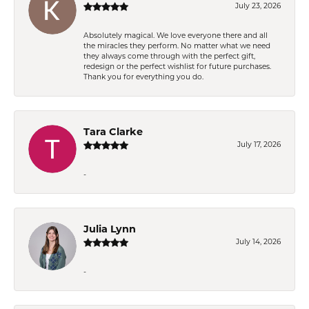
July 23, 2026
Absolutely magical. We love everyone there and all
the miracles they perform. No matter what we need
they always come through with the perfect gift,
redesign or the perfect wishlist for future purchases.
Thank you for everything you do.
Tara Clarke
July 17, 2026
-
Julia Lynn
July 14, 2026
-