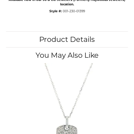
location.
Style #:
001-230-01399
Product Details
You May Also Like