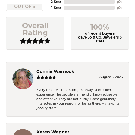
2 Star
(
0
)
OUT OF 5
1 Star
(
0
)
Overall
100%
Rating
of recent buyers
gave Jo & Co. Jewelers 5
stars
Connie Warnock
August 5, 2026
Every time I visit the store, it's always a excellent
experience. The people are friendly, knowledgeable
and attentive. They are not pushy. Seem genuinely
interested in your reason for being there. My favorite
jewelry store!!
Karen Wagner