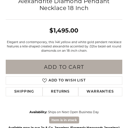
Alexandrite Diamond Pendant
Necklace 18 Inch
$1,495.00
Elegant and contemporary, this 14K yellow and white gold pendant necklace
features a kite-shaped created alexandrite accented by .02tw bezel-set round
diamonds on an 18-inch chain.
ADD TO CART
ADD TO WISH LIST
SHIPPING
RETURNS
WARRANTIES
Availability:
Ships on Next Open Business Day
Item is in stock
Available now in our Jo & Co. Jewelers (Formerly Haywoods Jewelers)