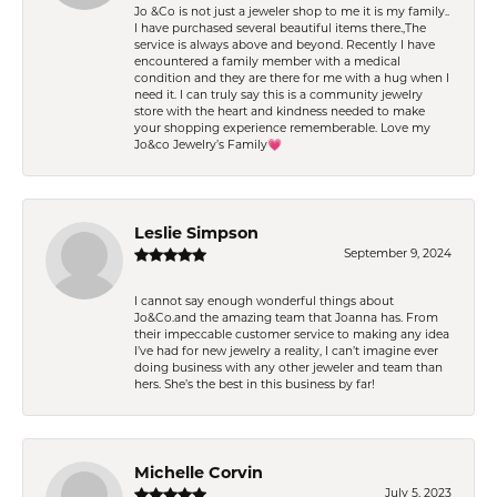
Jo &Co is not just a jeweler shop to me it is my family..
I have purchased several beautiful items there.,The
service is always above and beyond. Recently I have
encountered a family member with a medical
condition and they are there for me with a hug when I
need it. I can truly say this is a community jewelry
store with the heart and kindness needed to make
your shopping experience rememberable. Love my
Jo&co Jewelry’s Family💗
Leslie Simpson
September 9, 2024
I cannot say enough wonderful things about
Jo&Co.and the amazing team that Joanna has. From
their impeccable customer service to making any idea
I’ve had for new jewelry a reality, I can’t imagine ever
doing business with any other jeweler and team than
hers. She’s the best in this business by far!
Michelle Corvin
July 5, 2023