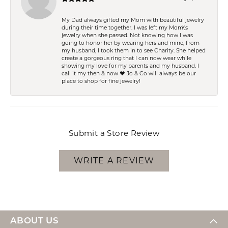
My Dad always gifted my Mom with beautiful jewelry
during their time together. I was left my Mom\'s
jewelry when she passed. Not knowing how I was
going to honor her by wearing hers and mine, from
my husband, I took them in to see Charity. She helped
create a gorgeous ring that I can now wear while
showing my love for my parents and my husband. I
call it my then & now ❤️ Jo & Co will always be our
place to shop for fine jewelry!
Submit a Store Review
WRITE A REVIEW
ABOUT US