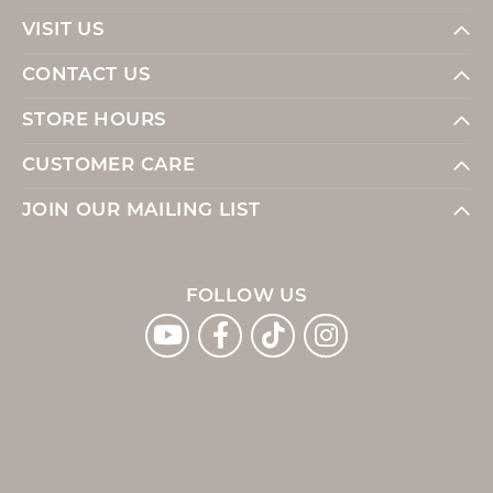
VISIT US
CONTACT US
STORE HOURS
CUSTOMER CARE
JOIN OUR MAILING LIST
FOLLOW US