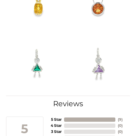
Reviews
5 Star
(
9
)
5
4 Star
(
0
)
3 Star
(
0
)