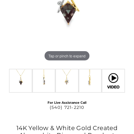
Tap or pinch to expand
For Live Assistance Call
(540) 721-2210
14K Yellow & White Gold Created