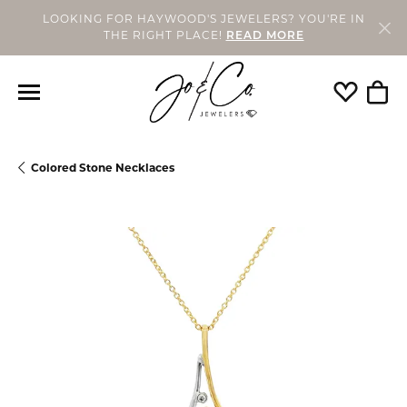
LOOKING FOR HAYWOOD'S JEWELERS? YOU'RE IN
THE RIGHT PLACE!
READ MORE
Toggle My
Togg
Colored Stone Necklaces