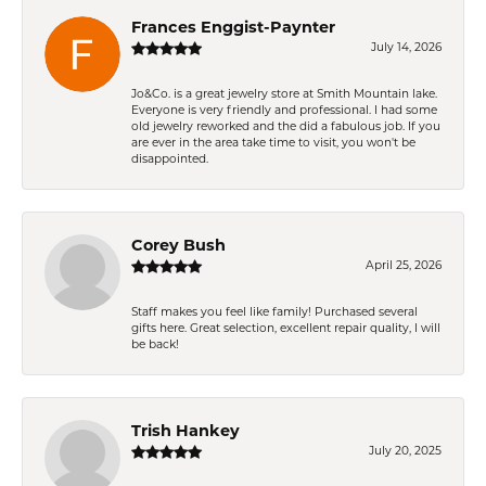
Frances Enggist-Paynter
July 14, 2026
Jo&Co. is a great jewelry store at Smith Mountain lake.
Everyone is very friendly and professional. I had some
old jewelry reworked and the did a fabulous job. If you
are ever in the area take time to visit, you won't be
disappointed.
Corey Bush
April 25, 2026
Staff makes you feel like family! Purchased several
gifts here. Great selection, excellent repair quality, I will
be back!
Trish Hankey
July 20, 2025