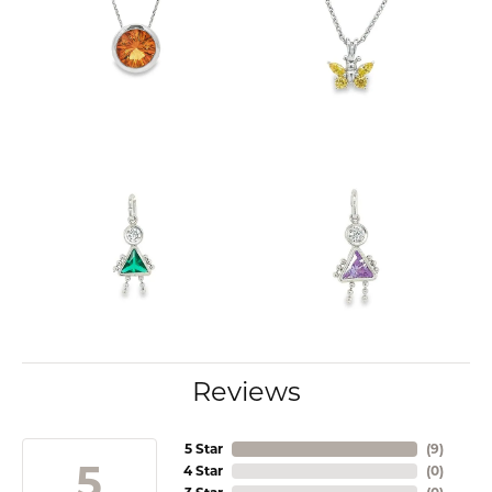
Reviews
5 Star
(
9
)
5
4 Star
(
0
)