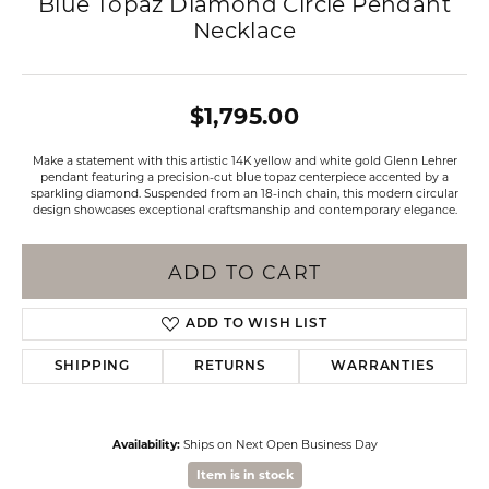
Blue Topaz Diamond Circle Pendant
Necklace
$1,795.00
Make a statement with this artistic 14K yellow and white gold Glenn Lehrer
pendant featuring a precision-cut blue topaz centerpiece accented by a
sparkling diamond. Suspended from an 18-inch chain, this modern circular
design showcases exceptional craftsmanship and contemporary elegance.
ADD TO CART
ADD TO WISH LIST
SHIPPING
RETURNS
WARRANTIES
Availability:
Ships on Next Open Business Day
Item is in stock