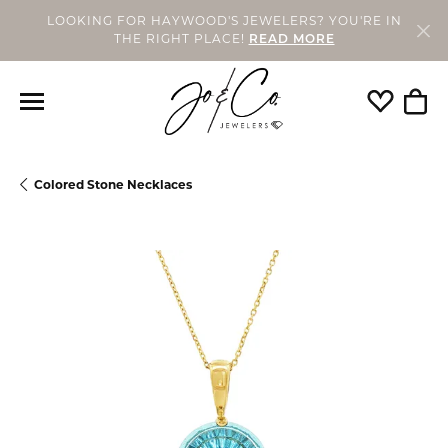
LOOKING FOR HAYWOOD'S JEWELERS? YOU'RE IN
THE RIGHT PLACE!
READ MORE
Toggle My
Togg
Colored Stone Necklaces