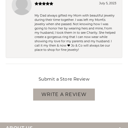
July 5, 2023
My Dad always gifted my Mom with beautiful jewelry
during their time together. I was left my Mom\'s
jewelry when she passed. Not knowing how I was
going to honor her by wearing hers and mine, from
my husband, I took them in to see Charity. She helped
create a gorgeous ring that I can now wear while
showing my love for my parents and my husband. I
call it my then & now ❤️ Jo & Co will always be our
place to shop for fine jewelry!
Submit a Store Review
WRITE A REVIEW