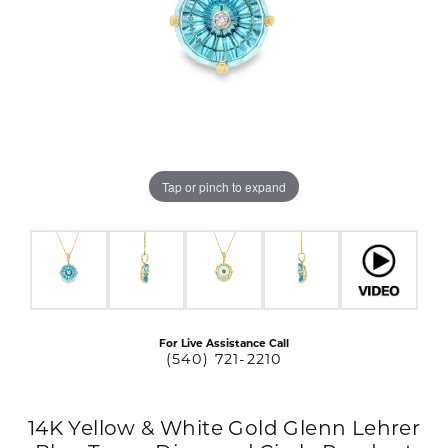
Tap or pinch to expand
For Live Assistance Call
(540) 721-2210
14K Yellow & White Gold Glenn Lehrer