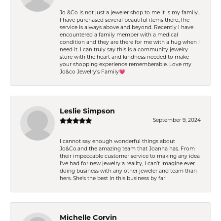
Jo &Co is not just a jeweler shop to me it is my family..
I have purchased several beautiful items there.,The
service is always above and beyond. Recently I have
encountered a family member with a medical
condition and they are there for me with a hug when I
need it. I can truly say this is a community jewelry
store with the heart and kindness needed to make
your shopping experience rememberable. Love my
Jo&co Jewelry’s Family💗
Leslie Simpson
September 9, 2024
I cannot say enough wonderful things about
Jo&Co.and the amazing team that Joanna has. From
their impeccable customer service to making any idea
I’ve had for new jewelry a reality, I can’t imagine ever
doing business with any other jeweler and team than
hers. She’s the best in this business by far!
Michelle Corvin