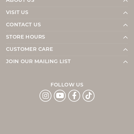
ABOUT US
VISIT US
CONTACT US
STORE HOURS
CUSTOMER CARE
JOIN OUR MAILING LIST
FOLLOW US