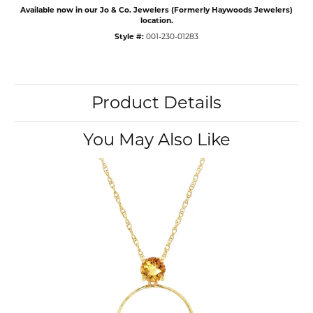
Available now in our Jo & Co. Jewelers (Formerly Haywoods Jewelers)
location.
Style #:
001-230-01283
Product Details
You May Also Like