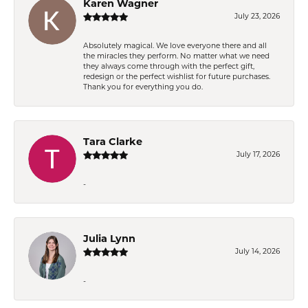
Karen Wagner
July 23, 2026
Absolutely magical. We love everyone there and all
the miracles they perform. No matter what we need
they always come through with the perfect gift,
redesign or the perfect wishlist for future purchases.
Thank you for everything you do.
Tara Clarke
July 17, 2026
-
Julia Lynn
July 14, 2026
-