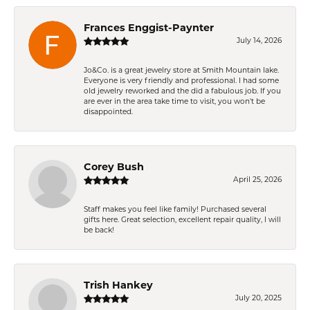
Frances Enggist-Paynter
July 14, 2026
Jo&Co. is a great jewelry store at Smith Mountain lake.
Everyone is very friendly and professional. I had some
old jewelry reworked and the did a fabulous job. If you
are ever in the area take time to visit, you won't be
disappointed.
Corey Bush
April 25, 2026
Staff makes you feel like family! Purchased several
gifts here. Great selection, excellent repair quality, I will
be back!
Trish Hankey
July 20, 2025