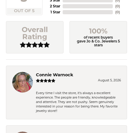
3 Star
(
0
)
2 Star
(
0
)
OUT OF 5
1 Star
(
0
)
Overall
100%
Rating
of recent buyers
gave Jo & Co. Jewelers 5
stars
Connie Warnock
August 5, 2026
Every time I visit the store, it's always a excellent
experience. The people are friendly, knowledgeable
and attentive. They are not pushy. Seem genuinely
interested in your reason for being there. My favorite
jewelry store!!