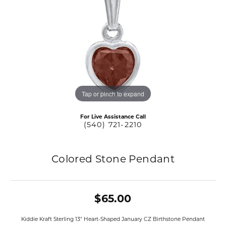
Tap or pinch to expand
For Live Assistance Call
(540) 721-2210
Colored Stone Pendant
$65.00
Kiddie Kraft Sterling 13" Heart-Shaped January CZ Birthstone Pendant