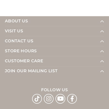
ABOUT US
VISIT US
CONTACT US
STORE HOURS
CUSTOMER CARE
JOIN OUR MAILING LIST
FOLLOW US