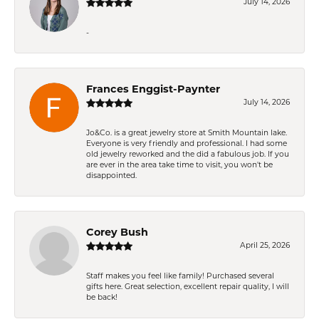
July 14, 2026
-
Frances Enggist-Paynter
July 14, 2026
Jo&Co. is a great jewelry store at Smith Mountain lake.
Everyone is very friendly and professional. I had some
old jewelry reworked and the did a fabulous job. If you
are ever in the area take time to visit, you won't be
disappointed.
Corey Bush
April 25, 2026
Staff makes you feel like family! Purchased several
gifts here. Great selection, excellent repair quality, I will
be back!