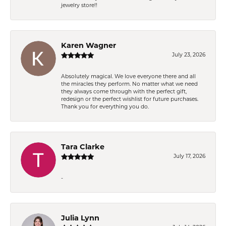
jewelry store!!
Karen Wagner
July 23, 2026
Absolutely magical. We love everyone there and all
the miracles they perform. No matter what we need
they always come through with the perfect gift,
redesign or the perfect wishlist for future purchases.
Thank you for everything you do.
Tara Clarke
July 17, 2026
-
Julia Lynn