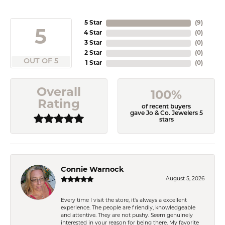
5 Star
(
9
)
5
4 Star
(
0
)
3 Star
(
0
)
2 Star
(
0
)
OUT OF 5
1 Star
(
0
)
Overall
100%
Rating
of recent buyers
gave Jo & Co. Jewelers 5
stars
Connie Warnock
August 5, 2026
Every time I visit the store, it's always a excellent
experience. The people are friendly, knowledgeable
and attentive. They are not pushy. Seem genuinely
interested in your reason for being there. My favorite