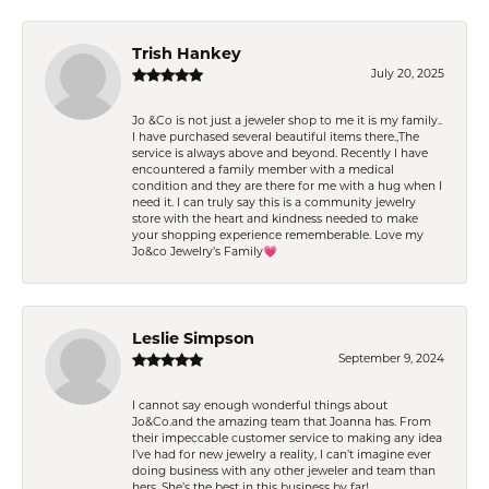
Trish Hankey
July 20, 2025
Jo &Co is not just a jeweler shop to me it is my family..
I have purchased several beautiful items there.,The
service is always above and beyond. Recently I have
encountered a family member with a medical
condition and they are there for me with a hug when I
need it. I can truly say this is a community jewelry
store with the heart and kindness needed to make
your shopping experience rememberable. Love my
Jo&co Jewelry’s Family💗
Leslie Simpson
September 9, 2024
I cannot say enough wonderful things about
Jo&Co.and the amazing team that Joanna has. From
their impeccable customer service to making any idea
I’ve had for new jewelry a reality, I can’t imagine ever
doing business with any other jeweler and team than
hers. She’s the best in this business by far!