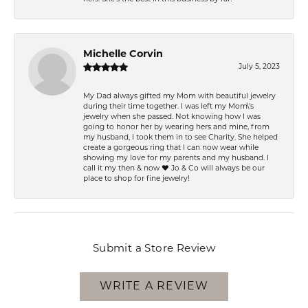
Michelle Corvin
July 5, 2023
My Dad always gifted my Mom with beautiful jewelry
during their time together. I was left my Mom\'s
jewelry when she passed. Not knowing how I was
going to honor her by wearing hers and mine, from
my husband, I took them in to see Charity. She helped
create a gorgeous ring that I can now wear while
showing my love for my parents and my husband. I
call it my then & now ❤️ Jo & Co will always be our
place to shop for fine jewelry!
Submit a Store Review
WRITE A REVIEW