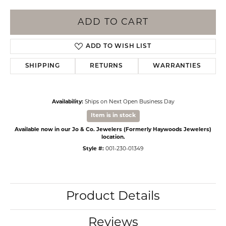
ADD TO CART
ADD TO WISH LIST
SHIPPING
RETURNS
WARRANTIES
Availability:
Ships on Next Open Business Day
Item is in stock
Available now in our Jo & Co. Jewelers (Formerly Haywoods Jewelers)
location.
Style #:
001-230-01349
Product Details
Reviews