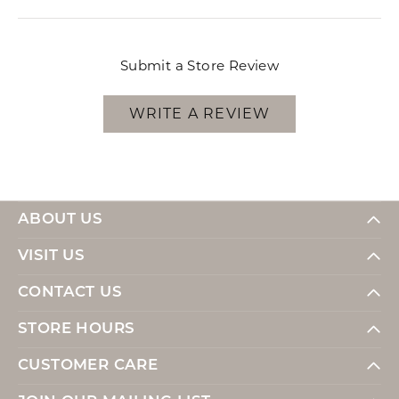
Submit a Store Review
WRITE A REVIEW
ABOUT US
VISIT US
CONTACT US
STORE HOURS
CUSTOMER CARE