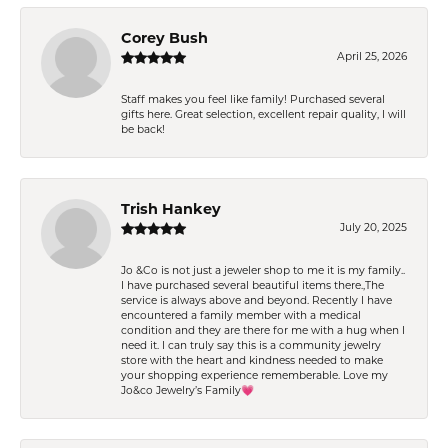
Corey Bush
April 25, 2026
Staff makes you feel like family! Purchased several
gifts here. Great selection, excellent repair quality, I will
be back!
Trish Hankey
July 20, 2025
Jo &Co is not just a jeweler shop to me it is my family..
I have purchased several beautiful items there.,The
service is always above and beyond. Recently I have
encountered a family member with a medical
condition and they are there for me with a hug when I
need it. I can truly say this is a community jewelry
store with the heart and kindness needed to make
your shopping experience rememberable. Love my
Jo&co Jewelry’s Family💗