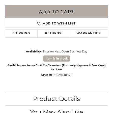
ADD TO CART
ADD TO WISH LIST
SHIPPING
RETURNS
WARRANTIES
Availability:
Ships on Next Open Business Day
Item is in stock
Available now in our Jo & Co. Jewelers (Formerly Haywoods Jewelers)
location.
Style #:
001-230-01358
Product Details
You May Also Like