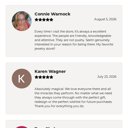
Connie Warnock
August 5, 2026
Every time I visit the store, it's always a excellent
experience. The people are friendly, knowledgeable
and attentive. They are not pushy. Seem genuinely
interested in your reason for being there. My favorite
jewelry store!!
Karen Wagner
July 23, 2026
Absolutely magical. We love everyone there and all
the miracles they perform. No matter what we need
they always come through with the perfect gift,
redesign or the perfect wishlist for future purchases.
Thank you for everything you do.