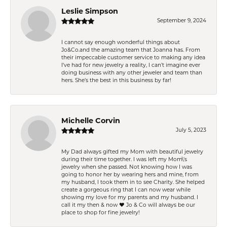
Leslie Simpson
September 9, 2024
I cannot say enough wonderful things about
Jo&Co.and the amazing team that Joanna has. From
their impeccable customer service to making any idea
I’ve had for new jewelry a reality, I can’t imagine ever
doing business with any other jeweler and team than
hers. She’s the best in this business by far!
Michelle Corvin
July 5, 2023
My Dad always gifted my Mom with beautiful jewelry
during their time together. I was left my Mom\'s
jewelry when she passed. Not knowing how I was
going to honor her by wearing hers and mine, from
my husband, I took them in to see Charity. She helped
create a gorgeous ring that I can now wear while
showing my love for my parents and my husband. I
call it my then & now ❤️ Jo & Co will always be our
place to shop for fine jewelry!