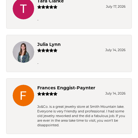
Tara Clarke
July 17, 2026
-
Julia Lynn
July 14, 2026
-
Frances Enggist-Paynter
July 14, 2026
Jo&Co. is a great jewelry store at Smith Mountain lake.
Everyone is very friendly and professional. I had some
old jewelry reworked and the did a fabulous job. If you
are ever in the area take time to visit, you won't be
disappointed.