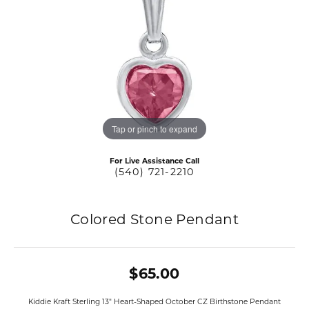
Tap or pinch to expand
For Live Assistance Call
(540) 721-2210
Colored Stone Pendant
$65.00
Kiddie Kraft Sterling 13" Heart-Shaped October CZ Birthstone Pendant