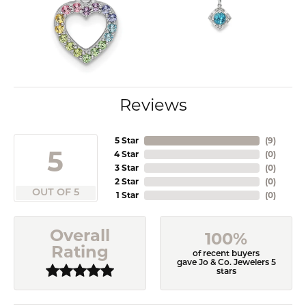
Reviews
5 Star
(
9
)
5
4 Star
(
0
)
3 Star
(
0
)
2 Star
(
0
)
OUT OF 5
1 Star
(
0
)
Overall
100%
Rating
of recent buyers
gave Jo & Co. Jewelers 5
stars