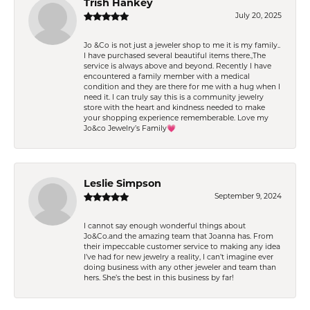
Trish Hankey
July 20, 2025
Jo &Co is not just a jeweler shop to me it is my family..
I have purchased several beautiful items there.,The
service is always above and beyond. Recently I have
encountered a family member with a medical
condition and they are there for me with a hug when I
need it. I can truly say this is a community jewelry
store with the heart and kindness needed to make
your shopping experience rememberable. Love my
Jo&co Jewelry’s Family💗
Leslie Simpson
September 9, 2024
I cannot say enough wonderful things about
Jo&Co.and the amazing team that Joanna has. From
their impeccable customer service to making any idea
I’ve had for new jewelry a reality, I can’t imagine ever
doing business with any other jeweler and team than
hers. She’s the best in this business by far!