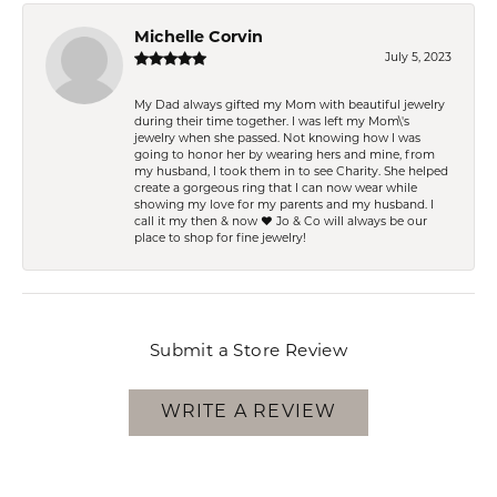
Michelle Corvin
July 5, 2023
My Dad always gifted my Mom with beautiful jewelry
during their time together. I was left my Mom\'s
jewelry when she passed. Not knowing how I was
going to honor her by wearing hers and mine, from
my husband, I took them in to see Charity. She helped
create a gorgeous ring that I can now wear while
showing my love for my parents and my husband. I
call it my then & now ❤️ Jo & Co will always be our
place to shop for fine jewelry!
Submit a Store Review
WRITE A REVIEW