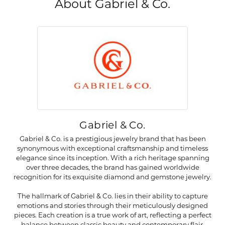
About Gabriel & Co.
Gabriel & Co.
Gabriel & Co. is a prestigious jewelry brand that has been
synonymous with exceptional craftsmanship and timeless
elegance since its inception. With a rich heritage spanning
over three decades, the brand has gained worldwide
recognition for its exquisite diamond and gemstone jewelry.
The hallmark of Gabriel & Co. lies in their ability to capture
emotions and stories through their meticulously designed
pieces. Each creation is a true work of art, reflecting a perfect