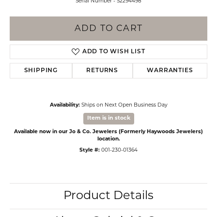
Serial Number - S2294498
ADD TO CART
ADD TO WISH LIST
SHIPPING
RETURNS
WARRANTIES
Availability:
Ships on Next Open Business Day
Item is in stock
Available now in our Jo & Co. Jewelers (Formerly Haywoods Jewelers)
location.
Style #:
001-230-01364
Product Details