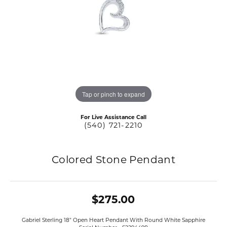
Tap or pinch to expand
For Live Assistance Call
(540) 721-2210
Colored Stone Pendant
$275.00
Gabriel Sterling 18" Open Heart Pendant With Round White Sapphire