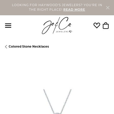
LOOKING FOR HAYWOOD'S JEWELERS? YOU'RE IN
THE RIGHT PLACE!
READ MORE
Toggle My
Togg
Colored Stone Necklaces