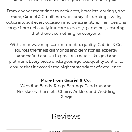
balance between classic beauty and contemporary flair.
From engagement rings to necklaces, bracelets, earrings, and
more, Gabriel & Co. offers a wide array of stunning jewelry
options to suit every occasion and personal style. Their designs
range from delicately intricate to boldly glamorous, ensuring
that there's something for everyone.
With an unwavering commitment to quality, Gabriel & Co.
sources the finest diamonds and gemstones, expertly
handcrafted and set in precious metals like gold and
platinum. Every piece undergoes rigorous quality control to
ensure that it exceeds the highest standards of excellence.
More from Gabriel & Co.:
Wedding Bands
,
Rings
,
Earrings
,
Pendants and
Necklaces
,
Bracelets
,
Chains
,
Anklets
and
Wedding
Rings
Reviews