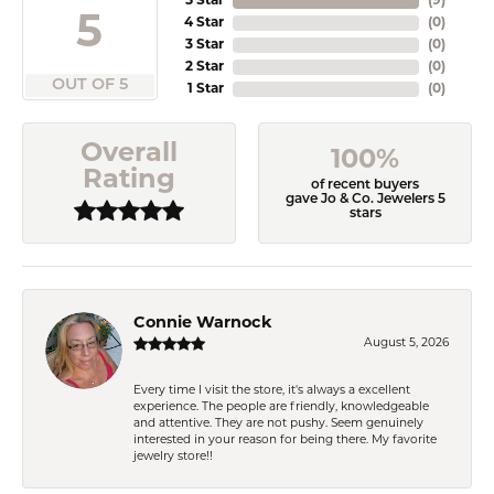
5 Star
(
9
)
5
4 Star
(
0
)
3 Star
(
0
)
2 Star
(
0
)
OUT OF 5
1 Star
(
0
)
Overall
100%
Rating
of recent buyers
gave Jo & Co. Jewelers 5
stars
Connie Warnock
August 5, 2026
Every time I visit the store, it's always a excellent
experience. The people are friendly, knowledgeable
and attentive. They are not pushy. Seem genuinely
interested in your reason for being there. My favorite
jewelry store!!