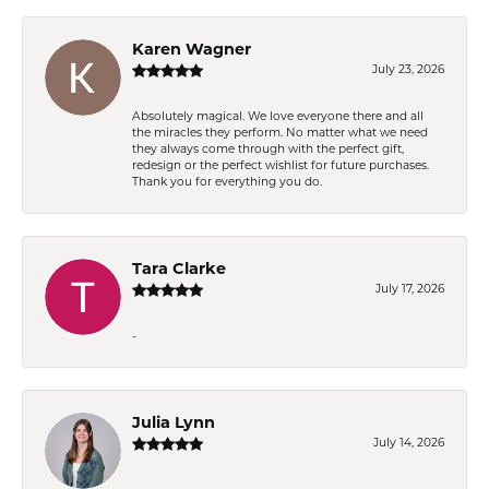
Karen Wagner
July 23, 2026
Absolutely magical. We love everyone there and all
the miracles they perform. No matter what we need
they always come through with the perfect gift,
redesign or the perfect wishlist for future purchases.
Thank you for everything you do.
Tara Clarke
July 17, 2026
-
Julia Lynn
July 14, 2026