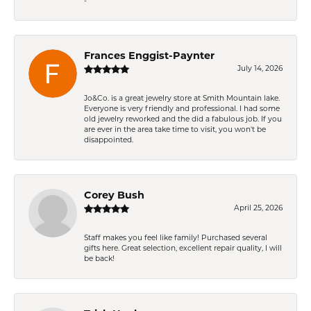
-
Frances Enggist-Paynter
July 14, 2026
Jo&Co. is a great jewelry store at Smith Mountain lake.
Everyone is very friendly and professional. I had some
old jewelry reworked and the did a fabulous job. If you
are ever in the area take time to visit, you won't be
disappointed.
Corey Bush
April 25, 2026
Staff makes you feel like family! Purchased several
gifts here. Great selection, excellent repair quality, I will
be back!