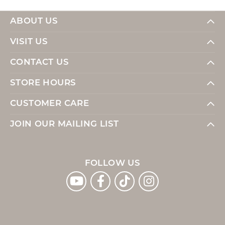
ABOUT US
VISIT US
CONTACT US
STORE HOURS
CUSTOMER CARE
JOIN OUR MAILING LIST
FOLLOW US