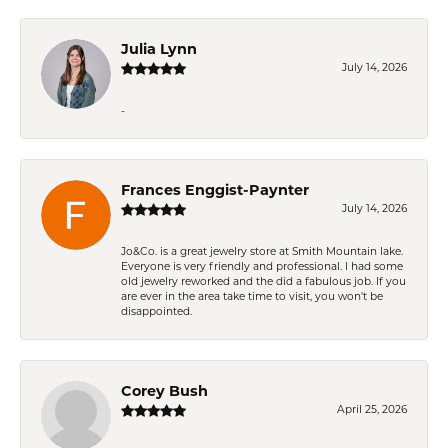
Julia Lynn
July 14, 2026
-
Frances Enggist-Paynter
July 14, 2026
Jo&Co. is a great jewelry store at Smith Mountain lake.
Everyone is very friendly and professional. I had some
old jewelry reworked and the did a fabulous job. If you
are ever in the area take time to visit, you won't be
disappointed.
Corey Bush
April 25, 2026