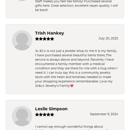
Staff makes you feel like family! Purchased several
gifts here. Great selection, excellent repair quality, I will
be back!
Trish Hankey
July 20, 2025
Jo &Co is not just a jeweler shop to me it is my family..
I have purchased several beautiful items there.,The
service is always above and beyond. Recently I have
encountered a family member with a medical
condition and they are there for me with a hug when I
need it. I can truly say this is a community jewelry
store with the heart and kindness needed to make
your shopping experience rememberable. Love my
Jo&co Jewelry’s Family💗
Leslie Simpson
September 9, 2024
I cannot say enough wonderful things about