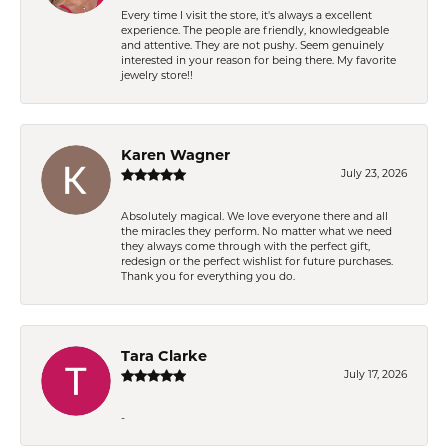
Every time I visit the store, it's always a excellent
experience. The people are friendly, knowledgeable
and attentive. They are not pushy. Seem genuinely
interested in your reason for being there. My favorite
jewelry store!!
Karen Wagner
July 23, 2026
Absolutely magical. We love everyone there and all
the miracles they perform. No matter what we need
they always come through with the perfect gift,
redesign or the perfect wishlist for future purchases.
Thank you for everything you do.
Tara Clarke
July 17, 2026
-