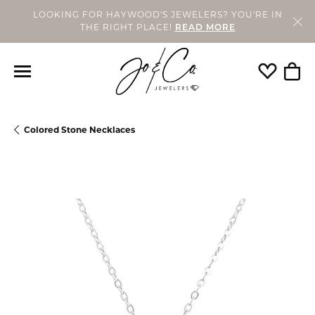
LOOKING FOR HAYWOOD'S JEWELERS? YOU'RE IN
THE RIGHT PLACE!
READ MORE
Toggle My
Togg
Colored Stone Necklaces