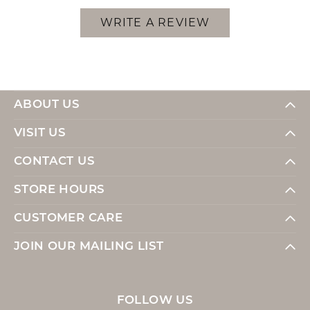
WRITE A REVIEW
ABOUT US
VISIT US
CONTACT US
STORE HOURS
CUSTOMER CARE
JOIN OUR MAILING LIST
FOLLOW US