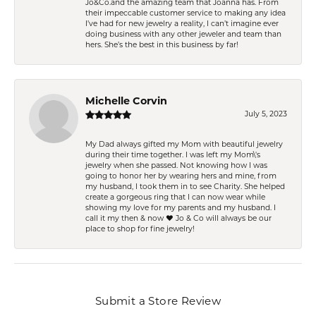
Jo&Co.and the amazing team that Joanna has. From
their impeccable customer service to making any idea
I’ve had for new jewelry a reality, I can’t imagine ever
doing business with any other jeweler and team than
hers. She’s the best in this business by far!
Michelle Corvin
July 5, 2023
My Dad always gifted my Mom with beautiful jewelry
during their time together. I was left my Mom\'s
jewelry when she passed. Not knowing how I was
going to honor her by wearing hers and mine, from
my husband, I took them in to see Charity. She helped
create a gorgeous ring that I can now wear while
showing my love for my parents and my husband. I
call it my then & now ❤️ Jo & Co will always be our
place to shop for fine jewelry!
Submit a Store Review