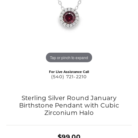
Tap or pinch to expand
For Live Assistance Call
(540) 721-2210
Sterling Silver Round January
Birthstone Pendant with Cubic
Zirconium Halo
$99.00