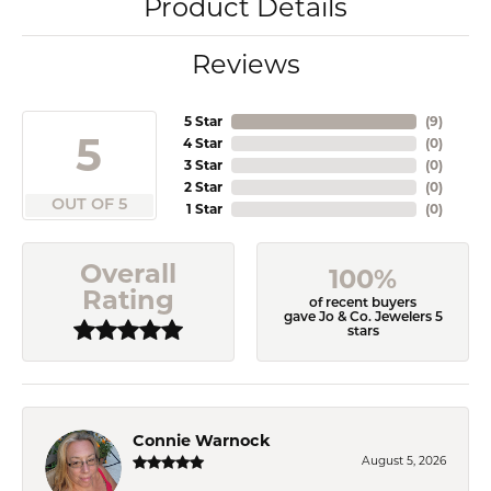
Product Details
Reviews
5 Star
(
9
)
5
4 Star
(
0
)
3 Star
(
0
)
2 Star
(
0
)
OUT OF 5
1 Star
(
0
)
Overall
100%
Rating
of recent buyers
gave Jo & Co. Jewelers 5
stars
Connie Warnock
August 5, 2026