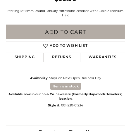
Sterling 18" 5mm Round January Birthstone Pendant with Cubic Zirconium
Halo
ADD TO CART
ADD TO WISH LIST
SHIPPING
RETURNS
WARRANTIES
Availability:
Ships on Next Open Business Day
Item is in stock
Available now in our Jo & Co. Jewelers (Formerly Haywoods Jewelers)
location.
Style #:
001-230-01234