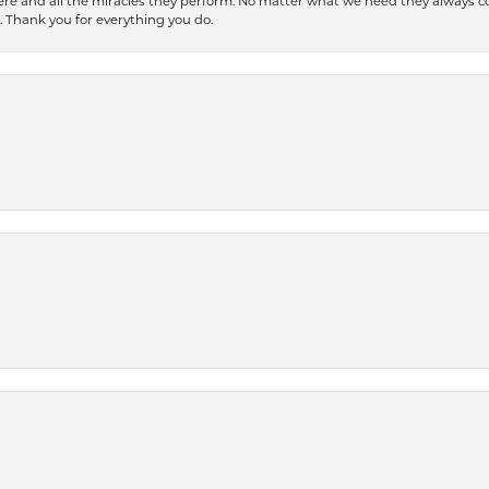
ere and all the miracles they perform. No matter what we need they always co
s. Thank you for everything you do.