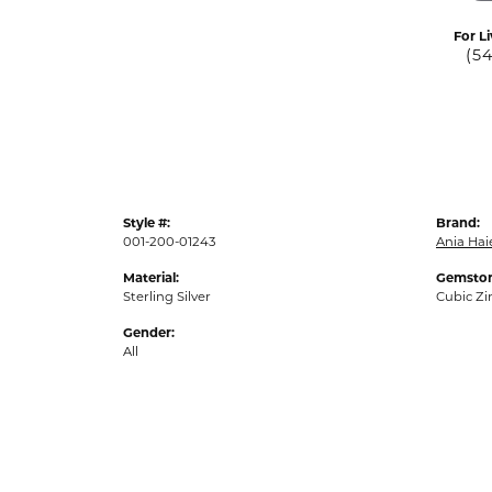
For Li
(5
Style #:
Brand:
001-200-01243
Ania Hai
Material:
Gemston
Sterling Silver
Cubic Zi
Gender:
All