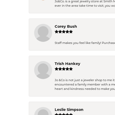
Jo&Co. is a great jewelry store at Smith 
ever in the area take time to visit, you 
Corey Bush
Staff makes you feel like family! Purchased
Trish Hankey
Jo &Co is not just a jeweler shop to me i
encountered a family member with a medic
heart and kindness needed to make you
Leslie Simpson