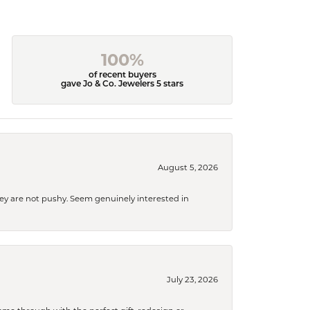
100%
of recent buyers
gave Jo & Co. Jewelers 5 stars
August 5, 2026
They are not pushy. Seem genuinely interested in
July 23, 2026