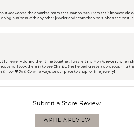
bout Jo&Co.and the amazing team that Joanna has. From their impeccable cus
er doing business with any other jeweler and team than hers. She’s the best in 
ful jewelry during their time together. I was left my Mom\'s jewelry when 
usband, I took them in to see Charity. She helped create a gorgeous ring th
 & now ❤️ Jo & Co will always be our place to shop for fine jewelry!
Submit a Store Review
WRITE A REVIEW