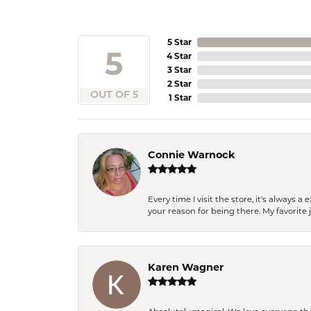
5 Star
5
4 Star
3 Star
2 Star
OUT OF 5
1 Star
Connie Warnock
Every time I visit the store, it's always
your reason for being there. My favorite j
Karen Wagner