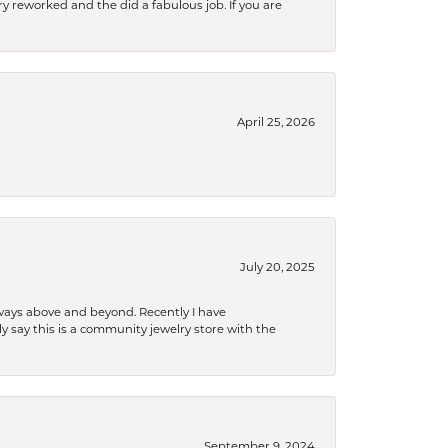
ry reworked and the did a fabulous job. If you are
April 25, 2026
July 20, 2025
 always above and beyond. Recently I have
y say this is a community jewelry store with the
September 9, 2024