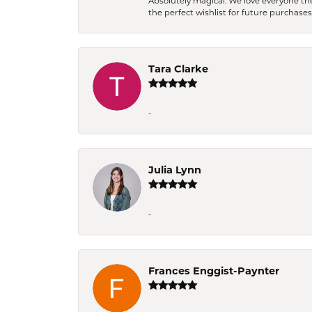
Absolutely magical. We love everyone th
the perfect wishlist for future purchase
Tara Clarke
-
Julia Lynn
-
Frances Enggist-Paynter