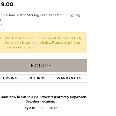
49.00
Events
Jewelry
Diamond Dig
 Haie 14KY-Plated Sterling Bezel-Set Clear CZ Zig-Zag
ings
g
 7
elet
klace
This item is no longer in stock and the price is likely
outdated. Please inquire below if you would like us
gs
to restock this item.
INQUIRE
SHIPPING
RETURNS
WARRANTIES
ilable now in our Jo & Co. Jewelers (Formerly Haywoods
Jewelers) location.
Style #:
001-200-01243