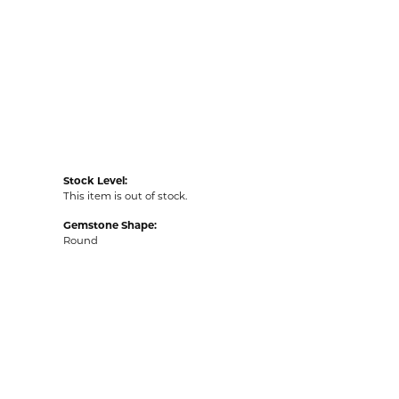
Stock Level:
This item is out of stock.
Gemstone Shape:
Round