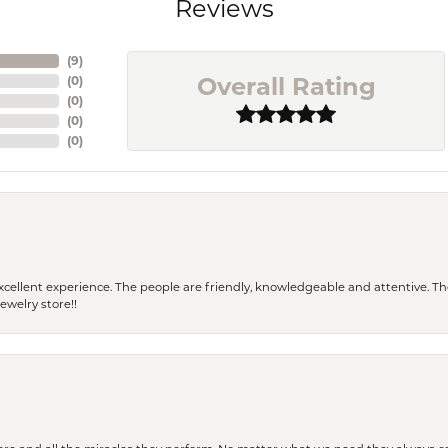
Reviews
(
9
)
Overall Rating
(
0
)
(
0
)
(
0
)
(
0
)
 a excellent experience. The people are friendly, knowledgeable and attentive. 
ewelry store!!