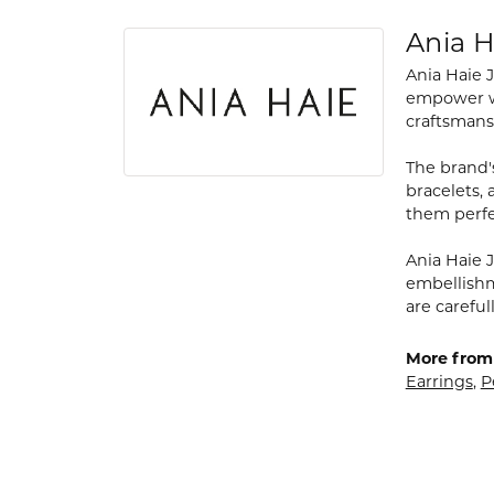
Ania H
Ania Haie 
empower wo
craftsmans
The brand's
bracelets,
them perfe
Ania Haie J
embellishme
are carefu
More from 
Earrings
,
P