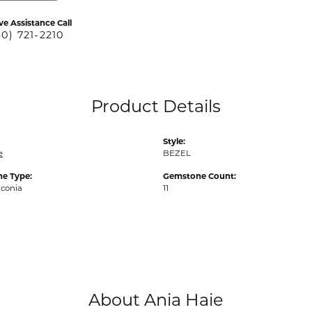
ve Assistance Call
40) 721-2210
Product Details
Style:
e
BEZEL
e Type:
Gemstone Count:
rconia
11
About Ania Haie