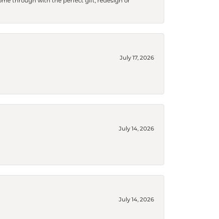
me through with the perfect gift, redesign or
July 17, 2026
July 14, 2026
July 14, 2026