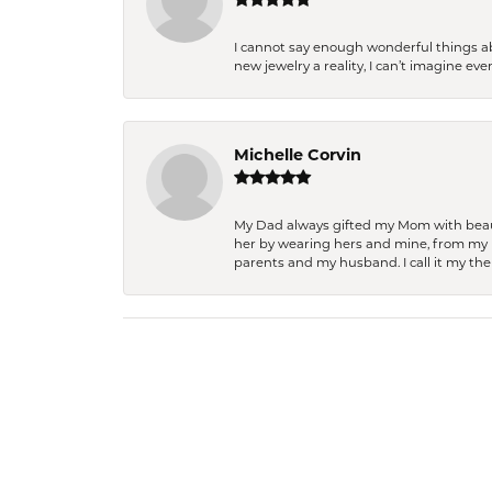
I cannot say enough wonderful things a
new jewelry a reality, I can’t imagine ev
Michelle Corvin
My Dad always gifted my Mom with beauti
her by wearing hers and mine, from my h
parents and my husband. I call it my then