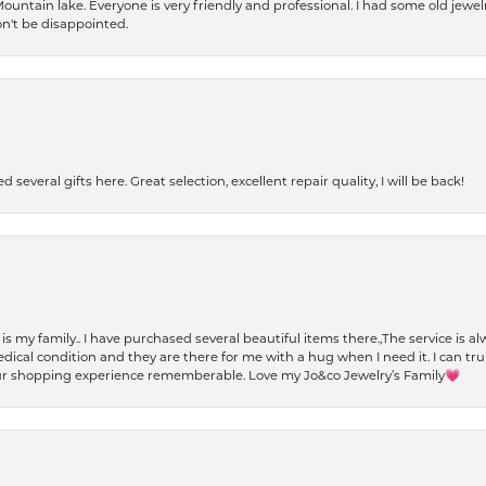
Mountain lake. Everyone is very friendly and professional. I had some old jewel
won't be disappointed.
 several gifts here. Great selection, excellent repair quality, I will be back!
t is my family.. I have purchased several beautiful items there.,The service is
al condition and they are there for me with a hug when I need it. I can trul
r shopping experience rememberable. Love my Jo&co Jewelry’s Family💗