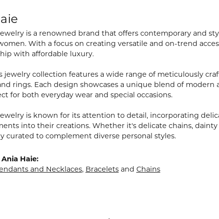
aie
Jewelry is a renowned brand that offers contemporary and styl
men. With a focus on creating versatile and on-trend access
hip with affordable luxury.
 jewelry collection features a wide range of meticulously craf
 and rings. Each design showcases a unique blend of modern 
ct for both everyday wear and special occasions.
ewelry is known for its attention to detail, incorporating delic
nts into their creations. Whether it's delicate chains, dainty
lly curated to complement diverse personal styles.
Ania Haie:
endants and Necklaces
,
Bracelets
and
Chains