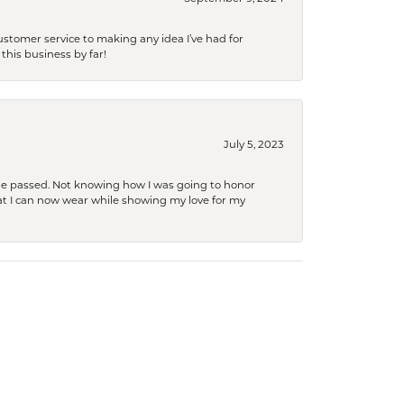
tomer service to making any idea I’ve had for
this business by far!
July 5, 2023
she passed. Not knowing how I was going to honor
at I can now wear while showing my love for my