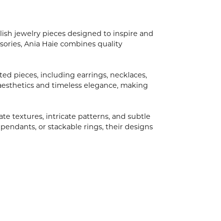
ish jewelry pieces designed to inspire and
ories, Ania Haie combines quality
ted pieces, including earrings, necklaces,
aesthetics and timeless elegance, making
ate textures, intricate patterns, and subtle
 pendants, or stackable rings, their designs