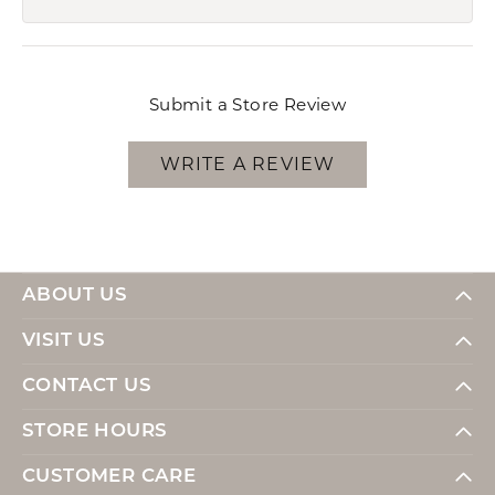
Submit a Store Review
WRITE A REVIEW
ABOUT US
VISIT US
CONTACT US
STORE HOURS
CUSTOMER CARE