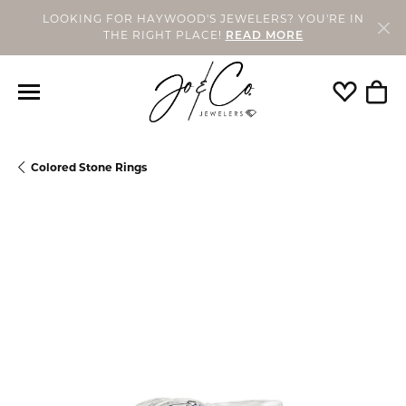
LOOKING FOR HAYWOOD'S JEWELERS? YOU'RE IN
THE RIGHT PLACE!
READ MORE
Toggle My
Togg
Colored Stone Rings