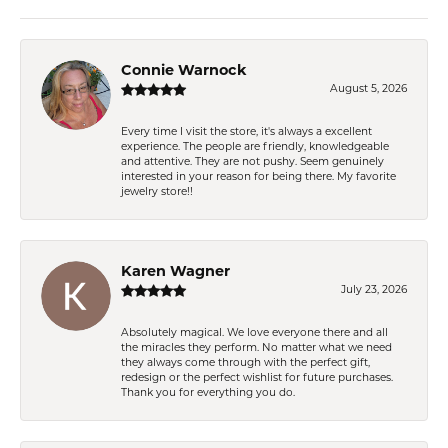
Connie Warnock
August 5, 2026
Every time I visit the store, it's always a excellent
experience. The people are friendly, knowledgeable
and attentive. They are not pushy. Seem genuinely
interested in your reason for being there. My favorite
jewelry store!!
Karen Wagner
July 23, 2026
Absolutely magical. We love everyone there and all
the miracles they perform. No matter what we need
they always come through with the perfect gift,
redesign or the perfect wishlist for future purchases.
Thank you for everything you do.