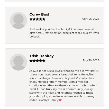
Corey Bush
April 25, 2026
Staff makes you feel like family! Purchased several
gifts here. Great selection, excellent repair quality, I will
be back!
Trish Hankey
July 20, 2025
Jo &Co is not just a jeweler shop to me it is my family..
I have purchased several beautiful items there.,The
service is always above and beyond. Recently I have
encountered a family member with a medical
condition and they are there for me with a hug when I
need it. I can truly say this is a community jewelry
store with the heart and kindness needed to make
your shopping experience rememberable. Love my
Jo&co Jewelry’s Family💗