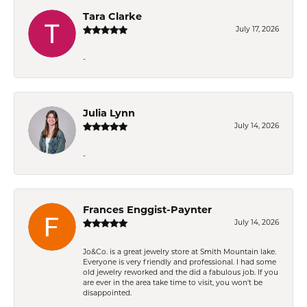
Tara Clarke
July 17, 2026
-
Julia Lynn
July 14, 2026
-
Frances Enggist-Paynter
July 14, 2026
Jo&Co. is a great jewelry store at Smith Mountain lake.
Everyone is very friendly and professional. I had some
old jewelry reworked and the did a fabulous job. If you
are ever in the area take time to visit, you won't be
disappointed.