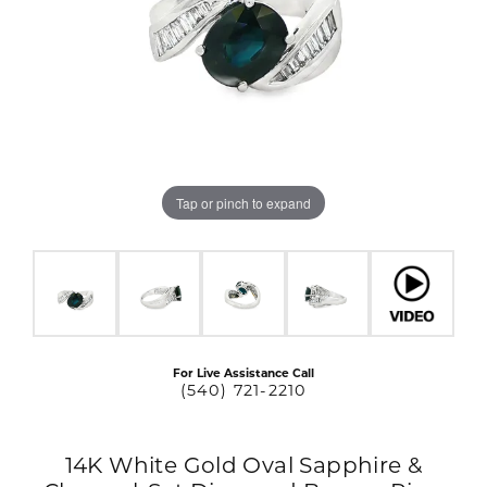
Tap or pinch to expand
For Live Assistance Call
(540) 721-2210
14K White Gold Oval Sapphire &