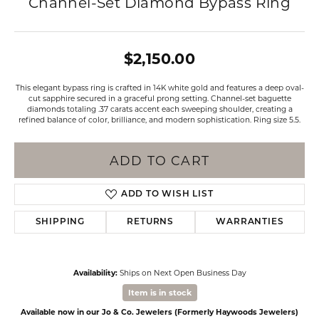
Channel-Set Diamond Bypass Ring
$2,150.00
This elegant bypass ring is crafted in 14K white gold and features a deep oval-
cut sapphire secured in a graceful prong setting. Channel-set baguette
diamonds totaling .37 carats accent each sweeping shoulder, creating a
refined balance of color, brilliance, and modern sophistication. Ring size 5.5.
ADD TO CART
ADD TO WISH LIST
SHIPPING
RETURNS
WARRANTIES
Availability:
Ships on Next Open Business Day
Item is in stock
Available now in our Jo & Co. Jewelers (Formerly Haywoods Jewelers)