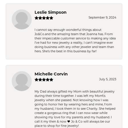
Leslie Simpson
September 9, 2024
I cannot say enough wonderful things about
Jo&Co.and the amazing team that Joanna has. From
their impeccable customer service to making any idea
I’ve had for new jewelry a reality, I can’t imagine ever
doing business with any other jeweler and team than
hers. She’s the best in this business by far!
Michelle Corvin
July 5, 2023
My Dad always gifted my Mom with beautiful jewelry
during their time together. I was left my Mom\'s
jewelry when she passed. Not knowing how I was
going to honor her by wearing hers and mine, from
my husband, I took them in to see Charity. She helped
create a gorgeous ring that I can now wear while
showing my love for my parents and my husband. I
call it my then & now ❤️ Jo & Co will always be our
place to shop for fine jewelry!