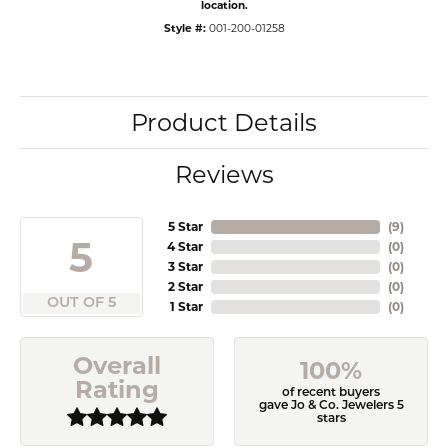
location.
Style #:
001-200-01258
Product Details
Reviews
5 Star
(
9
)
5
4 Star
(
0
)
3 Star
(
0
)
2 Star
(
0
)
OUT OF 5
1 Star
(
0
)
Overall
100%
Rating
of recent buyers
gave Jo & Co. Jewelers 5
stars