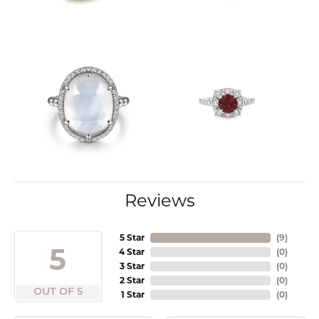
Reviews
5 Star
(
9
)
5
4 Star
(
0
)
3 Star
(
0
)
2 Star
(
0
)
OUT OF 5
1 Star
(
0
)