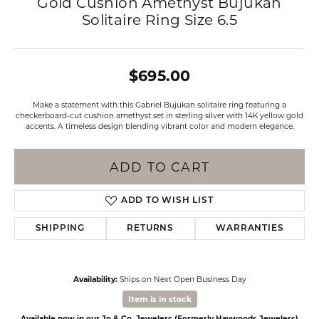
Gold Cushion Amethyst Bujukan
Solitaire Ring Size 6.5
$695.00
Make a statement with this Gabriel Bujukan solitaire ring featuring a
checkerboard-cut cushion amethyst set in sterling silver with 14K yellow gold
accents. A timeless design blending vibrant color and modern elegance.
ADD TO CART
ADD TO WISH LIST
SHIPPING
RETURNS
WARRANTIES
Availability:
Ships on Next Open Business Day
Item is in stock
Available now in our Jo & Co. Jewelers (Formerly Haywoods Jewelers)