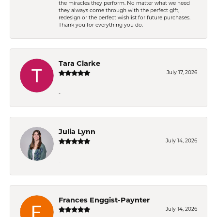
the miracles they perform. No matter what we need
they always come through with the perfect gift,
redesign or the perfect wishlist for future purchases.
Thank you for everything you do.
Tara Clarke
July 17, 2026
-
Julia Lynn
July 14, 2026
-
Frances Enggist-Paynter
July 14, 2026