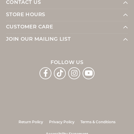
CONTACT US
STORE HOURS
CUSTOMER CARE
JOIN OUR MAILING LIST
FOLLOW US
Return Policy
Privacy Policy
Terms & Conditions