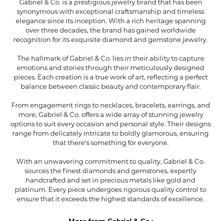
Gabriel & Co. is a prestigious jewelry brand that has been
synonymous with exceptional craftsmanship and timeless
elegance since its inception. With a rich heritage spanning
over three decades, the brand has gained worldwide
recognition for its exquisite diamond and gemstone jewelry.
The hallmark of Gabriel & Co. lies in their ability to capture
emotions and stories through their meticulously designed
pieces. Each creation is a true work of art, reflecting a perfect
balance between classic beauty and contemporary flair.
From engagement rings to necklaces, bracelets, earrings, and
more, Gabriel & Co. offers a wide array of stunning jewelry
options to suit every occasion and personal style. Their designs
range from delicately intricate to boldly glamorous, ensuring
that there's something for everyone.
With an unwavering commitment to quality, Gabriel & Co.
sources the finest diamonds and gemstones, expertly
handcrafted and set in precious metals like gold and
platinum. Every piece undergoes rigorous quality control to
ensure that it exceeds the highest standards of excellence.