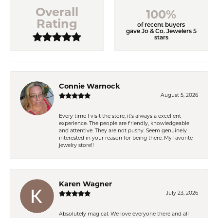
Overall
100%
Rating
of recent buyers
gave Jo & Co. Jewelers 5
stars
Connie Warnock
August 5, 2026
Every time I visit the store, it's always a excellent
experience. The people are friendly, knowledgeable
and attentive. They are not pushy. Seem genuinely
interested in your reason for being there. My favorite
jewelry store!!
Karen Wagner
July 23, 2026
Absolutely magical. We love everyone there and all