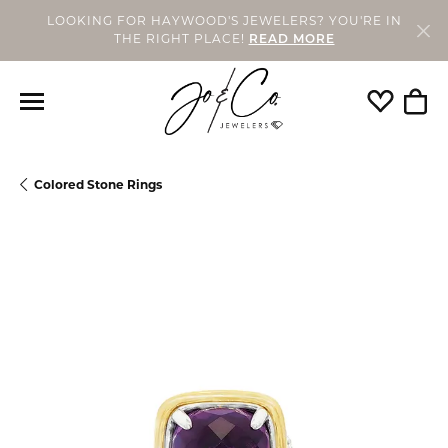
LOOKING FOR HAYWOOD'S JEWELERS? YOU'RE IN
THE RIGHT PLACE!
READ MORE
Toggle My
Togg
Colored Stone Rings