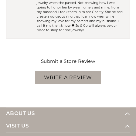
jewelry when she passed. Not knowing how I was
going to honor her by wearing hers and mine, from
my husband, I took them in to see Charity. She helped
create a gorgeous ring that I can now wear while
showing my love for my parents and my husband. I
call it my then & now ❤️ Jo & Co will always be our
place to shop for fine jewelry!
Submit a Store Review
WRITE A REVIEW
ABOUT US
VISIT US