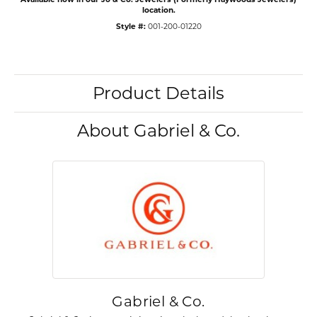
location.
Style #:
001-200-01220
Product Details
About Gabriel & Co.
Gabriel & Co.