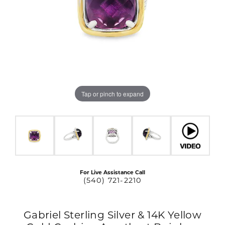
Tap or pinch to expand
For Live Assistance Call
(540) 721-2210
Gabriel Sterling Silver & 14K Yellow