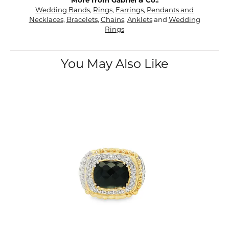
More from Gabriel & Co.:
Wedding Bands
,
Rings
,
Earrings
,
Pendants and
Necklaces
,
Bracelets
,
Chains
,
Anklets
and
Wedding
Rings
You May Also Like