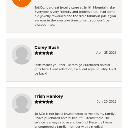
Jo&Co. is a great jewelry store at Smith Mountain lake.
Everyone is very friendly and professional. I had some
old jewelry reworked and the did a fabulous job. If you
are ever in the area take time to visit, you won't be
disappointed.
Corey Bush
April 25, 2026
Staff makes you feel like family! Purchased several
gifts here. Great selection, excellent repair quality, I will
be back!
Trish Hankey
July 20, 2025
Jo &Co is not just a jeweler shop to me it is my family..
I have purchased several beautiful items there.,The
service is always above and beyond. Recently I have
encountered a family member with a medical