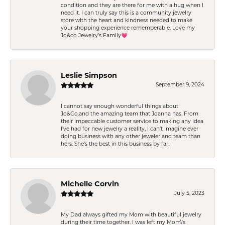
condition and they are there for me with a hug when I
need it. I can truly say this is a community jewelry
store with the heart and kindness needed to make
your shopping experience rememberable. Love my
Jo&co Jewelry’s Family💗
Leslie Simpson
September 9, 2024
I cannot say enough wonderful things about
Jo&Co.and the amazing team that Joanna has. From
their impeccable customer service to making any idea
I’ve had for new jewelry a reality, I can’t imagine ever
doing business with any other jeweler and team than
hers. She’s the best in this business by far!
Michelle Corvin
July 5, 2023
My Dad always gifted my Mom with beautiful jewelry
during their time together. I was left my Mom\'s