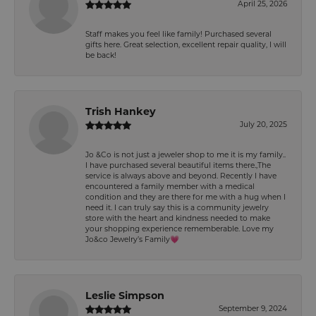
April 25, 2026
Staff makes you feel like family! Purchased several
gifts here. Great selection, excellent repair quality, I will
be back!
Trish Hankey
July 20, 2025
Jo &Co is not just a jeweler shop to me it is my family..
I have purchased several beautiful items there.,The
service is always above and beyond. Recently I have
encountered a family member with a medical
condition and they are there for me with a hug when I
need it. I can truly say this is a community jewelry
store with the heart and kindness needed to make
your shopping experience rememberable. Love my
Jo&co Jewelry’s Family💗
Leslie Simpson
September 9, 2024