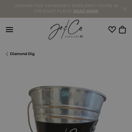
LOOKING FOR HAYWOOD'S JEWELERS? YOU'RE IN
THE RIGHT PLACE!
READ MORE
Toggle My
Togg
Diamond Dig