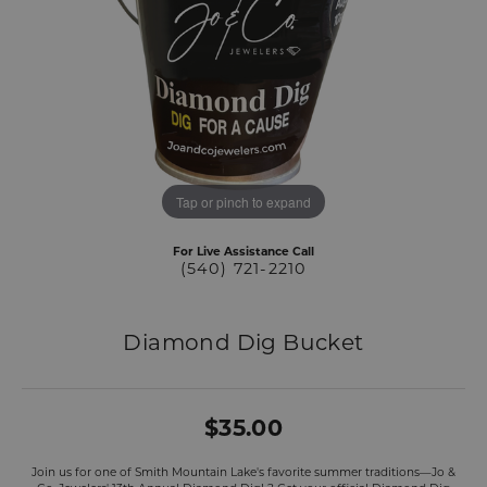
Tap or pinch to expand
For Live Assistance Call
(540) 721-2210
Diamond Dig Bucket
$35.00
Join us for one of Smith Mountain Lake's favorite summer traditions—Jo &