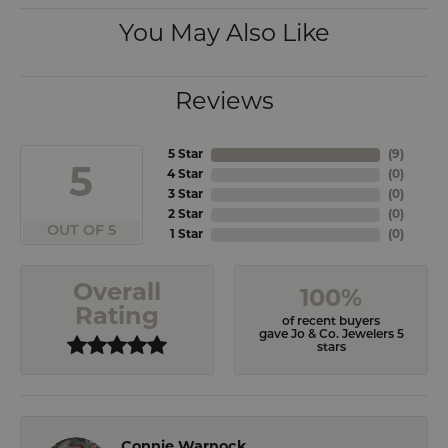
You May Also Like
Reviews
5 Star
(
9
)
5
4 Star
(
0
)
3 Star
(
0
)
2 Star
(
0
)
OUT OF 5
1 Star
(
0
)
Overall
100%
Rating
of recent buyers
gave Jo & Co. Jewelers 5
stars
Connie Warnock