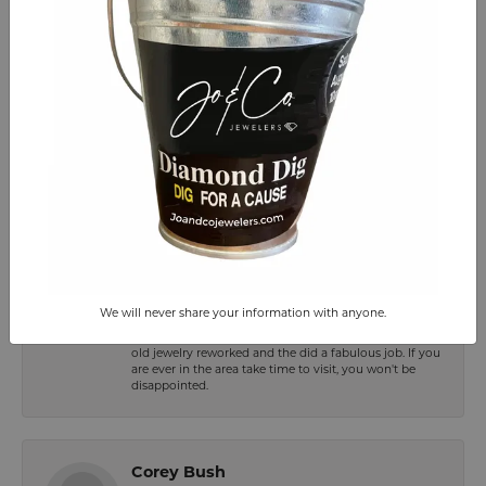
-
Julia Lynn
July 14, 2026
-
Frances Enggist-Paynter
July 14, 2026
We will never share your information with anyone.
Jo&Co. is a great jewelry store at Smith Mountain lake.
Everyone is very friendly and professional. I had some
old jewelry reworked and the did a fabulous job. If you
are ever in the area take time to visit, you won't be
disappointed.
Corey Bush