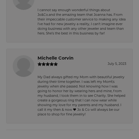
I cannot say enough wonderful things about
Jo&Co.and the amazing team that Joanna has. From
their impeccable customer service to making any idea
I’ve had for new jewelry a reality, I can’t imagine ever
doing business with any other jeweler and team than
hers. She’s the best in this business by far!
Michelle Corvin
July 5, 2023
My Dad always gifted my Mom with beautiful jewelry
during their time together. I was left my Mom\'s
jewelry when she passed. Not knowing how I was
going to honor her by wearing hers and mine, from
my husband, I took them in to see Charity. She helped
create a gorgeous ring that I can now wear while
showing my love for my parents and my husband. I
call it my then & now ❤️ Jo & Co will always be our
place to shop for fine jewelry!