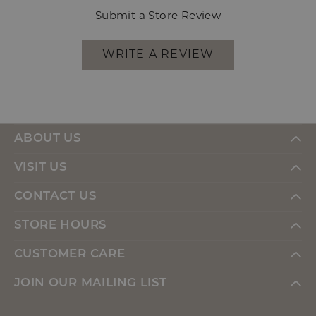
Submit a Store Review
WRITE A REVIEW
ABOUT US
VISIT US
CONTACT US
STORE HOURS
CUSTOMER CARE
JOIN OUR MAILING LIST