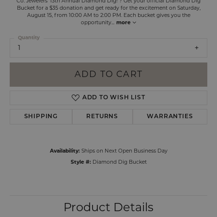
Co. Jewelers' 13th Annual Diamond Dig! ? Get your official Diamond Dig
Bucket for a $35 donation and get ready for the excitement on Saturday,
August 15, from 10:00 AM to 2:00 PM. Each bucket gives you the
opportunity
...
more
Quantity
1
ADD TO CART
ADD TO WISH LIST
SHIPPING
RETURNS
WARRANTIES
Availability:
Ships on Next Open Business Day
Style #:
Diamond Dig Bucket
Product Details