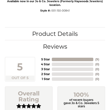
Available now in our Jo & Co. Jewelers (Formerly Haywoods Jewelers)
location.
Style #:
001-150-00841
Product Details
Reviews
5 Star
(
9
)
5
4 Star
(
0
)
3 Star
(
0
)
2 Star
(
0
)
OUT OF 5
1 Star
(
0
)
Overall
100%
Rating
of recent buyers
gave Jo & Co. Jewelers 5
stars