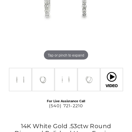
Tap or pinch to expand
For Live Assistance Call
(540) 721-2210
14K White Gold .53ctw Round