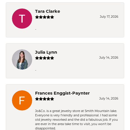
Tara Clarke
July 17, 2026
-
Julia Lynn
July 14, 2026
-
Frances Enggist-Paynter
July 14, 2026
Jo&Co. is a great jewelry store at Smith Mountain lake.
Everyone is very friendly and professional. I had some
old jewelry reworked and the did a fabulous job. If you
are ever in the area take time to visit, you won't be
disappointed.