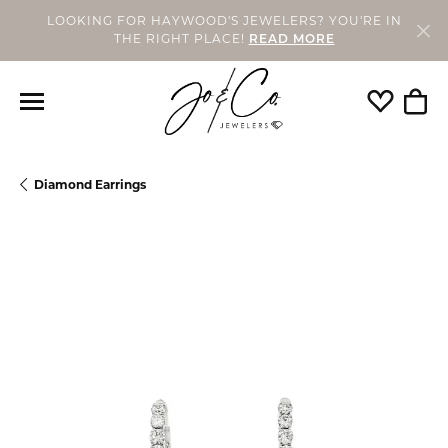
LOOKING FOR HAYWOOD'S JEWELERS? YOU'RE IN
THE RIGHT PLACE!
READ MORE
Toggle My
Togg
Diamond Earrings