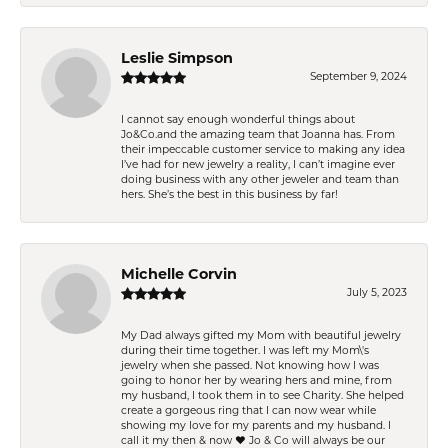
Leslie Simpson
September 9, 2024
I cannot say enough wonderful things about
Jo&Co.and the amazing team that Joanna has. From
their impeccable customer service to making any idea
I’ve had for new jewelry a reality, I can’t imagine ever
doing business with any other jeweler and team than
hers. She’s the best in this business by far!
Michelle Corvin
July 5, 2023
My Dad always gifted my Mom with beautiful jewelry
during their time together. I was left my Mom\'s
jewelry when she passed. Not knowing how I was
going to honor her by wearing hers and mine, from
my husband, I took them in to see Charity. She helped
create a gorgeous ring that I can now wear while
showing my love for my parents and my husband. I
call it my then & now ❤️ Jo & Co will always be our