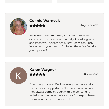
Connie Warnock
August 5, 2026
Every time I visit the store, it's always a excellent
experience. The people are friendly, knowledgeable
and attentive. They are not pushy. Seem genuinely
interested in your reason for being there. My favorite
jewelry store!!
Karen Wagner
July 23, 2026
Absolutely magical. We love everyone there and all
the miracles they perform. No matter what we need
they always come through with the perfect gift,
redesign or the perfect wishlist for future purchases.
Thank you for everything you do.