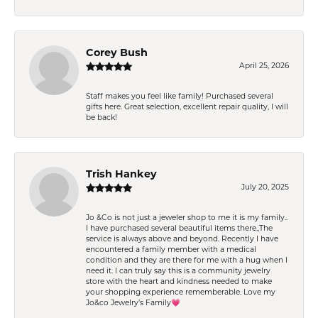
Corey Bush
April 25, 2026
Staff makes you feel like family! Purchased several
gifts here. Great selection, excellent repair quality, I will
be back!
Trish Hankey
July 20, 2025
Jo &Co is not just a jeweler shop to me it is my family..
I have purchased several beautiful items there.,The
service is always above and beyond. Recently I have
encountered a family member with a medical
condition and they are there for me with a hug when I
need it. I can truly say this is a community jewelry
store with the heart and kindness needed to make
your shopping experience rememberable. Love my
Jo&co Jewelry’s Family💗