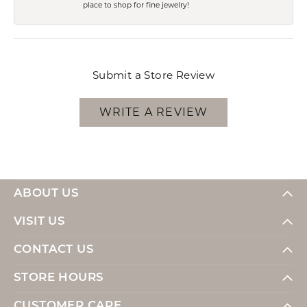
place to shop for fine jewelry!
Submit a Store Review
WRITE A REVIEW
ABOUT US
VISIT US
CONTACT US
STORE HOURS
CUSTOMER CARE