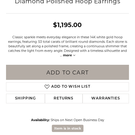
Diamond Polished Hoop Earrings
$1,195.00
Classic sparkle meets everyday elegance in these 14K white gold hoop
earrings, featuring .53 total carats of brilliant round diamonds. Each stone is
beautifully set along a polished frame, creating a continuous shimmer that
catches the light from every angle. Designed with a timeless silhouette and
...
more
ADD TO CART
ADD TO WISH LIST
SHIPPING
RETURNS
WARRANTIES
Availability:
Ships on Next Open Business Day
Item is in stock