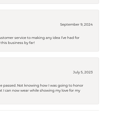
September 9, 2024
tomer service to making any idea I’ve had for
this business by far!
July 5, 2023
she passed. Not knowing how I was going to honor
at I can now wear while showing my love for my