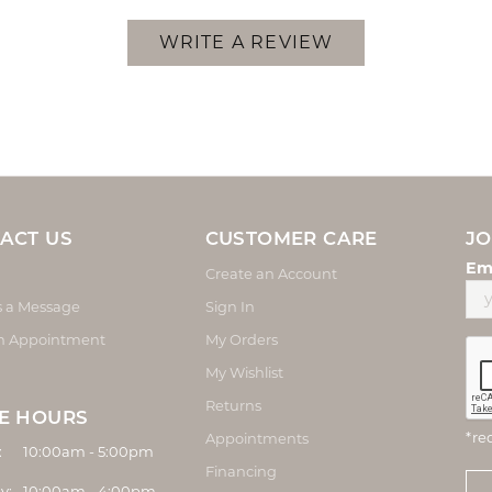
WRITE A REVIEW
ACT US
CUSTOMER CARE
JO
Em
Create an Account
s a Message
Sign In
n Appointment
My Orders
My Wishlist
Returns
E HOURS
*re
Appointments
Monday - Friday:
:
10:00am - 5:00pm
Financing
y:
10:00am - 4:00pm