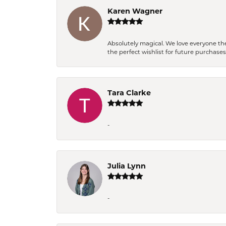
Karen Wagner
Absolutely magical. We love everyone th
the perfect wishlist for future purchase
Tara Clarke
-
Julia Lynn
-