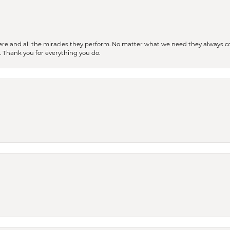
ere and all the miracles they perform. No matter what we need they always co
s. Thank you for everything you do.