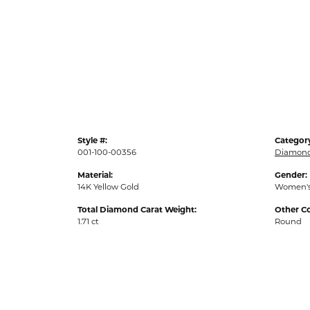
Style #:
Categor
001-100-00356
Diamond
Material:
Gender:
14K Yellow Gold
Women'
Total Diamond Carat Weight:
Other C
1.71 ct
Round