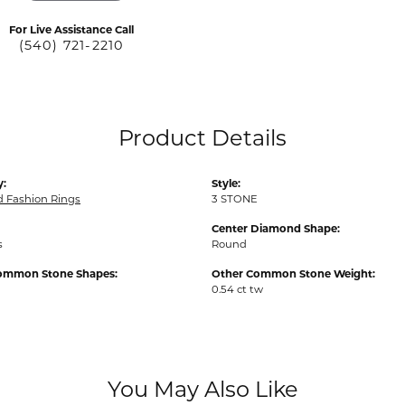
For Live Assistance Call
(540) 721-2210
Product Details
y:
Style:
 Fashion Rings
3 STONE
Center Diamond Shape:
s
Round
ommon Stone Shapes:
Other Common Stone Weight:
0.54 ct tw
You May Also Like