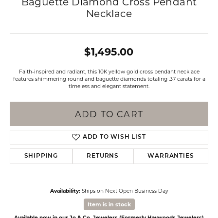
Baguette Diamond Cross Pendant
Necklace
$1,495.00
Faith-inspired and radiant, this 10K yellow gold cross pendant necklace
features shimmering round and baguette diamonds totaling .37 carats for a
timeless and elegant statement.
ADD TO CART
ADD TO WISH LIST
SHIPPING
RETURNS
WARRANTIES
Availability:
Ships on Next Open Business Day
Item is in stock
Available now in our Jo & Co. Jewelers (Formerly Haywoods Jewelers)