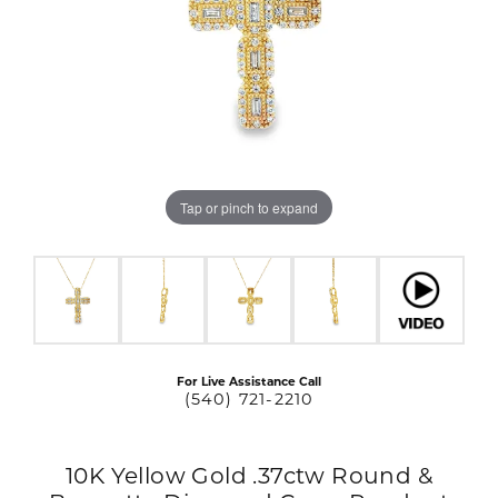
Tap or pinch to expand
For Live Assistance Call
(540) 721-2210
10K Yellow Gold .37ctw Round &