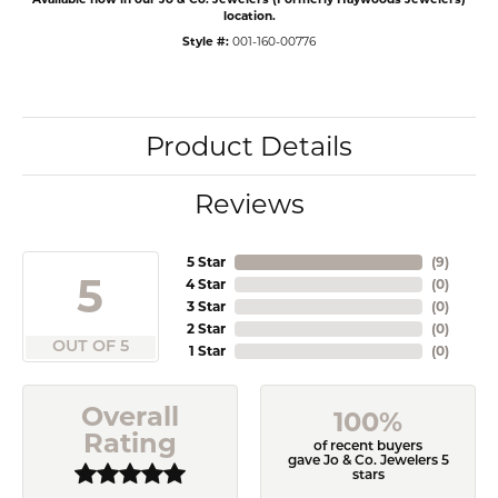
location.
Style #:
001-160-00776
Product Details
Reviews
5 Star
(
9
)
5
4 Star
(
0
)
3 Star
(
0
)
2 Star
(
0
)
OUT OF 5
1 Star
(
0
)
Overall
100%
Rating
of recent buyers
gave Jo & Co. Jewelers 5
stars