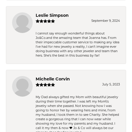
Leslie Simpson
September 9, 2024
I cannot say enough wonderful things about
Jo&Co.and the amazing team that Joanna has. From
their impeccable customer service to making any idea
I’ve had for new jewelry a reality, I can’t imagine ever
doing business with any other jeweler and team than
hers. She’s the best in this business by far!
Michelle Corvin
July 5, 2023
My Dad always gifted my Mom with beautiful jewelry
during their time together. I was left my Mom\'s
jewelry when she passed. Not knowing how I was
going to honor her by wearing hers and mine, from
my husband, I took them in to see Charity. She helped
create a gorgeous ring that I can now wear while
showing my love for my parents and my husband. I
call it my then & now ❤️ Jo & Co will always be our