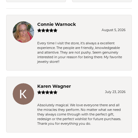
Connie Warnock
August 5, 2026
Every time I visit the store, it's always a excellent
experience. The people are friendly, knowledgeable
and attentive. They are not pushy. Seem genuinely
interested in your reason for being there. My favorite
jewelry store!!
Karen Wagner
July 23, 2026
Absolutely magical. We love everyone there and all
the miracles they perform. No matter what we need
they always come through with the perfect gift,
redesign or the perfect wishlist for future purchases.
Thank you for everything you do.