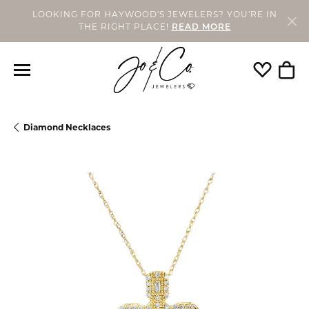
LOOKING FOR HAYWOOD'S JEWELERS? YOU'RE IN
THE RIGHT PLACE!
READ MORE
Toggle My
Togg
Diamond Necklaces