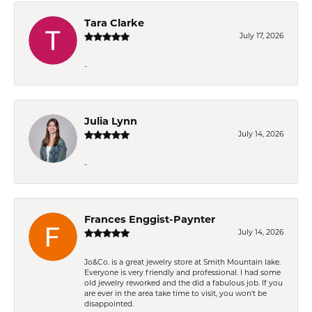
Tara Clarke
July 17, 2026
-
Julia Lynn
July 14, 2026
-
Frances Enggist-Paynter
July 14, 2026
Jo&Co. is a great jewelry store at Smith Mountain lake.
Everyone is very friendly and professional. I had some
old jewelry reworked and the did a fabulous job. If you
are ever in the area take time to visit, you won't be
disappointed.