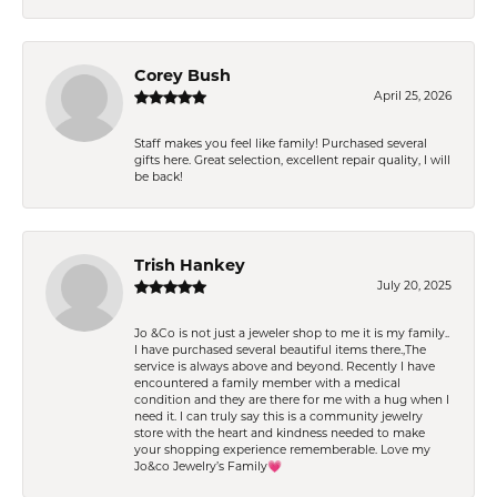
Corey Bush
April 25, 2026
Staff makes you feel like family! Purchased several
gifts here. Great selection, excellent repair quality, I will
be back!
Trish Hankey
July 20, 2025
Jo &Co is not just a jeweler shop to me it is my family..
I have purchased several beautiful items there.,The
service is always above and beyond. Recently I have
encountered a family member with a medical
condition and they are there for me with a hug when I
need it. I can truly say this is a community jewelry
store with the heart and kindness needed to make
your shopping experience rememberable. Love my
Jo&co Jewelry’s Family💗