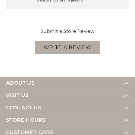
place to shop for fine jewelry!
Submit a Store Review
WRITE A REVIEW
ABOUT US
VISIT US
CONTACT US
STORE HOURS
CUSTOMER CARE