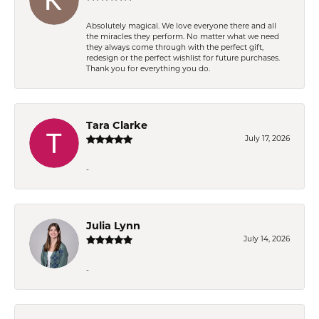
Absolutely magical. We love everyone there and all
the miracles they perform. No matter what we need
they always come through with the perfect gift,
redesign or the perfect wishlist for future purchases.
Thank you for everything you do.
Tara Clarke
July 17, 2026
-
Julia Lynn
July 14, 2026
-