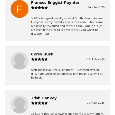
Frances Enggist-Paynter
July 14, 2026
Jo&Co. is a great jewelry store at Smith Mountain lake.
Everyone is very friendly and professional. I had some
old jewelry reworked and the did a fabulous job. If you
are ever in the area take time to visit, you won't be
disappointed.
Corey Bush
April 25, 2026
Staff makes you feel like family! Purchased several
gifts here. Great selection, excellent repair quality, I will
be back!
Trish Hankey
July 20, 2025
Jo &Co is not just a jeweler shop to me it is my family..