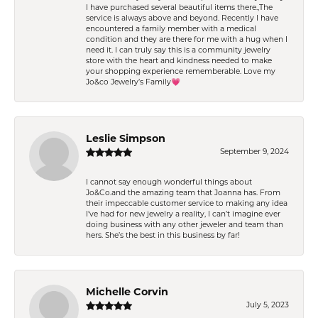
I have purchased several beautiful items there.,The
service is always above and beyond. Recently I have
encountered a family member with a medical
condition and they are there for me with a hug when I
need it. I can truly say this is a community jewelry
store with the heart and kindness needed to make
your shopping experience rememberable. Love my
Jo&co Jewelry’s Family💗
Leslie Simpson
September 9, 2024
I cannot say enough wonderful things about
Jo&Co.and the amazing team that Joanna has. From
their impeccable customer service to making any idea
I’ve had for new jewelry a reality, I can’t imagine ever
doing business with any other jeweler and team than
hers. She’s the best in this business by far!
Michelle Corvin
July 5, 2023