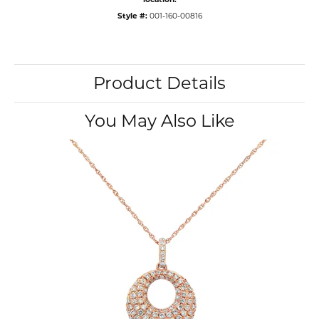
Style #:
001-160-00816
Product Details
You May Also Like