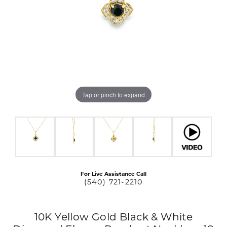
Tap or pinch to expand
For Live Assistance Call
(540) 721-2210
10K Yellow Gold Black & White