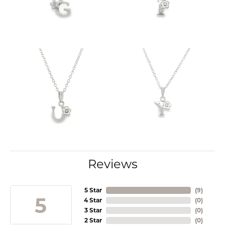
Reviews
5 Star
(
9
)
5
4 Star
(
0
)
3 Star
(
0
)
2 Star
(
0
)