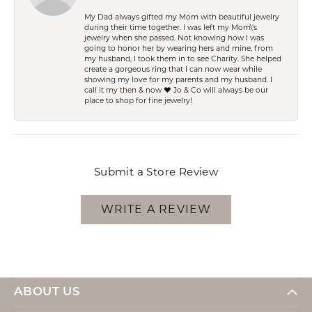
My Dad always gifted my Mom with beautiful jewelry
during their time together. I was left my Mom\'s
jewelry when she passed. Not knowing how I was
going to honor her by wearing hers and mine, from
my husband, I took them in to see Charity. She helped
create a gorgeous ring that I can now wear while
showing my love for my parents and my husband. I
call it my then & now ❤️ Jo & Co will always be our
place to shop for fine jewelry!
Submit a Store Review
WRITE A REVIEW
ABOUT US