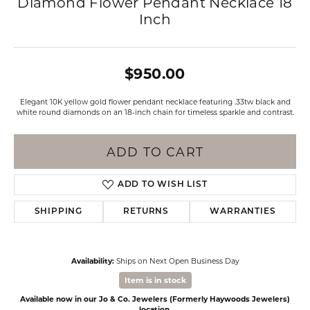
Diamond Flower Pendant Necklace 18
Inch
$950.00
Elegant 10K yellow gold flower pendant necklace featuring .33tw black and
white round diamonds on an 18-inch chain for timeless sparkle and contrast.
ADD TO CART
ADD TO WISH LIST
SHIPPING
RETURNS
WARRANTIES
Availability:
Ships on Next Open Business Day
Item is in stock
Available now in our Jo & Co. Jewelers (Formerly Haywoods Jewelers)
location.