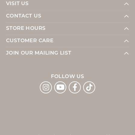
VISIT US
CONTACT US
STORE HOURS
CUSTOMER CARE
JOIN OUR MAILING LIST
FOLLOW US