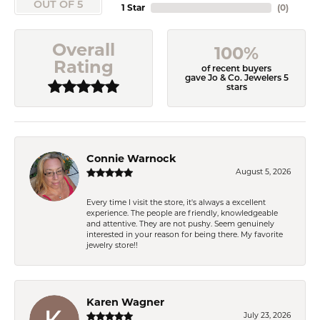
OUT OF 5
1 Star
(
0
)
Overall
100%
Rating
of recent buyers
gave Jo & Co. Jewelers 5
stars
Connie Warnock
August 5, 2026
Every time I visit the store, it's always a excellent
experience. The people are friendly, knowledgeable
and attentive. They are not pushy. Seem genuinely
interested in your reason for being there. My favorite
jewelry store!!
Karen Wagner
July 23, 2026