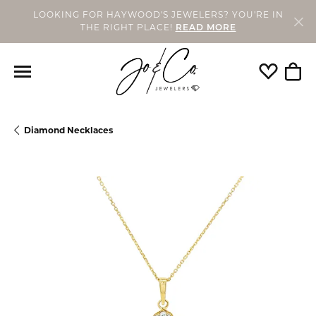
LOOKING FOR HAYWOOD'S JEWELERS? YOU'RE IN
THE RIGHT PLACE!
READ MORE
Toggle My
Togg
Diamond Necklaces