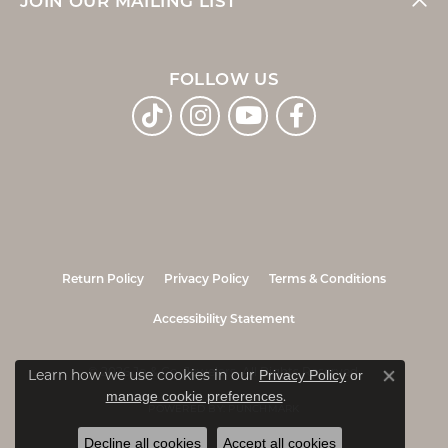
JOIN OUR MAILING LIST
FOLLOW US
Return Policy
Privacy Policy
Terms & Conditions
Accessibility Statement
© 2026 Jo & Co. Jewelers. All Rights Reserved.
Learn how we use cookies in our
Privacy Policy
or
Close co
.
manage cookie preferences
POWERED BY:
PUNCHMARK
Decline all cookies
Accept all cookies