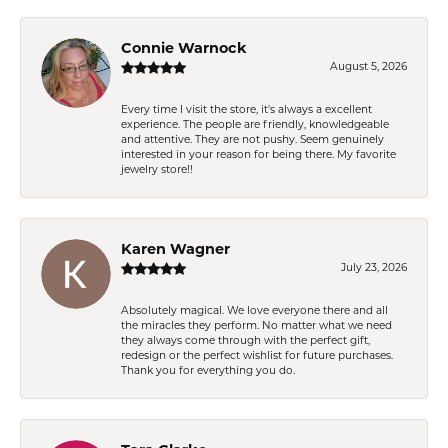
Connie Warnock
August 5, 2026
Every time I visit the store, it's always a excellent
experience. The people are friendly, knowledgeable
and attentive. They are not pushy. Seem genuinely
interested in your reason for being there. My favorite
jewelry store!!
Karen Wagner
July 23, 2026
Absolutely magical. We love everyone there and all
the miracles they perform. No matter what we need
they always come through with the perfect gift,
redesign or the perfect wishlist for future purchases.
Thank you for everything you do.