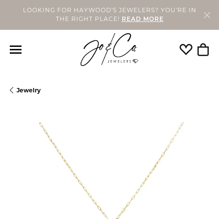
LOOKING FOR HAYWOOD'S JEWELERS? YOU'RE IN
THE RIGHT PLACE!
READ MORE
Toggle My
Togg
Jewelry