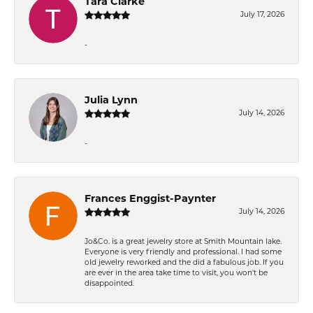
Tara Clarke
July 17, 2026
-
Julia Lynn
July 14, 2026
-
Frances Enggist-Paynter
July 14, 2026
Jo&Co. is a great jewelry store at Smith Mountain lake.
Everyone is very friendly and professional. I had some
old jewelry reworked and the did a fabulous job. If you
are ever in the area take time to visit, you won't be
disappointed.