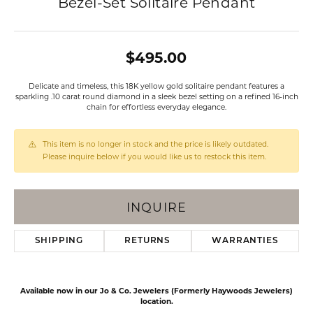
Bezel-Set Solitaire Pendant
$495.00
Delicate and timeless, this 18K yellow gold solitaire pendant features a
sparkling .10 carat round diamond in a sleek bezel setting on a refined 16-inch
chain for effortless everyday elegance.
This item is no longer in stock and the price is likely outdated.
Please inquire below if you would like us to restock this item.
INQUIRE
SHIPPING
RETURNS
WARRANTIES
Available now in our Jo & Co. Jewelers (Formerly Haywoods Jewelers)
location.