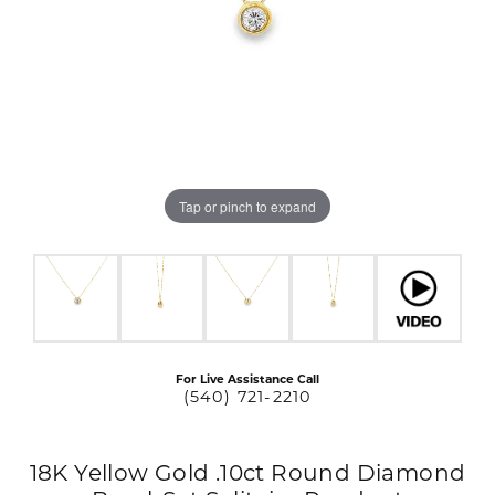
Tap or pinch to expand
For Live Assistance Call
(540) 721-2210
18K Yellow Gold .10ct Round Diamond