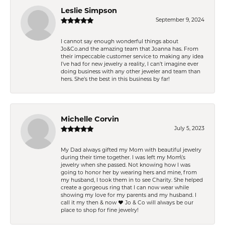
Leslie Simpson
September 9, 2024
I cannot say enough wonderful things about
Jo&Co.and the amazing team that Joanna has. From
their impeccable customer service to making any idea
I’ve had for new jewelry a reality, I can’t imagine ever
doing business with any other jeweler and team than
hers. She’s the best in this business by far!
Michelle Corvin
July 5, 2023
My Dad always gifted my Mom with beautiful jewelry
during their time together. I was left my Mom\'s
jewelry when she passed. Not knowing how I was
going to honor her by wearing hers and mine, from
my husband, I took them in to see Charity. She helped
create a gorgeous ring that I can now wear while
showing my love for my parents and my husband. I
call it my then & now ❤️ Jo & Co will always be our
place to shop for fine jewelry!