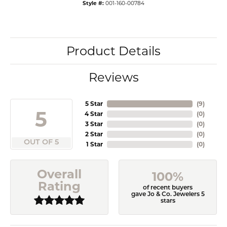
Style #:
001-160-00784
Product Details
Reviews
5 Star
(
9
)
5
4 Star
(
0
)
3 Star
(
0
)
2 Star
(
0
)
OUT OF 5
1 Star
(
0
)
Overall
100%
Rating
of recent buyers
gave Jo & Co. Jewelers 5
stars