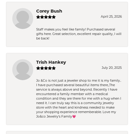
Corey Bush
April 25, 2026
Staff makes you feel like family! Purchased several
gifts here. Great selection, excellent repair quality, I will
be back!
Trish Hankey
July 20, 2025
Jo &Co is not just a jeweler shop to me it is my family..
I have purchased several beautiful items there.,The
service is always above and beyond. Recently I have
encountered a family member with a medical
condition and they are there for me with a hug when I
need it. I can truly say this is a community jewelry
store with the heart and kindness needed to make
your shopping experience rememberable. Love my
Jo&co Jewelry’s Family💗