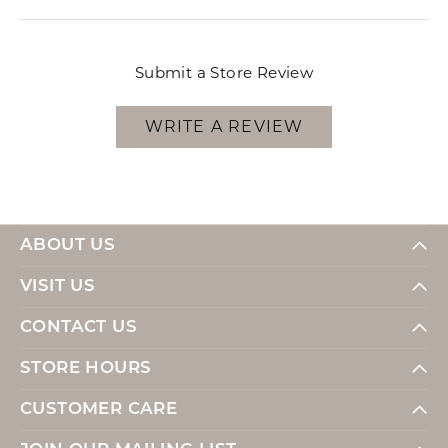
Submit a Store Review
WRITE A REVIEW
ABOUT US
VISIT US
CONTACT US
STORE HOURS
CUSTOMER CARE