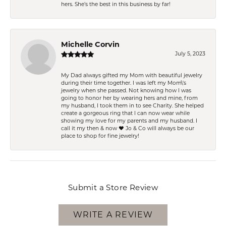
hers. She’s the best in this business by far!
Michelle Corvin
July 5, 2023
My Dad always gifted my Mom with beautiful jewelry
during their time together. I was left my Mom\'s
jewelry when she passed. Not knowing how I was
going to honor her by wearing hers and mine, from
my husband, I took them in to see Charity. She helped
create a gorgeous ring that I can now wear while
showing my love for my parents and my husband. I
call it my then & now ❤️ Jo & Co will always be our
place to shop for fine jewelry!
Submit a Store Review
WRITE A REVIEW