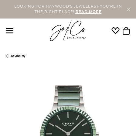
LOOKING FOR HAYWOOD'S JEWELERS? YOU'RE IN
THE RIGHT PLACE!
READ MORE
Toggle My
Togg
Jewelry