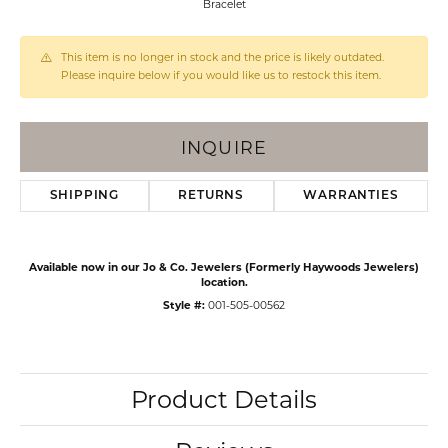
Bracelet
This item is no longer in stock and the price is likely outdated.
Please inquire below if you would like us to restock this item.
INQUIRE
SHIPPING
RETURNS
WARRANTIES
Available now in our Jo & Co. Jewelers (Formerly Haywoods Jewelers)
location.
Style #:
001-505-00562
Product Details