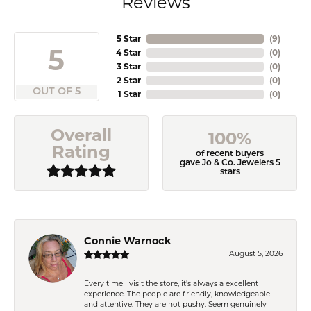
Reviews
5 Star
(
9
)
5
4 Star
(
0
)
3 Star
(
0
)
2 Star
(
0
)
OUT OF 5
1 Star
(
0
)
Overall
100%
Rating
of recent buyers
gave Jo & Co. Jewelers 5
stars
Connie Warnock
August 5, 2026
Every time I visit the store, it's always a excellent
experience. The people are friendly, knowledgeable
and attentive. They are not pushy. Seem genuinely