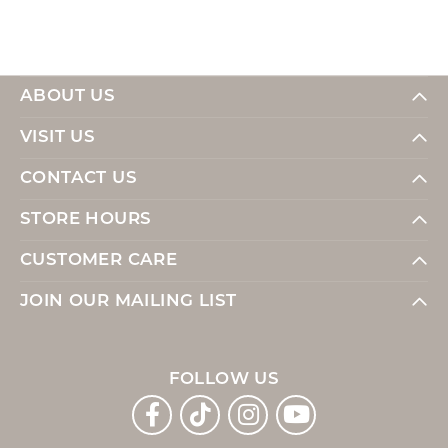
ABOUT US
VISIT US
CONTACT US
STORE HOURS
CUSTOMER CARE
JOIN OUR MAILING LIST
FOLLOW US