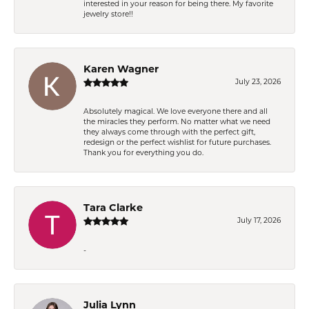
interested in your reason for being there. My favorite
jewelry store!!
Karen Wagner
July 23, 2026
Absolutely magical. We love everyone there and all
the miracles they perform. No matter what we need
they always come through with the perfect gift,
redesign or the perfect wishlist for future purchases.
Thank you for everything you do.
Tara Clarke
July 17, 2026
-
Julia Lynn