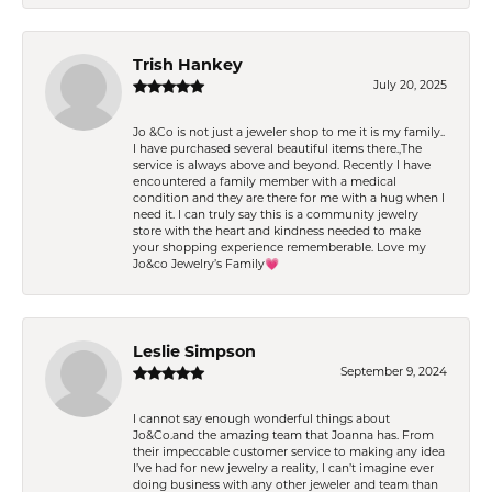
Trish Hankey
July 20, 2025
Jo &Co is not just a jeweler shop to me it is my family..
I have purchased several beautiful items there.,The
service is always above and beyond. Recently I have
encountered a family member with a medical
condition and they are there for me with a hug when I
need it. I can truly say this is a community jewelry
store with the heart and kindness needed to make
your shopping experience rememberable. Love my
Jo&co Jewelry’s Family💗
Leslie Simpson
September 9, 2024
I cannot say enough wonderful things about
Jo&Co.and the amazing team that Joanna has. From
their impeccable customer service to making any idea
I’ve had for new jewelry a reality, I can’t imagine ever
doing business with any other jeweler and team than