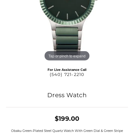
Tap or pinch to expand
For Live Assistance Call
(540) 721-2210
Dress Watch
$199.00
Obaku Green-Plated Steel Quartz Watch With Green Dial & Green Stripe