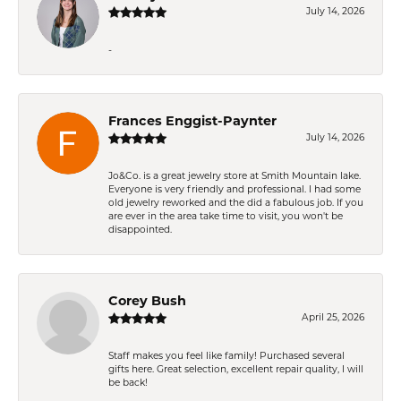
July 14, 2026
-
Frances Enggist-Paynter
July 14, 2026
Jo&Co. is a great jewelry store at Smith Mountain lake.
Everyone is very friendly and professional. I had some
old jewelry reworked and the did a fabulous job. If you
are ever in the area take time to visit, you won't be
disappointed.
Corey Bush
April 25, 2026
Staff makes you feel like family! Purchased several
gifts here. Great selection, excellent repair quality, I will
be back!