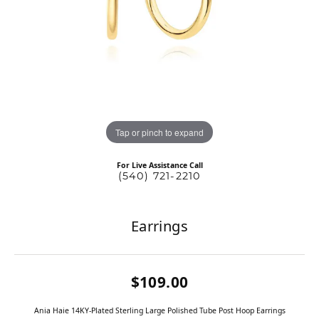
Tap or pinch to expand
For Live Assistance Call
(540) 721-2210
Earrings
$109.00
Ania Haie 14KY-Plated Sterling Large Polished Tube Post Hoop Earrings