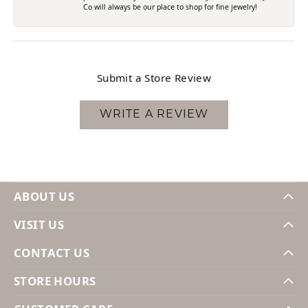
Co will always be our place to shop for fine jewelry!
Submit a Store Review
WRITE A REVIEW
ABOUT US
VISIT US
CONTACT US
STORE HOURS