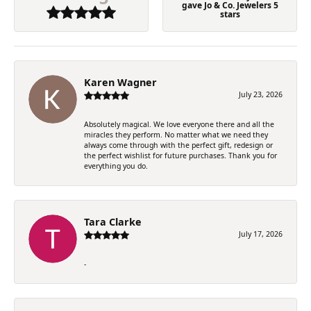
gave Jo & Co. Jewelers 5
stars
Karen Wagner
July 23, 2026
Absolutely magical. We love everyone there and all the
miracles they perform. No matter what we need they
always come through with the perfect gift, redesign or
the perfect wishlist for future purchases. Thank you for
everything you do.
Tara Clarke
July 17, 2026
-