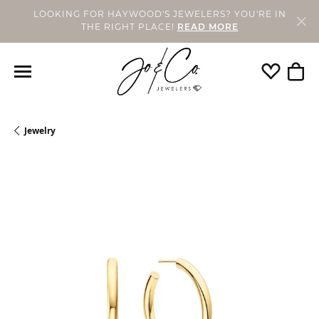
LOOKING FOR HAYWOOD'S JEWELERS? YOU'RE IN
THE RIGHT PLACE!
READ MORE
Toggle My 
Toggl
Jewelry