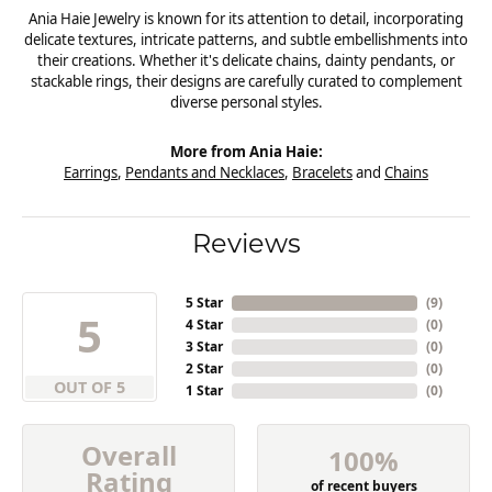
Ania Haie Jewelry is known for its attention to detail, incorporating
delicate textures, intricate patterns, and subtle embellishments into
their creations. Whether it's delicate chains, dainty pendants, or
stackable rings, their designs are carefully curated to complement
diverse personal styles.
More from Ania Haie:
Earrings
,
Pendants and Necklaces
,
Bracelets
and
Chains
Reviews
5 Star
(
9
)
5
4 Star
(
0
)
3 Star
(
0
)
2 Star
(
0
)
OUT OF 5
1 Star
(
0
)
Overall
100%
Rating
of recent buyers