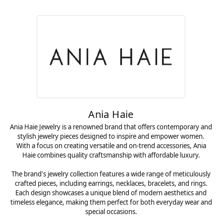
Ania Haie
Ania Haie Jewelry is a renowned brand that offers contemporary and
stylish jewelry pieces designed to inspire and empower women.
With a focus on creating versatile and on-trend accessories, Ania
Haie combines quality craftsmanship with affordable luxury.
The brand's jewelry collection features a wide range of meticulously
crafted pieces, including earrings, necklaces, bracelets, and rings.
Each design showcases a unique blend of modern aesthetics and
timeless elegance, making them perfect for both everyday wear and
special occasions.