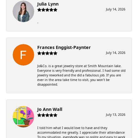
Julia Lynn
July 14, 2026
-
Frances Enggist-Paynter
July 14, 2026
Jo&Co. is a great jewelry store at Smith Mountain lake.
Everyone is very friendly and professional. I had some old
jewelry reworked and the did a fabulous job. If you are
ever in the area take time to visit, you won't be
disappointed.
Jo Ann Wall
July 13, 2026
I told him what I would love to have and they
accommodated me greatly. I appreciate their attendance
To my situation, everybody was so polite and easy to work