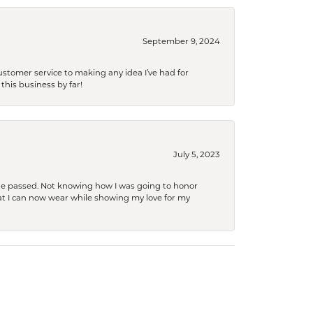
September 9, 2024
tomer service to making any idea I’ve had for
this business by far!
July 5, 2023
she passed. Not knowing how I was going to honor
at I can now wear while showing my love for my