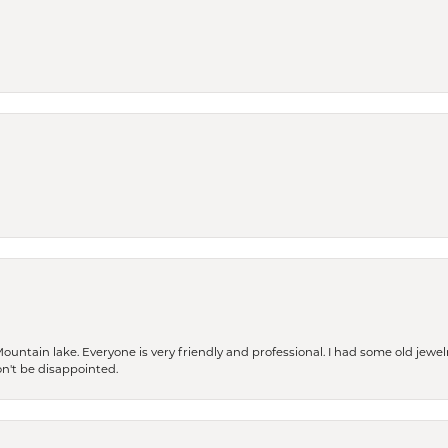
Mountain lake. Everyone is very friendly and professional. I had some old jewel
won't be disappointed.