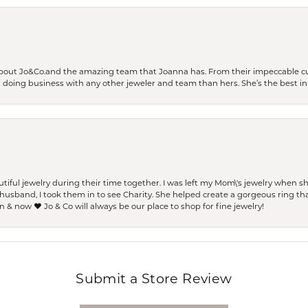
bout Jo&Co.and the amazing team that Joanna has. From their impeccable cus
er doing business with any other jeweler and team than hers. She’s the best in 
ful jewelry during their time together. I was left my Mom\'s jewelry when 
usband, I took them in to see Charity. She helped create a gorgeous ring th
 & now ❤️ Jo & Co will always be our place to shop for fine jewelry!
Submit a Store Review