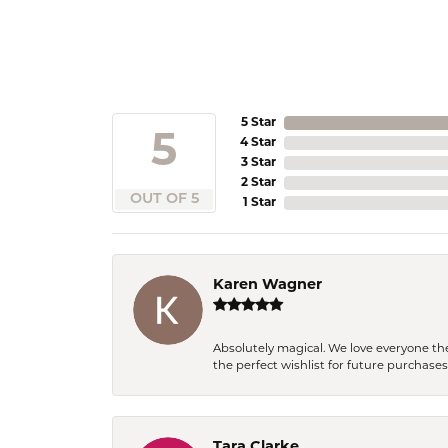
5 Star
5
4 Star
3 Star
2 Star
OUT OF 5
1 Star
Karen Wagner
Absolutely magical. We love everyone th
the perfect wishlist for future purchase
Tara Clarke