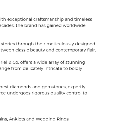
with exceptional craftsmanship and timeless
 decades, the brand has gained worldwide
nd stories through their meticulously designed
between classic beauty and contemporary flair.
el & Co. offers a wide array of stunning
ange from delicately intricate to boldly
finest diamonds and gemstones, expertly
ece undergoes rigorous quality control to
ins
,
Anklets
and
Wedding Rings