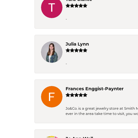
-
Julia Lynn
-
Frances Enggist-Paynter
Jo&Co. is a great jewelry store at Smith 
ever in the area take time to visit, you 