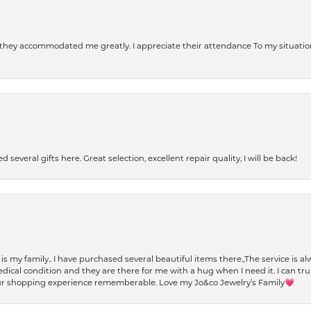
d they accommodated me greatly. I appreciate their attendance To my situation
 several gifts here. Great selection, excellent repair quality, I will be back!
t is my family.. I have purchased several beautiful items there.,The service is
al condition and they are there for me with a hug when I need it. I can trul
r shopping experience rememberable. Love my Jo&co Jewelry’s Family💗