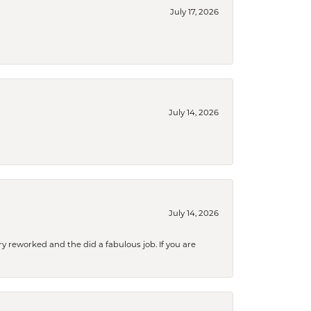
July 17, 2026
July 14, 2026
July 14, 2026
ry reworked and the did a fabulous job. If you are