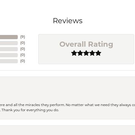
Reviews
(
9
)
(
0
)
Overall Rating
(
0
)
(
0
)
(
0
)
ere and all the miracles they perform. No matter what we need they always co
s. Thank you for everything you do.