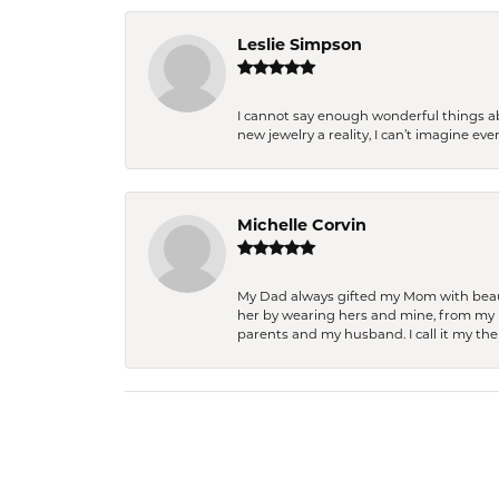
Leslie Simpson
I cannot say enough wonderful things a
new jewelry a reality, I can’t imagine ev
Michelle Corvin
My Dad always gifted my Mom with beauti
her by wearing hers and mine, from my h
parents and my husband. I call it my then