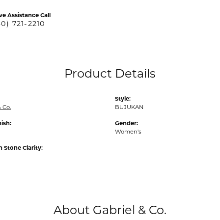
ve Assistance Call
40) 721-2210
Product Details
Style:
 Co.
BUJUKAN
nish:
Gender:
Women's
Stone Clarity:
About Gabriel & Co.