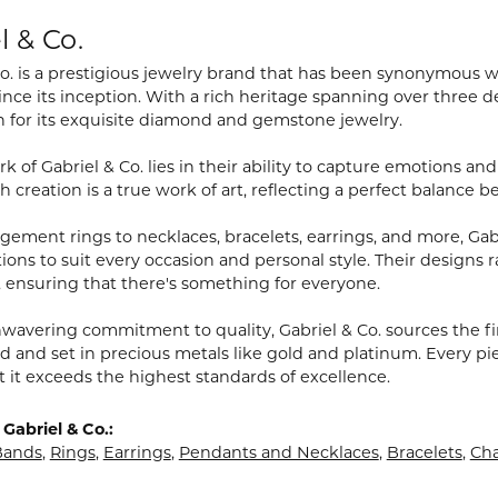
l & Co.
Co. is a prestigious jewelry brand that has been synonymous 
ince its inception. With a rich heritage spanning over three
n for its exquisite diamond and gemstone jewelry.
k of Gabriel & Co. lies in their ability to capture emotions a
h creation is a true work of art, reflecting a perfect balance 
ement rings to necklaces, bracelets, earrings, and more, Gabri
ions to suit every occasion and personal style. Their designs r
 ensuring that there's something for everyone.
wavering commitment to quality, Gabriel & Co. sources the 
d and set in precious metals like gold and platinum. Every pi
t it exceeds the highest standards of excellence.
Gabriel & Co.:
Bands
,
Rings
,
Earrings
,
Pendants and Necklaces
,
Bracelets
,
Cha