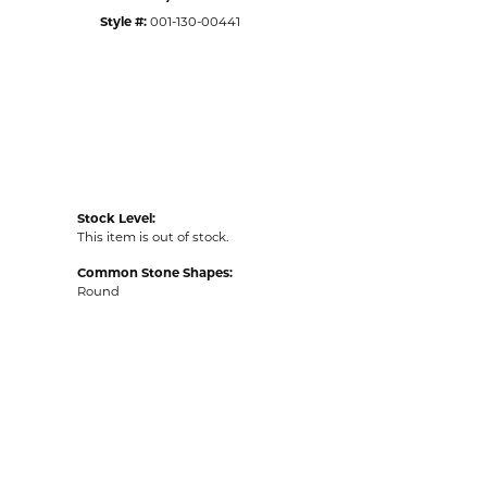
Style #:
001-130-00441
Stock Level:
This item is out of stock.
Common Stone Shapes:
Round