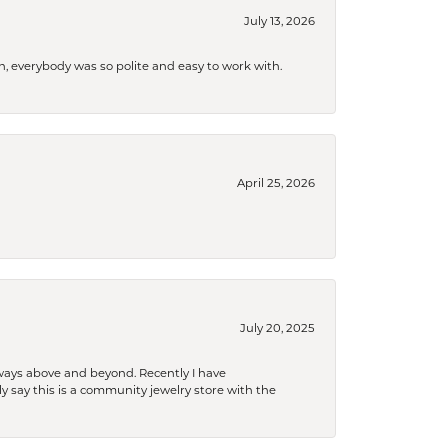
July 13, 2026
, everybody was so polite and easy to work with.
April 25, 2026
July 20, 2025
 always above and beyond. Recently I have
y say this is a community jewelry store with the