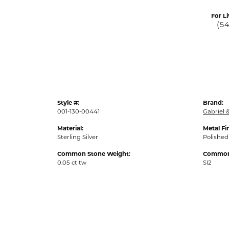
For Li
(5
Style #:
Brand:
001-130-00441
Gabriel &
Material:
Metal Fi
Sterling Silver
Polished
Common Stone Weight:
Common 
0.05 ct tw
SI2