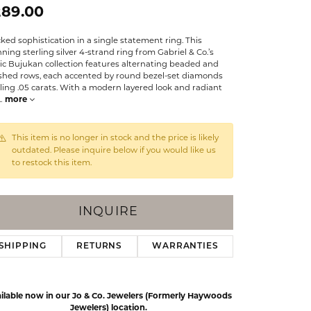
Events
289.00
Jewelry
Diamond Dig
ked sophistication in a single statement ring. This
ings
ning sterling silver 4-strand ring from Gabriel & Co.’s
ic Bujukan collection features alternating beaded and
elet
ished rows, each accented by round bezel-set diamonds
ling .05 carats. With a modern layered look and radiant
klace
..
more
gs
This item is no longer in stock and the price is likely
outdated. Please inquire below if you would like us
to restock this item.
INQUIRE
SHIPPING
RETURNS
WARRANTIES
ilable now in our Jo & Co. Jewelers (Formerly Haywoods
Jewelers) location.