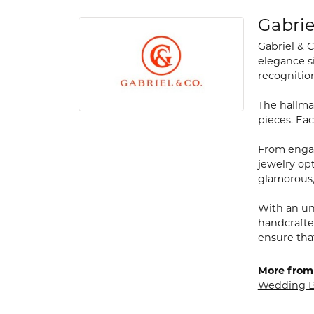
Gabrie
Gabriel & 
elegance s
recognitio
The hallmar
pieces. Eac
From engag
jewelry opt
glamorous,
With an un
handcrafte
ensure tha
More from 
Wedding 