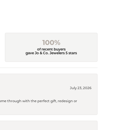
100%
of recent buyers
gave Jo & Co. Jewelers 5 stars
July 23, 2026
me through with the perfect gift, redesign or