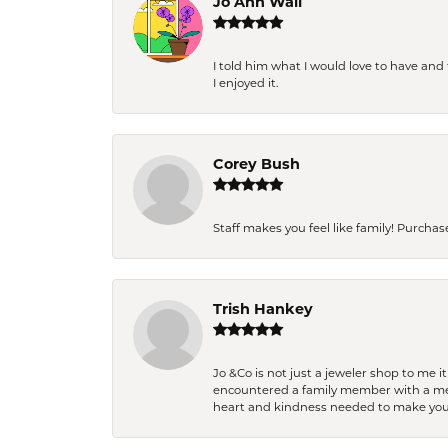
Jo Ann Wall
I told him what I would love to have an
I enjoyed it.
Corey Bush
Staff makes you feel like family! Purchased
Trish Hankey
Jo &Co is not just a jeweler shop to me i
encountered a family member with a medic
heart and kindness needed to make you