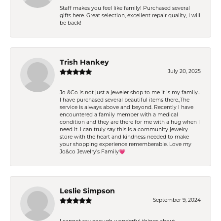
Staff makes you feel like family! Purchased several
gifts here. Great selection, excellent repair quality, I will
be back!
Trish Hankey
July 20, 2025
Jo &Co is not just a jeweler shop to me it is my family..
I have purchased several beautiful items there.,The
service is always above and beyond. Recently I have
encountered a family member with a medical
condition and they are there for me with a hug when I
need it. I can truly say this is a community jewelry
store with the heart and kindness needed to make
your shopping experience rememberable. Love my
Jo&co Jewelry’s Family💗
Leslie Simpson
September 9, 2024