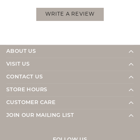
WRITE A REVIEW
ABOUT US
VISIT US
CONTACT US
STORE HOURS
CUSTOMER CARE
JOIN OUR MAILING LIST
FOLLOW US