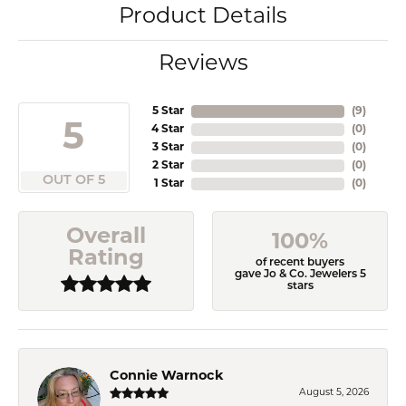
Product Details
Reviews
5 Star
(
9
)
5
4 Star
(
0
)
3 Star
(
0
)
2 Star
(
0
)
OUT OF 5
1 Star
(
0
)
Overall
100%
Rating
of recent buyers
gave Jo & Co. Jewelers 5
stars
Connie Warnock
August 5, 2026