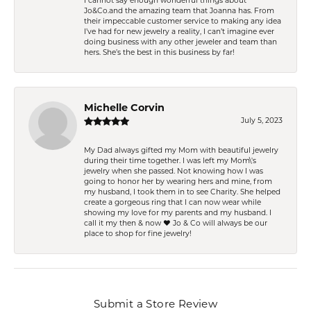
I cannot say enough wonderful things about
Jo&Co.and the amazing team that Joanna has. From
their impeccable customer service to making any idea
I’ve had for new jewelry a reality, I can’t imagine ever
doing business with any other jeweler and team than
hers. She’s the best in this business by far!
Michelle Corvin
July 5, 2023
My Dad always gifted my Mom with beautiful jewelry
during their time together. I was left my Mom\'s
jewelry when she passed. Not knowing how I was
going to honor her by wearing hers and mine, from
my husband, I took them in to see Charity. She helped
create a gorgeous ring that I can now wear while
showing my love for my parents and my husband. I
call it my then & now ❤️ Jo & Co will always be our
place to shop for fine jewelry!
Submit a Store Review