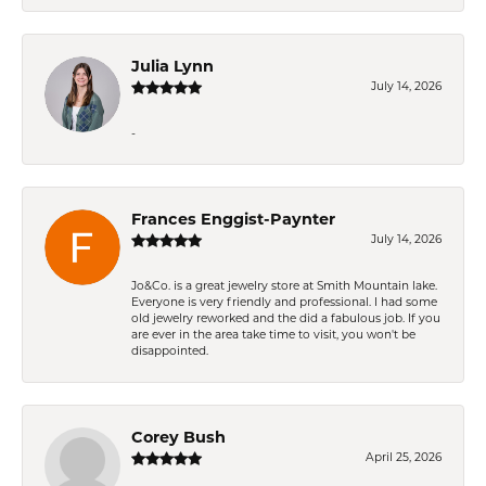
Julia Lynn
July 14, 2026
-
Frances Enggist-Paynter
July 14, 2026
Jo&Co. is a great jewelry store at Smith Mountain lake.
Everyone is very friendly and professional. I had some
old jewelry reworked and the did a fabulous job. If you
are ever in the area take time to visit, you won't be
disappointed.
Corey Bush
April 25, 2026