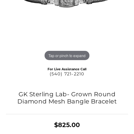
Tap or pinch to expand
For Live Assistance Call
(540) 721-2210
GK Sterling Lab- Grown Round
Diamond Mesh Bangle Bracelet
$825.00