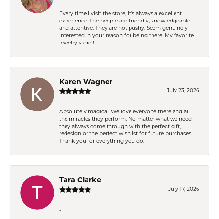
Every time I visit the store, it's always a excellent
experience. The people are friendly, knowledgeable
and attentive. They are not pushy. Seem genuinely
interested in your reason for being there. My favorite
jewelry store!!
Karen Wagner
July 23, 2026
Absolutely magical. We love everyone there and all
the miracles they perform. No matter what we need
they always come through with the perfect gift,
redesign or the perfect wishlist for future purchases.
Thank you for everything you do.
Tara Clarke
July 17, 2026
-