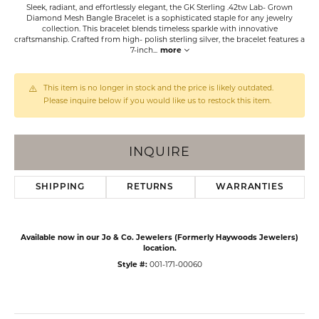
Sleek, radiant, and effortlessly elegant, the GK Sterling .42tw Lab- Grown
Diamond Mesh Bangle Bracelet is a sophisticated staple for any jewelry
collection. This bracelet blends timeless sparkle with innovative
craftsmanship. Crafted from high- polish sterling silver, the bracelet features a
7-inch
...
more
This item is no longer in stock and the price is likely outdated.
Please inquire below if you would like us to restock this item.
INQUIRE
SHIPPING
RETURNS
WARRANTIES
Available now in our Jo & Co. Jewelers (Formerly Haywoods Jewelers)
location.
Style #:
001-171-00060