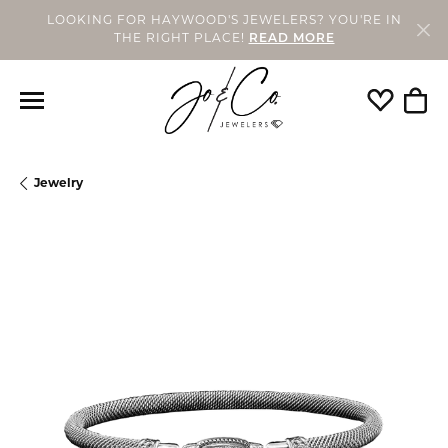
LOOKING FOR HAYWOOD'S JEWELERS? YOU'RE IN
THE RIGHT PLACE!
READ MORE
Toggle My
Togg
Jewelry