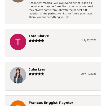
Absolutely magical. We love everyone there and all
the miracles they perform. No matter what we need
they always come through with the perfect gift,
redesign or the perfect wishlist for future purchases.
Thank you for everything you do.
Tara Clarke
July 17, 2026
-
Julia Lynn
July 14, 2026
-
Frances Enggist-Paynter