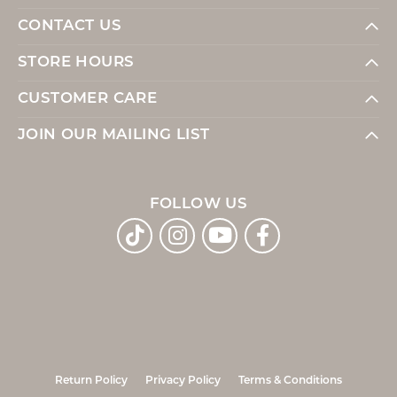
CONTACT US
STORE HOURS
CUSTOMER CARE
JOIN OUR MAILING LIST
FOLLOW US
Return Policy
Privacy Policy
Terms & Conditions