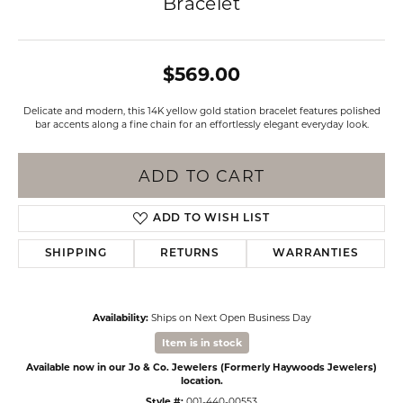
Bracelet
$569.00
Delicate and modern, this 14K yellow gold station bracelet features polished
bar accents along a fine chain for an effortlessly elegant everyday look.
ADD TO CART
ADD TO WISH LIST
SHIPPING
RETURNS
WARRANTIES
Availability:
Ships on Next Open Business Day
Item is in stock
Available now in our Jo & Co. Jewelers (Formerly Haywoods Jewelers)
location.
Style #:
001-440-00553