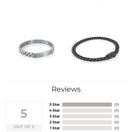
Reviews
5 Star
(
9
)
5
4 Star
(
0
)
3 Star
(
0
)
2 Star
(
0
)
OUT OF 5
1 Star
(
0
)