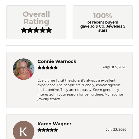
Overall
100%
Rating
of recent buyers
gave Jo & Co. Jewelers 5
stars
Connie Warnock
August 5, 2026
Every time I visit the store, it's always a excellent
experience. The people are friendly, knowledgeable
and attentive. They are not pushy. Seem genuinely
interested in your reason for being there. My favorite
jewelry store!!
Karen Wagner
July 23, 2026