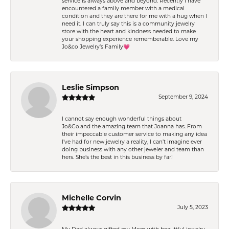
service is always above and beyond. Recently I have
encountered a family member with a medical
condition and they are there for me with a hug when I
need it. I can truly say this is a community jewelry
store with the heart and kindness needed to make
your shopping experience rememberable. Love my
Jo&co Jewelry’s Family💗
Leslie Simpson
September 9, 2024
I cannot say enough wonderful things about
Jo&Co.and the amazing team that Joanna has. From
their impeccable customer service to making any idea
I’ve had for new jewelry a reality, I can’t imagine ever
doing business with any other jeweler and team than
hers. She’s the best in this business by far!
Michelle Corvin
July 5, 2023