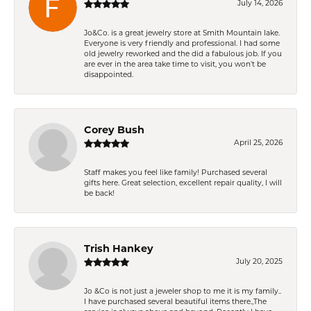
July 14, 2026
Jo&Co. is a great jewelry store at Smith Mountain lake.
Everyone is very friendly and professional. I had some
old jewelry reworked and the did a fabulous job. If you
are ever in the area take time to visit, you won't be
disappointed.
Corey Bush
April 25, 2026
Staff makes you feel like family! Purchased several
gifts here. Great selection, excellent repair quality, I will
be back!
Trish Hankey
July 20, 2025
Jo &Co is not just a jeweler shop to me it is my family..
I have purchased several beautiful items there.,The