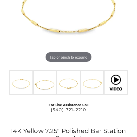
Tap or pinch to expand
For Live Assistance Call
(540) 721-2210
14K Yellow 7.25" Polished Bar Station