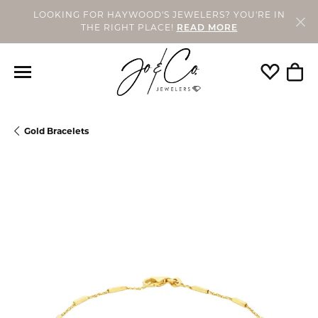
LOOKING FOR HAYWOOD'S JEWELERS? YOU'RE IN
THE RIGHT PLACE!
READ MORE
Toggle My
Togg
Gold Bracelets