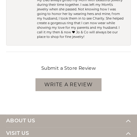
My Dad always gifted my Mom with beautiful jewelry
during their time together. I was left my Mom\'s
jewelry when she passed. Not knowing how I was
going to honor her by wearing hers and mine, from
my husband, I took them in to see Charity. She helped
create a gorgeous ring that I can now wear while
showing my love for my parents and my husband. I
call it my then & now ❤️ Jo & Co will always be our
place to shop for fine jewelry!
Submit a Store Review
WRITE A REVIEW
ABOUT US
VISIT US