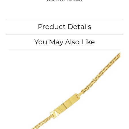
Product Details
You May Also Like