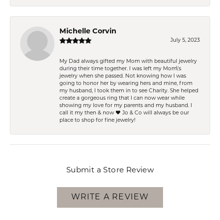
Michelle Corvin
July 5, 2023
My Dad always gifted my Mom with beautiful jewelry
during their time together. I was left my Mom\'s
jewelry when she passed. Not knowing how I was
going to honor her by wearing hers and mine, from
my husband, I took them in to see Charity. She helped
create a gorgeous ring that I can now wear while
showing my love for my parents and my husband. I
call it my then & now ❤️ Jo & Co will always be our
place to shop for fine jewelry!
Submit a Store Review
WRITE A REVIEW