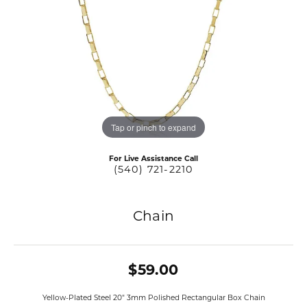
Tap or pinch to expand
For Live Assistance Call
(540) 721-2210
Chain
$59.00
Yellow-Plated Steel 20" 3mm Polished Rectangular Box Chain