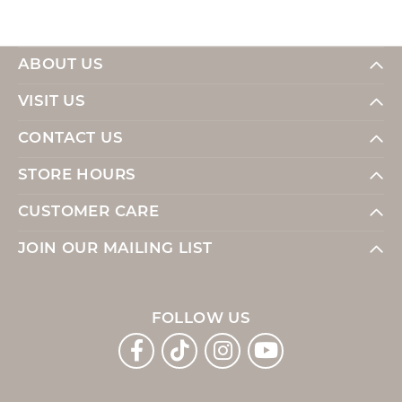
ABOUT US
VISIT US
CONTACT US
STORE HOURS
CUSTOMER CARE
JOIN OUR MAILING LIST
FOLLOW US