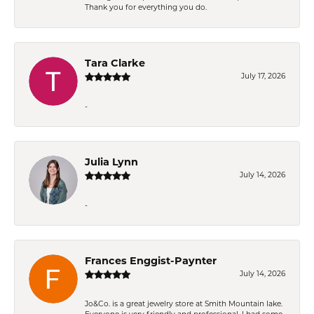
Thank you for everything you do.
Tara Clarke
July 17, 2026
-
Julia Lynn
July 14, 2026
-
Frances Enggist-Paynter
July 14, 2026
Jo&Co. is a great jewelry store at Smith Mountain lake.