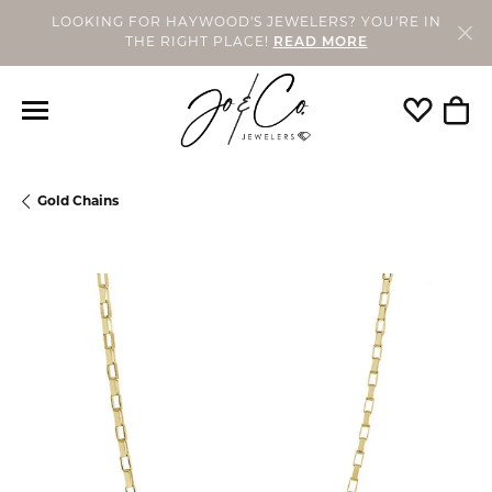
LOOKING FOR HAYWOOD'S JEWELERS? YOU'RE IN
THE RIGHT PLACE!
READ MORE
Toggle My
Togg
Gold Chains