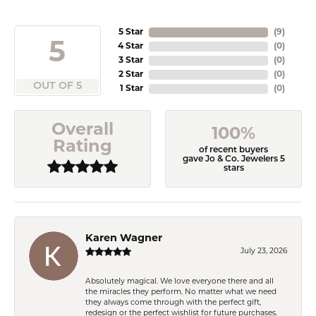
5 Star
(
9
)
5
4 Star
(
0
)
3 Star
(
0
)
2 Star
(
0
)
OUT OF 5
1 Star
(
0
)
Overall
100%
Rating
of recent buyers
gave Jo & Co. Jewelers 5
stars
Karen Wagner
July 23, 2026
Absolutely magical. We love everyone there and all
the miracles they perform. No matter what we need
they always come through with the perfect gift,
redesign or the perfect wishlist for future purchases.