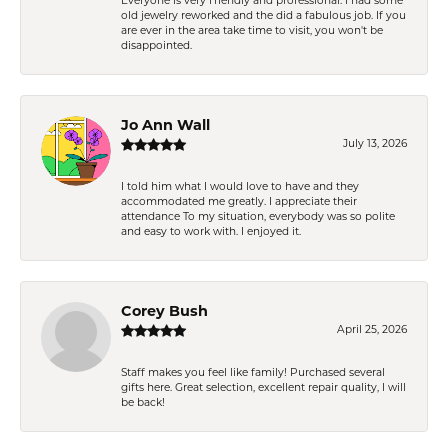
Everyone is very friendly and professional. I had some
old jewelry reworked and the did a fabulous job. If you
are ever in the area take time to visit, you won't be
disappointed.
Jo Ann Wall
July 13, 2026
I told him what I would love to have and they
accommodated me greatly. I appreciate their
attendance To my situation, everybody was so polite
and easy to work with. I enjoyed it.
Corey Bush
April 25, 2026
Staff makes you feel like family! Purchased several
gifts here. Great selection, excellent repair quality, I will
be back!