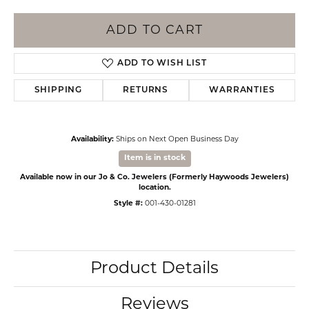
ADD TO CART
ADD TO WISH LIST
SHIPPING
RETURNS
WARRANTIES
Availability:
Ships on Next Open Business Day
Item is in stock
Available now in our Jo & Co. Jewelers (Formerly Haywoods Jewelers)
location.
Style #:
001-430-01281
Product Details
Reviews