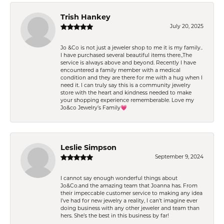
Trish Hankey
July 20, 2025
Jo &Co is not just a jeweler shop to me it is my family..
I have purchased several beautiful items there.,The
service is always above and beyond. Recently I have
encountered a family member with a medical
condition and they are there for me with a hug when I
need it. I can truly say this is a community jewelry
store with the heart and kindness needed to make
your shopping experience rememberable. Love my
Jo&co Jewelry’s Family💗
Leslie Simpson
September 9, 2024
I cannot say enough wonderful things about
Jo&Co.and the amazing team that Joanna has. From
their impeccable customer service to making any idea
I’ve had for new jewelry a reality, I can’t imagine ever
doing business with any other jeweler and team than
hers. She’s the best in this business by far!