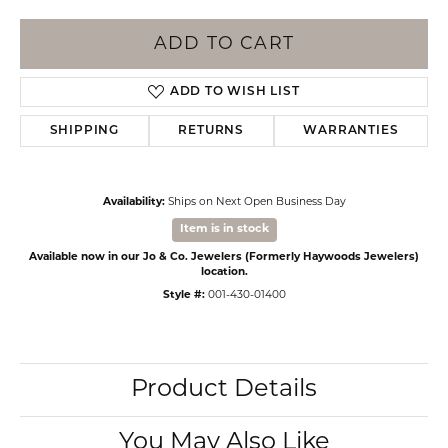
ADD TO CART
ADD TO WISH LIST
SHIPPING
RETURNS
WARRANTIES
Availability:
Ships on Next Open Business Day
Item is in stock
Available now in our Jo & Co. Jewelers (Formerly Haywoods Jewelers)
location.
Style #:
001-430-01400
Product Details
You May Also Like