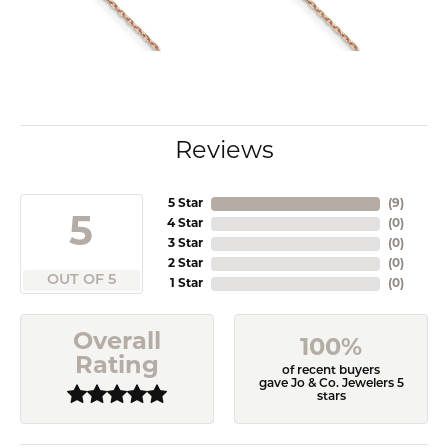
Reviews
5 Star
(
9
)
5
4 Star
(
0
)
3 Star
(
0
)
2 Star
(
0
)
OUT OF 5
1 Star
(
0
)
Overall
100%
Rating
of recent buyers
gave Jo & Co. Jewelers 5
stars