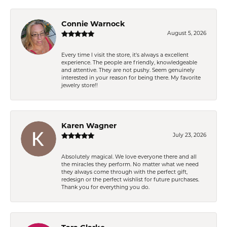
Connie Warnock
August 5, 2026
Every time I visit the store, it's always a excellent
experience. The people are friendly, knowledgeable
and attentive. They are not pushy. Seem genuinely
interested in your reason for being there. My favorite
jewelry store!!
Karen Wagner
July 23, 2026
Absolutely magical. We love everyone there and all
the miracles they perform. No matter what we need
they always come through with the perfect gift,
redesign or the perfect wishlist for future purchases.
Thank you for everything you do.