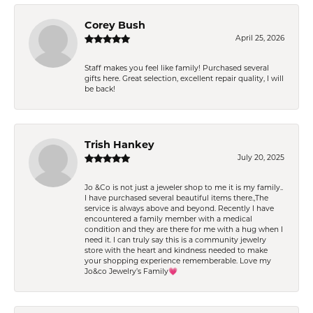
Corey Bush
April 25, 2026
Staff makes you feel like family! Purchased several
gifts here. Great selection, excellent repair quality, I will
be back!
Trish Hankey
July 20, 2025
Jo &Co is not just a jeweler shop to me it is my family..
I have purchased several beautiful items there.,The
service is always above and beyond. Recently I have
encountered a family member with a medical
condition and they are there for me with a hug when I
need it. I can truly say this is a community jewelry
store with the heart and kindness needed to make
your shopping experience rememberable. Love my
Jo&co Jewelry’s Family💗