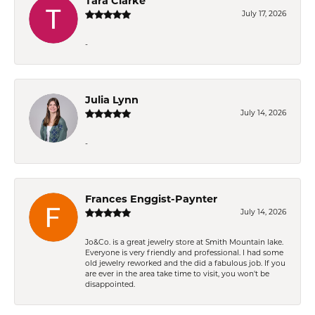
Tara Clarke
July 17, 2026
-
Julia Lynn
July 14, 2026
-
Frances Enggist-Paynter
July 14, 2026
Jo&Co. is a great jewelry store at Smith Mountain lake.
Everyone is very friendly and professional. I had some
old jewelry reworked and the did a fabulous job. If you
are ever in the area take time to visit, you won't be
disappointed.