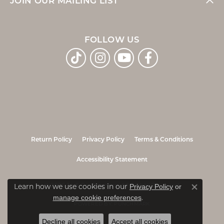
JOIN OUR MAILING LIST
FOLLOW US
Return Policy
Privacy Policy
Terms & Conditions
Accessibility Statement
Privacy Policy
or
© 2026 Jo & Co. Jewelers. All Rights Reserved.
Learn how we use cookies in our
Close co
manage cookie preferences
.
POWERED BY:
PUNCHMARK
Decline all cookies
Accept all cookies