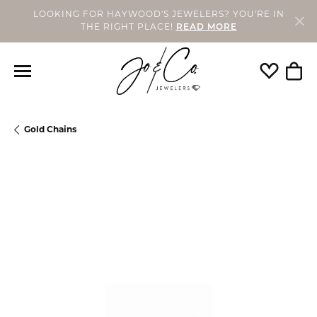
LOOKING FOR HAYWOOD'S JEWELERS? YOU'RE IN
THE RIGHT PLACE!
READ MORE
Toggle My
Togg
Gold Chains