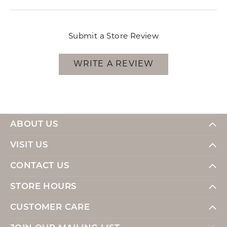
Submit a Store Review
WRITE A REVIEW
ABOUT US
VISIT US
CONTACT US
STORE HOURS
CUSTOMER CARE