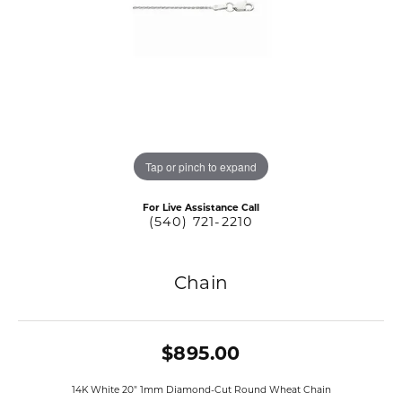
Tap or pinch to expand
For Live Assistance Call
(540) 721-2210
Chain
$895.00
14K White 20" 1mm Diamond-Cut Round Wheat Chain