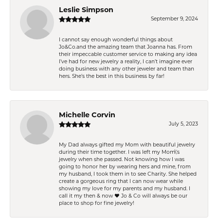
Leslie Simpson
September 9, 2024
I cannot say enough wonderful things about
Jo&Co.and the amazing team that Joanna has. From
their impeccable customer service to making any idea
I’ve had for new jewelry a reality, I can’t imagine ever
doing business with any other jeweler and team than
hers. She’s the best in this business by far!
Michelle Corvin
July 5, 2023
My Dad always gifted my Mom with beautiful jewelry
during their time together. I was left my Mom\'s
jewelry when she passed. Not knowing how I was
going to honor her by wearing hers and mine, from
my husband, I took them in to see Charity. She helped
create a gorgeous ring that I can now wear while
showing my love for my parents and my husband. I
call it my then & now ❤️ Jo & Co will always be our
place to shop for fine jewelry!